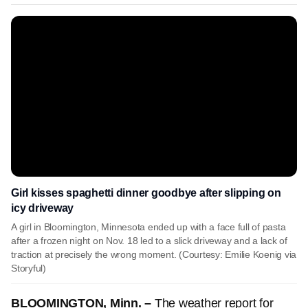
Girl kisses spaghetti dinner goodbye after slipping on
icy driveway
A girl in Bloomington, Minnesota ended up with a face full of pasta
after a frozen night on Nov. 18 led to a slick driveway and a lack of
traction at precisely the wrong moment. (Courtesy: Emilie Koenig via
Storyful)
BLOOMINGTON, Minn. –
The weather report for