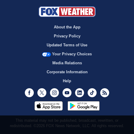
About the App
Privacy Policy
Updated Terms of Use
Your Privacy Choices
Media Relations
Corporate Information
Help
Facebook
Twitter
Instagram
Youtube
LinkedIn
TikTok
RSS
This material may not be published, broadcast, rewritten, or
redistributed. ©2026 FOX News Network, LLC. All rights reserved.