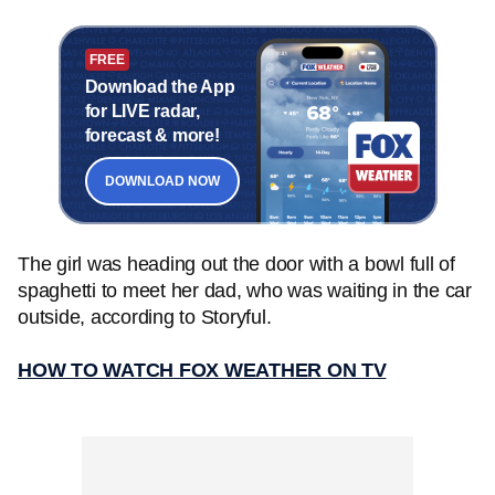
FREE
Download the App
for LIVE radar,
forecast & more!
DOWNLOAD NOW
The girl was heading out the door with a bowl full of
spaghetti to meet her dad, who was waiting in the car
outside, according to Storyful.
HOW TO WATCH FOX WEATHER ON TV