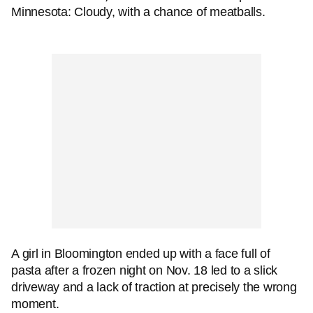
Minnesota: Cloudy, with a chance of meatballs.
A girl in Bloomington ended up with a face full of
pasta after a frozen night on Nov. 18 led to a slick
driveway and a lack of traction at precisely the wrong
moment.