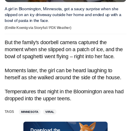
A girl in Bloomington, Minnesota, got a saucy surprise when she
slipped on an icy driveway outside her home and ended up with a
bowl of pasta in the face.
(Emilie Koenig via Storyful / FOX Weather)
But the family's doorbell camera captured the
moment when she slipped on a patch of ice, and the
bowl of spaghetti went flying – right into her face.
Moments later, the girl can be heard laughing to
herself as she walked around the side of the house.
Temperatures that night in the Bloomington area had
dropped into the upper teens.
TAGS
MINNESOTA
VIRAL
Download the