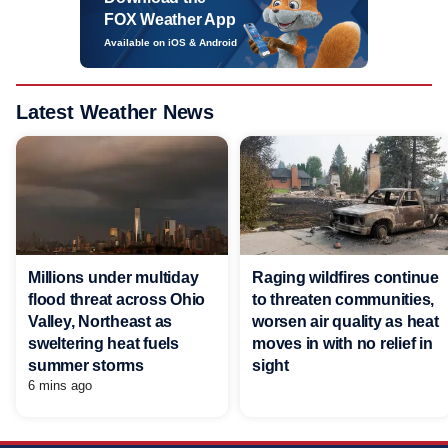
FOX Weather App
Available on iOS & Android
Latest Weather News
Millions under multiday
Raging wildfires continue
flood threat across Ohio
to threaten communities,
Valley, Northeast as
worsen air quality as heat
sweltering heat fuels
moves in with no relief in
summer storms
sight
6 mins ago