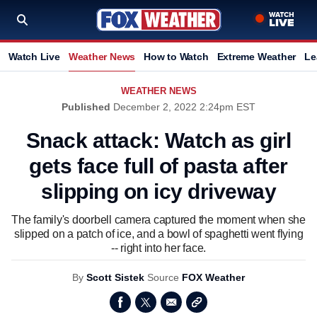
Watch Live
Weather News
How to Watch
Extreme Weather
Le
WEATHER NEWS
Published
December 2, 2022 2:24pm EST
Snack attack: Watch as girl
gets face full of pasta after
slipping on icy driveway
The family's doorbell camera captured the moment when she
slipped on a patch of ice, and a bowl of spaghetti went flying
-- right into her face.
By
Scott Sistek
Source
FOX Weather