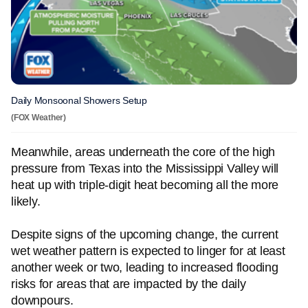
Daily Monsoonal Showers Setup
(FOX Weather)
Meanwhile, areas underneath the core of the high
pressure from Texas into the Mississippi Valley will
heat up with triple-digit heat becoming all the more
likely.
Despite signs of the upcoming change, the current
wet weather pattern is expected to linger for at least
another week or two, leading to increased flooding
risks for areas that are impacted by the daily
downpours.