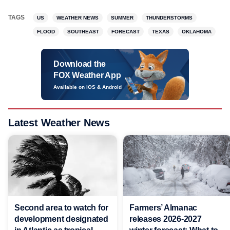
TAGS
US
WEATHER NEWS
SUMMER
THUNDERSTORMS
FLOOD
SOUTHEAST
FORECAST
TEXAS
OKLAHOMA
Download the
FOX Weather App
Available on iOS & Android
Latest Weather News
Second area to watch for
Farmers’ Almanac
development designated
releases 2026-2027