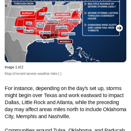
Image 1 of 2
Map of recent severe weather risks
( )
For instance, depending on the day's set up, storms
might begin over Texas and work eastward to impact
Dallas, Little Rock and Atlanta, while the preceding
day may affect areas miles north to include Oklahoma
City, Memphis and Nashville.
Communities around Tulsa, Oklahoma, and Paducah,