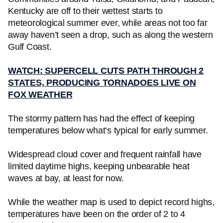
Kentucky are off to their wettest starts to
meteorological summer ever, while areas not too far
away haven’t seen a drop, such as along the western
Gulf Coast.
WATCH: SUPERCELL CUTS PATH THROUGH 2
STATES, PRODUCING TORNADOES LIVE ON
FOX WEATHER
The stormy pattern has had the effect of keeping
temperatures below what’s typical for early summer.
Widespread cloud cover and frequent rainfall have
limited daytime highs, keeping unbearable heat
waves at bay, at least for now.
While the weather map is used to depict record highs,
temperatures have been on the order of 2 to 4