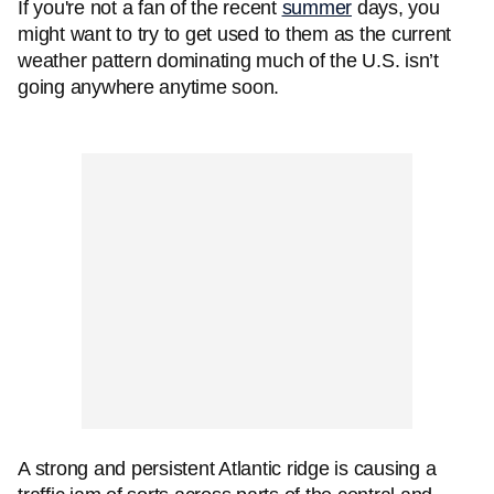
If you're not a fan of the recent
summer
days, you
might want to try to get used to them as the current
weather pattern dominating much of the U.S. isn’t
going anywhere anytime soon.
A strong and persistent Atlantic ridge is causing a