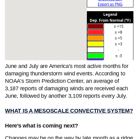
June and July are America's most active months for
damaging thunderstorm wind events. According to
NOAA’s Storm Prediction Center, an average of
3,187 reports of damaging winds are received each
June, followed by another 3,109 reports every July.
WHAT IS A MESOSCALE CONVECTIVE SYSTEM?
Here’s what is coming next?
Changes may be on the way by late month as a ridge