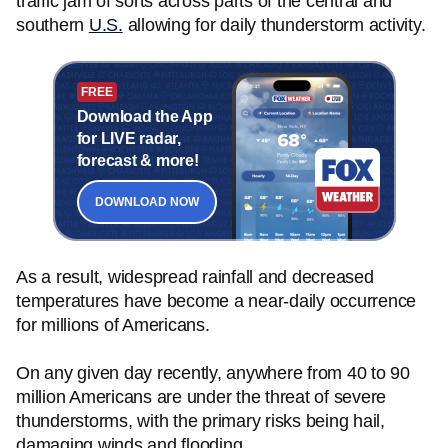
traffic jam of sorts across parts of the central and
southern
U.S.
allowing for daily thunderstorm activity.
FREE
Download the App
for LIVE radar,
forecast & more!
DOWNLOAD NOW
As a result, widespread rainfall and decreased
temperatures have become a near-daily occurrence
for millions of Americans.
On any given day recently, anywhere from 40 to 90
million Americans are under the threat of severe
thunderstorms, with the primary risks being hail,
damaging winds and flooding.