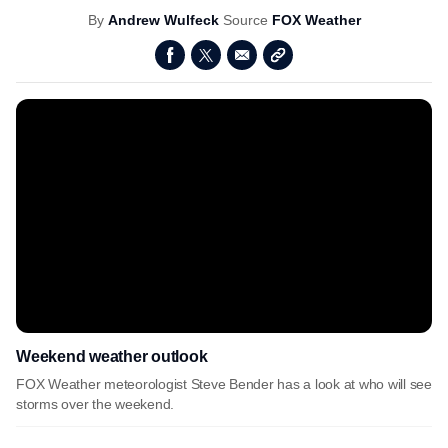
By
Andrew Wulfeck
Source
FOX Weather
Weekend weather outlook
FOX Weather meteorologist Steve Bender has a look at who will see
storms over the weekend.