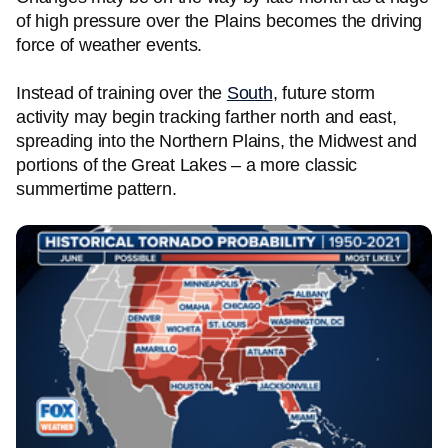
of high pressure over the Plains becomes the driving
force of weather events.
Instead of training over the
South
, future storm
activity may begin tracking farther north and east,
spreading into the Northern Plains, the Midwest and
portions of the Great Lakes – a more classic
summertime pattern.