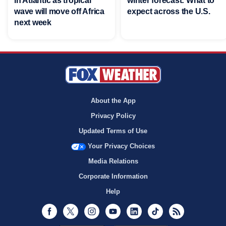
in Atlantic as tropical
winter forecast: What to
wave will move off Africa
expect across the U.S.
next week
About the App
Privacy Policy
Updated Terms of Use
Your Privacy Choices
Media Relations
Corporate Information
Help
Facebook
Twitter
Instagram
Youtube
LinkedIn
TikTok
RSS