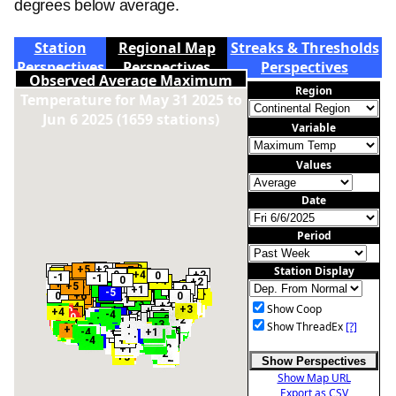
degrees below average.