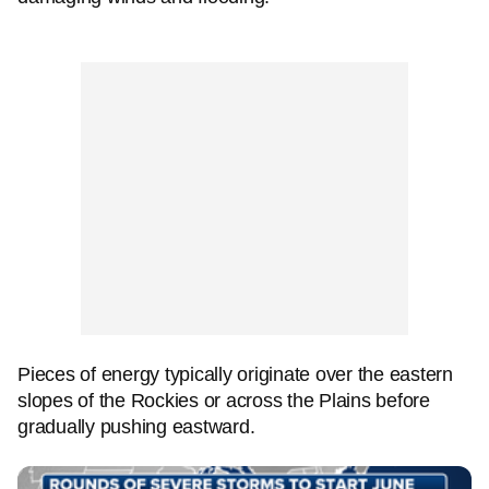
Pieces of energy typically originate over the eastern
slopes of the Rockies or across the Plains before
gradually pushing eastward.