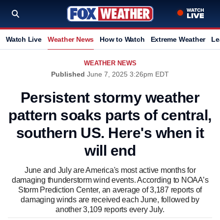
Watch Live
Weather News
How to Watch
Extreme Weather
Le
WEATHER NEWS
Published
June 7, 2025 3:26pm EDT
Persistent stormy weather
pattern soaks parts of central,
southern US. Here's when it
will end
June and July are America's most active months for
damaging thunderstorm wind events. According to NOAA’s
Storm Prediction Center, an average of 3,187 reports of
damaging winds are received each June, followed by
another 3,109 reports every July.