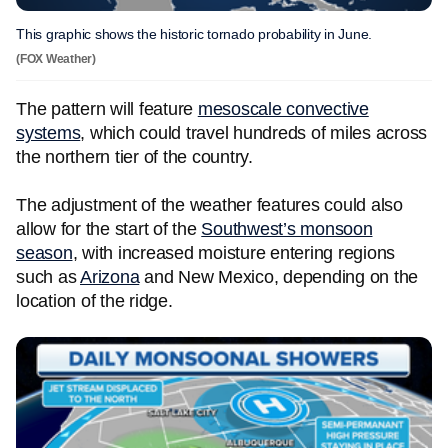
This graphic shows the historic tornado probability in June.
(FOX Weather)
The pattern will feature
mesoscale convective
systems
, which could travel hundreds of miles across
the northern tier of the country.
The adjustment of the weather features could also
allow for the start of the
Southwest’s monsoon
season
, with increased moisture entering regions
such as
Arizona
and New Mexico, depending on the
location of the ridge.