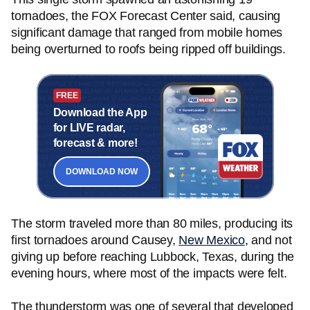
tornadoes, the FOX Forecast Center said, causing
significant damage that ranged from mobile homes
being overturned to roofs being ripped off buildings.
FREE
Download the App
for LIVE radar,
forecast & more!
DOWNLOAD NOW
The storm traveled more than 80 miles, producing its
first tornadoes around Causey,
New Mexico
, and not
giving up before reaching Lubbock, Texas, during the
evening hours, where most of the impacts were felt.
The thunderstorm was one of several that developed