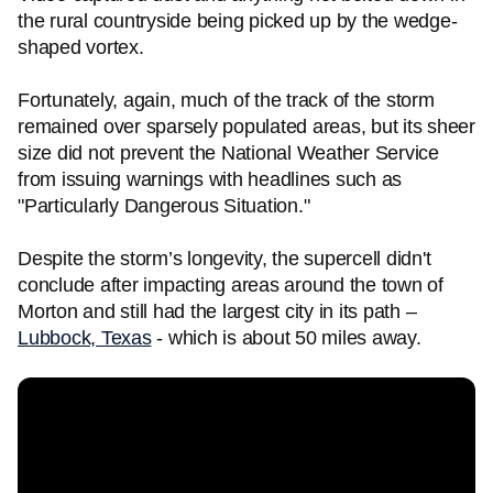
the rural countryside being picked up by the wedge-
shaped vortex.
Fortunately, again, much of the track of the storm
remained over sparsely populated areas, but its sheer
size did not prevent the National Weather Service
from issuing warnings with headlines such as
"Particularly Dangerous Situation."
Despite the storm’s longevity, the supercell didn't
conclude after impacting areas around the town of
Morton and still had the largest city in its path –
Lubbock, Texas
- which is about 50 miles away.