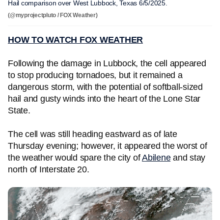
Hail comparison over West Lubbock, Texas 6/5/2025.
(@myprojectpluto / FOX Weather)
HOW TO WATCH FOX WEATHER
Following the damage in Lubbock, the cell appeared
to stop producing tornadoes, but it remained a
dangerous storm, with the potential of softball-sized
hail and gusty winds into the heart of the Lone Star
State.
The cell was still heading eastward as of late
Thursday evening; however, it appeared the worst of
the weather would spare the city of
Abilene
and stay
north of Interstate 20.