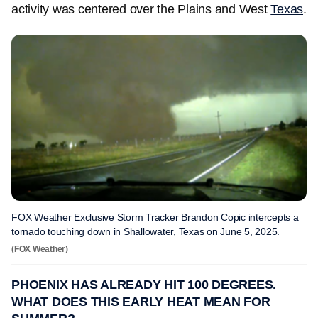
activity was centered over the Plains and West
Texas
.
FOX Weather Exclusive Storm Tracker Brandon Copic intercepts a
tornado touching down in Shallowater, Texas on June 5, 2025.
(FOX Weather)
PHOENIX HAS ALREADY HIT 100 DEGREES.
WHAT DOES THIS EARLY HEAT MEAN FOR