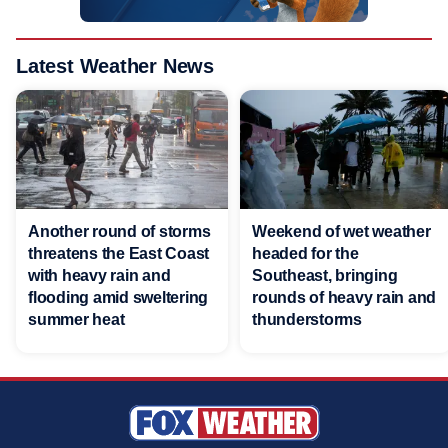
Latest Weather News
Another round of storms
Weekend of wet weather
threatens the East Coast
headed for the
with heavy rain and
Southeast, bringing
flooding amid sweltering
rounds of heavy rain and
summer heat
thunderstorms