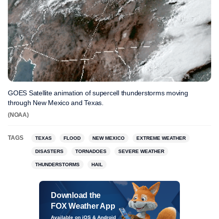
GOES Satellite animation of supercell thunderstorms moving
through New Mexico and Texas.
(NOAA)
TAGS
TEXAS
FLOOD
NEW MEXICO
EXTREME WEATHER
DISASTERS
TORNADOES
SEVERE WEATHER
THUNDERSTORMS
HAIL
Download the
FOX Weather App
Available on iOS & Android