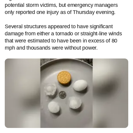
potential storm victims, but emergency managers
only reported one injury as of Thursday evening.
Several structures appeared to have significant
damage from either a tornado or straight-line winds
that were estimated to have been in excess of 80
mph and thousands were without power.