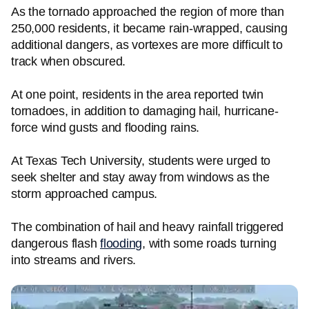
As the tornado approached the region of more than
250,000 residents, it became rain-wrapped, causing
additional dangers, as vortexes are more difficult to
track when obscured.
At one point, residents in the area reported twin
tornadoes, in addition to damaging hail, hurricane-
force wind gusts and flooding rains.
At Texas Tech University, students were urged to
seek shelter and stay away from windows as the
storm approached campus.
The combination of hail and heavy rainfall triggered
dangerous flash
flooding
, with some roads turning
into streams and rivers.