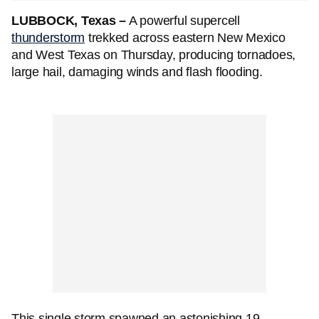
LUBBOCK, Texas –
A powerful supercell
thunderstorm
trekked across eastern New Mexico
and West Texas on Thursday, producing tornadoes,
large hail, damaging winds and flash flooding.
This single storm spawned an astonishing 19