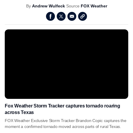
By
Andrew Wulfeck
Source
FOX Weather
Fox Weather Storm Tracker captures tornado roaring
across Texas
FOX Weather Exclusive Storm Tracker Brandon Copic captures the
moment a confirmed tornado moved across parts of rural Texas.