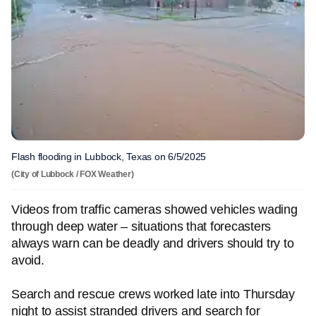
Flash flooding in Lubbock, Texas on 6/5/2025
(City of Lubbock / FOX Weather)
Videos from traffic cameras showed vehicles wading
through deep water – situations that forecasters
always warn can be deadly and drivers should try to
avoid.
Search and rescue crews worked late into Thursday
night to assist stranded drivers and search for