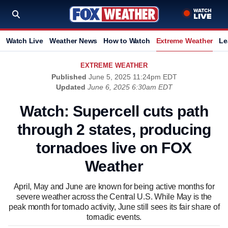
Watch Live
Weather News
How to Watch
Extreme Weather
Le
EXTREME WEATHER
Published
June 5, 2025 11:24pm EDT
Updated
June 6, 2025 6:30am EDT
Watch: Supercell cuts path
through 2 states, producing
tornadoes live on FOX
Weather
April, May and June are known for being active months for
severe weather across the Central U.S. While May is the
peak month for tornado activity, June still sees its fair share of
tornadic events.