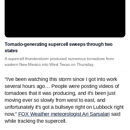
Tornado-generating supercell sweeps through two
states
A supercell thunderstorm produced numerous tornadoes from
eastern New Mexico into West Texas on Thursday.
"I've been watching this storm since I got into work
several hours ago… People were posting videos of
tornadoes that it was producing, and it's been just
moving ever so slowly from west to east, and
unfortunately it's got a bullseye right on Lubbock right
now,"
FOX Weather meteorologist Ari Sarsalari
said
while tracking the supercell.