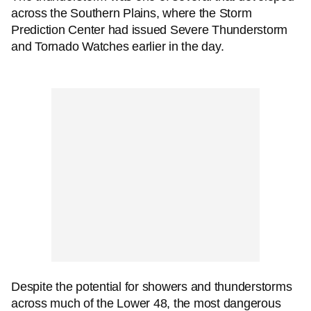
across the Southern Plains, where the Storm
Prediction Center had issued Severe Thunderstorm
and Tornado Watches earlier in the day.
Despite the potential for showers and thunderstorms
across much of the Lower 48, the most dangerous