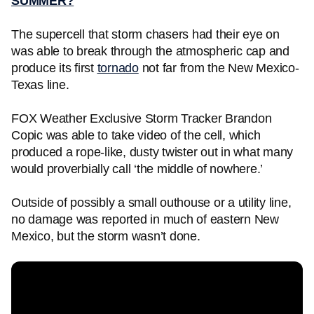
SUMMER?
The supercell that storm chasers had their eye on
was able to break through the atmospheric cap and
produce its first
tornado
not far from the New Mexico-
Texas line.
FOX Weather Exclusive Storm Tracker Brandon
Copic was able to take video of the cell, which
produced a rope-like, dusty twister out in what many
would proverbially call ‘the middle of nowhere.’
Outside of possibly a small outhouse or a utility line,
no damage was reported in much of eastern New
Mexico, but the storm wasn’t done.