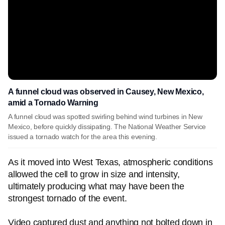
A funnel cloud was observed in Causey, New Mexico,
amid a Tornado Warning
A funnel cloud was spotted swirling behind wind turbines in New
Mexico, before quickly dissipating. The National Weather Service
issued a tornado watch for the area this evening.
As it moved into West Texas, atmospheric conditions
allowed the cell to grow in size and intensity,
ultimately producing what may have been the
strongest tornado of the event.
Video captured dust and anything not bolted down in