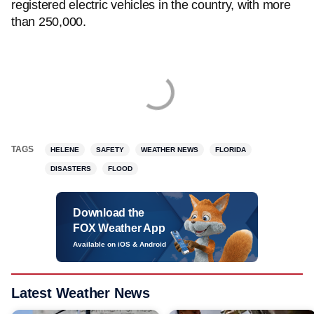
registered electric vehicles in the country, with more
than 250,000.
TAGS
HELENE
SAFETY
WEATHER NEWS
FLORIDA
DISASTERS
FLOOD
Download the
FOX Weather App
Available on iOS & Android
Latest Weather News