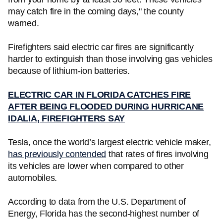
may catch fire in the coming days," the county
warned.
Firefighters said electric car fires are significantly
harder to extinguish than those involving gas vehicles
because of lithium-ion batteries.
ELECTRIC CAR IN FLORIDA CATCHES FIRE
AFTER BEING FLOODED DURING HURRICANE
IDALIA, FIREFIGHTERS SAY
Tesla, once the world’s largest electric vehicle maker,
has previously contended
that rates of fires involving
its vehicles are lower when compared to other
automobiles.
According to data from the U.S. Department of
Energy, Florida has the second-highest number of