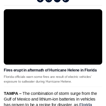
Fires erupt in aftermath of Hurricane Helene in Florida
Florida officials warn some fires are result of electric vehicles’
exposure to saltwater during Hurricane Helene.
TAMPA –
The combination of storm surge from the
Gulf of Mexico and lithium-ion batteries in vehicles
has proven to be a recipe for disaster, as
Florida