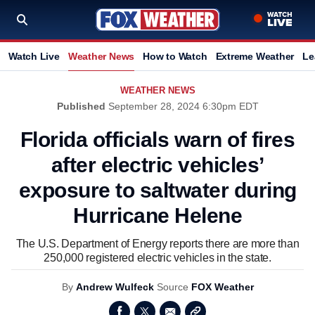
Watch Live
Weather News
How to Watch
Extreme Weather
Le
WEATHER NEWS
Published
September 28, 2024 6:30pm EDT
Florida officials warn of fires
after electric vehicles’
exposure to saltwater during
Hurricane Helene
The U.S. Department of Energy reports there are more than
250,000 registered electric vehicles in the state.
By
Andrew Wulfeck
Source
FOX Weather