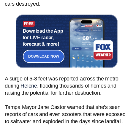
cars destroyed.
FREE
Download the App
for LIVE radar,
forecast & more!
DOWNLOAD NOW
A surge of 5-8 feet was reported across the metro
during
Helene
, flooding thousands of homes and
raising the potential for further destruction.
Tampa Mayor Jane Castor warned that she’s seen
reports of cars and even scooters that were exposed
to saltwater and exploded in the days since landfall.