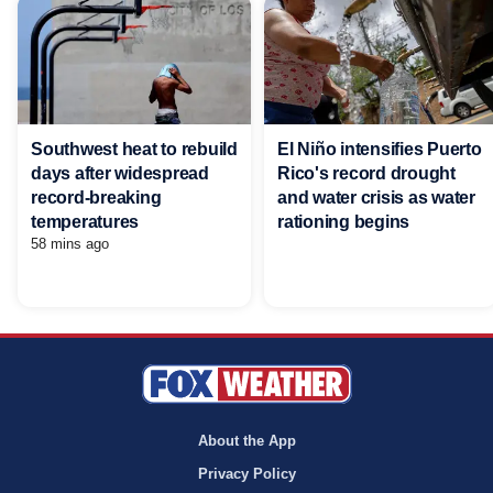
Southwest heat to rebuild
El Niño intensifies Puerto
days after widespread
Rico's record drought
record-breaking
and water crisis as water
temperatures
rationing begins
58 mins ago
About the App
Privacy Policy