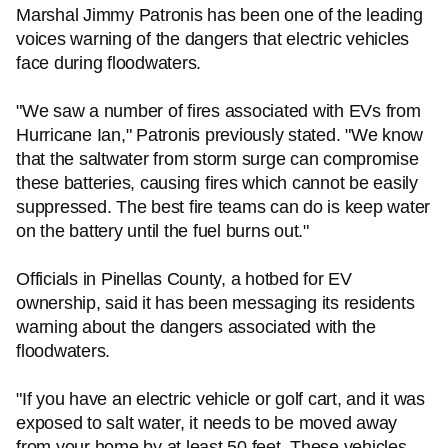
Marshal Jimmy Patronis has been one of the leading
voices warning of the dangers that electric vehicles
face during floodwaters.
"We saw a number of fires associated with EVs from
Hurricane Ian," Patronis previously stated. "We know
that the saltwater from storm surge can compromise
these batteries, causing fires which cannot be easily
suppressed. The best fire teams can do is keep water
on the battery until the fuel burns out."
Officials in Pinellas County, a hotbed for EV
ownership, said it has been messaging its residents
warning about the dangers associated with the
floodwaters.
"If you have an electric vehicle or golf cart, and it was
exposed to salt water, it needs to be moved away
from your home by at least 50 feet. These vehicles