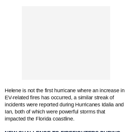
Helene is not the first hurricane where an increase in
EV-related fires has occurred, a similar streak of
incidents were reported during Hurricanes Idalia and
Ian, both of which were powerful storms that
impacted the Florida coastline.