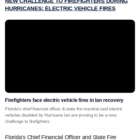
NEW CHALLENGE TO FIREFIGHTERS DURING
HURRICANES: ELECTRIC VEHICLE FIRES
Firefighters face electric vehicle fires in Ian recovery
Florida’s chief financial officer & state fire marshal said electric
vehicles disabled by Hurricane Ian are proving to be a new
challenge to firefighters.
Florida’s Chief Financial Officer and State Fire