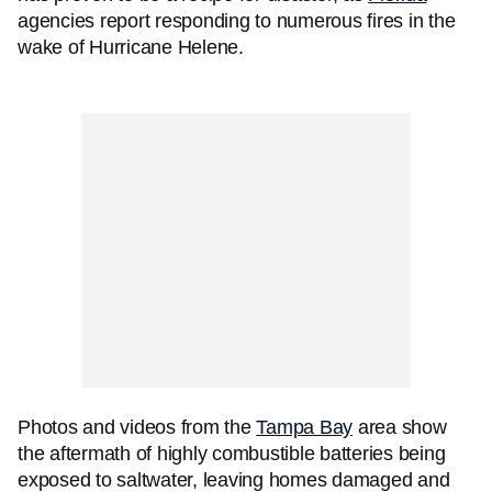
agencies report responding to numerous fires in the
wake of Hurricane Helene.
Photos and videos from the
Tampa Bay
area show
the aftermath of highly combustible batteries being
exposed to saltwater, leaving homes damaged and