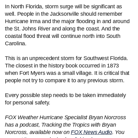
In North Florida, storm surge will be significant as
well. People in the Jacksonville should remember
Hurricane Irma and the major flooding in and around
the St. Johns River and along the coast. And the
coastal flood threat will continue north into South
Carolina.
This is an unprecedent storm for Southwest Florida.
The closest in the history book occurred in 1873
when Fort Myers was a small village. It is critical that
people not try to compare it to any previous storm.
Every possible step needs to be taken immediately
for personal safety.
FOX Weather Hurricane Specialist Bryan Norcross
has a podcast, Tracking the Tropics with Bryan
Norcross, available now on
FOX News Audio
. You