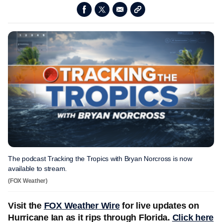
The podcast Tracking the Tropics with Bryan Norcross is now
available to stream.
(FOX Weather)
Visit the
FOX Weather Wire
for live updates on
Hurricane Ian as it rips through Florida.
Click here