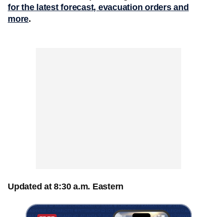
for the latest forecast, evacuation orders and
more
.
Updated at 8:30 a.m. Eastern