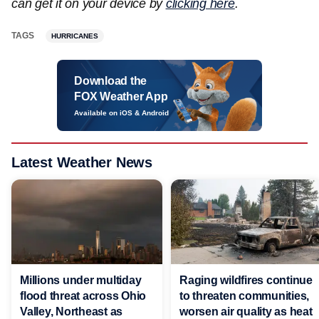
can get it on your device by
clicking here
.
TAGS
HURRICANES
Download the
FOX Weather App
Available on iOS & Android
Latest Weather News
Millions under multiday
Raging wildfires continue
flood threat across Ohio
to threaten communities,
Valley, Northeast as
worsen air quality as heat