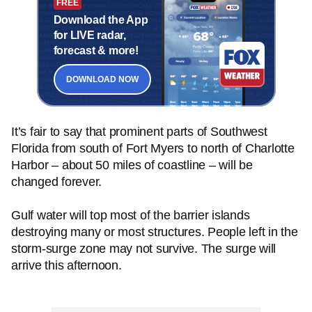
FREE
Download the App
for LIVE radar,
forecast & more!
DOWNLOAD NOW
It’s fair to say that prominent parts of Southwest
Florida from south of Fort Myers to north of Charlotte
Harbor – about 50 miles of coastline – will be
changed forever.
Gulf water will top most of the barrier islands
destroying many or most structures. People left in the
storm-surge zone may not survive. The surge will
arrive this afternoon.