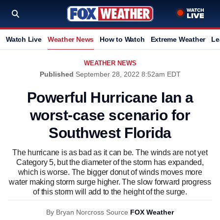
Watch Live
Weather News
How to Watch
Extreme Weather
Le
WEATHER NEWS
Published
September 28, 2022 8:52am EDT
Powerful Hurricane Ian a
worst-case scenario for
Southwest Florida
The hurricane is as bad as it can be. The winds are not yet
Category 5, but the diameter of the storm has expanded,
which is worse. The bigger donut of winds moves more
water making storm surge higher. The slow forward progress
of this storm will add to the height of the surge.
By
Bryan Norcross
Source
FOX Weather