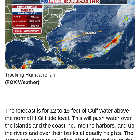
Tracking Hurricane Ian.
(FOX Weather)
The forecast is for 12 to 16 feet of Gulf water above
the normal HIGH tide level. This will push water over
the islands and the coastline, into the harbors, and up
the rivers and over their banks at deadly heights. The