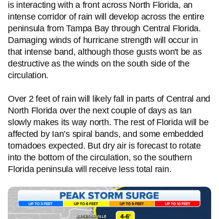
is interacting with a front across North Florida, an
intense corridor of rain will develop across the entire
peninsula from Tampa Bay through Central Florida.
Damaging winds of hurricane strength will occur in
that intense band, although those gusts won't be as
destructive as the winds on the south side of the
circulation.
Over 2 feet of rain will likely fall in parts of Central and
North Florida over the next couple of days as Ian
slowly makes its way north. The rest of Florida will be
affected by Ian’s spiral bands, and some embedded
tornadoes expected. But dry air is forecast to rotate
into the bottom of the circulation, so the southern
Florida peninsula will receive less total rain.