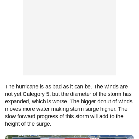
The hurricane is as bad as it can be. The winds are
not yet Category 5, but the diameter of the storm has
expanded, which is worse. The bigger donut of winds
moves more water making storm surge higher. The
slow forward progress of this storm will add to the
height of the surge.