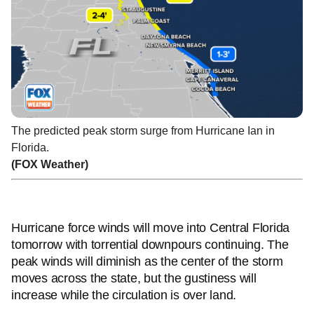
The predicted peak storm surge from Hurricane Ian in
Florida.
(FOX Weather)
Hurricane force winds will move into Central Florida
tomorrow with torrential downpours continuing. The
peak winds will diminish as the center of the storm
moves across the state, but the gustiness will
increase while the circulation is over land.