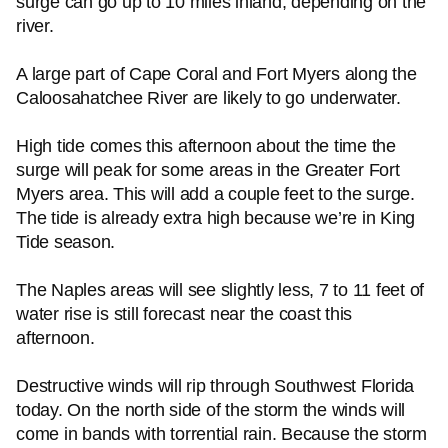
surge can go up to 10 miles inland, depending on the
river.
A large part of Cape Coral and Fort Myers along the
Caloosahatchee River are likely to go underwater.
High tide comes this afternoon about the time the
surge will peak for some areas in the Greater Fort
Myers area. This will add a couple feet to the surge.
The tide is already extra high because we’re in King
Tide season.
The Naples areas will see slightly less, 7 to 11 feet of
water rise is still forecast near the coast this
afternoon.
Destructive winds will rip through Southwest Florida
today. On the north side of the storm the winds will
come in bands with torrential rain. Because the storm