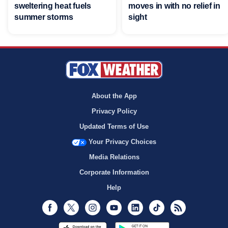
sweltering heat fuels
moves in with no relief in
summer storms
sight
About the App
Privacy Policy
Updated Terms of Use
Your Privacy Choices
Media Relations
Corporate Information
Help
Facebook
Twitter
Instagram
Youtube
LinkedIn
TikTok
RSS