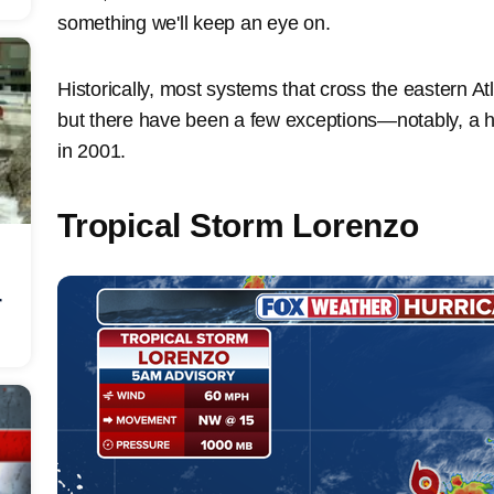
something we'll keep an eye on.
Historically, most systems that cross the eastern Atla
but there have been a few exceptions—notably, a hu
in 2001.
Tropical Storm Lorenzo
r