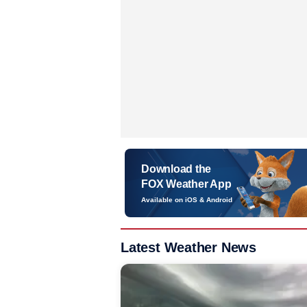
Download the
FOX Weather App
Available on iOS & Android
Latest Weather News