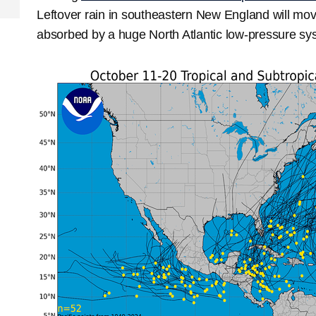
Leftover rain in southeastern New England will mov
absorbed by a huge North Atlantic low-pressure sys