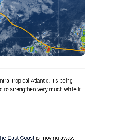
ral tropical Atlantic. It's being
d to strengthen very much while it
 the East Coast
is moving away.