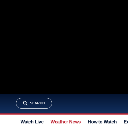
SEARCH
Watch Live
Weather News
How to Watch
E