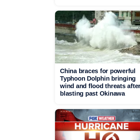
China braces for powerful
Typhoon Dolphin bringing
wind and flood threats afte
blasting past Okinawa