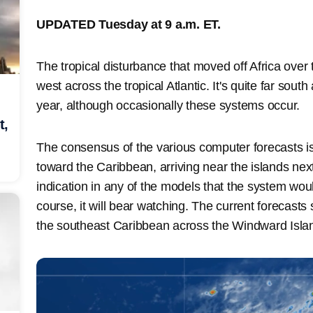
UPDATED Tuesday at 9 a.m. ET.
The tropical disturbance that moved off Africa over
west across the tropical Atlantic. It's quite far sout
year, although occasionally these systems occur.
t,
The consensus of the various computer forecasts is 
toward the Caribbean, arriving near the islands ne
indication in any of the models that the system woul
course, it will bear watching. The current forecast
the southeast Caribbean across the Windward Isla