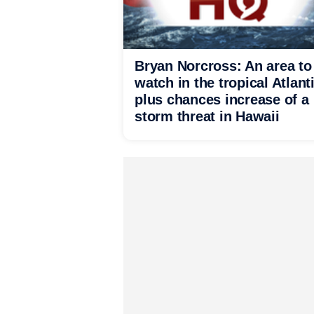
Bryan Norcross: An area to
watch in the tropical Atlant
plus chances increase of a
storm threat in Hawaii