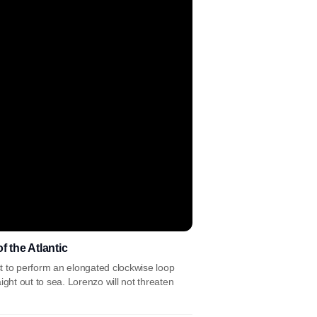
 the Atlantic
ast to perform an elongated clockwise loop
ght out to sea. Lorenzo will not threaten