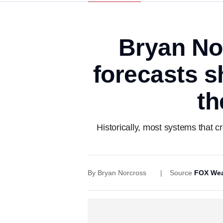
Bryan No
forecasts s
th
Historically, most systems that c
By
Bryan Norcross
Source
FOX Wea