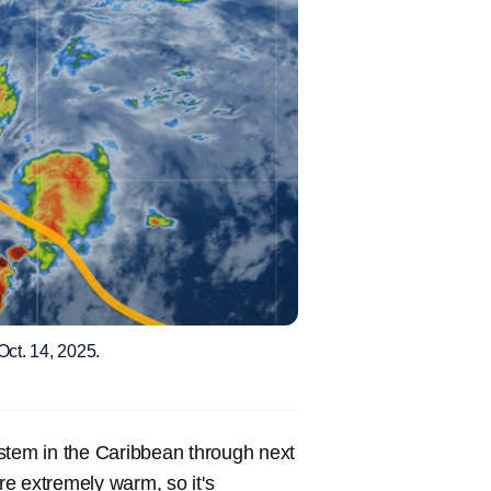
Oct. 14, 2025.
stem in the Caribbean through next
are extremely warm, so it's