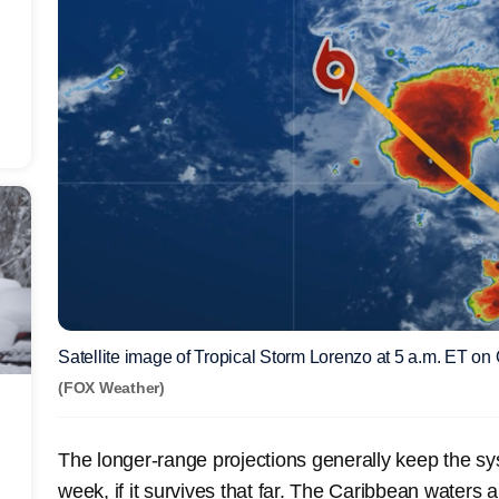
Satellite image of Tropical Storm Lorenzo at 5 a.m. ET on 
(FOX Weather)
The longer-range projections generally keep the sy
week, if it survives that far. The Caribbean waters 