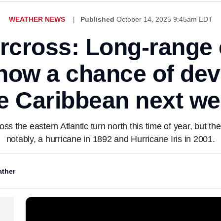
WEATHER NEWS
Published
October 14, 2025 9:45am EDT
rcross: Long-range
how a chance of de
e Caribbean next w
ross the eastern Atlantic turn north this time of year, but
notably, a hurricane in 1892 and Hurricane Iris in 2001.
ther