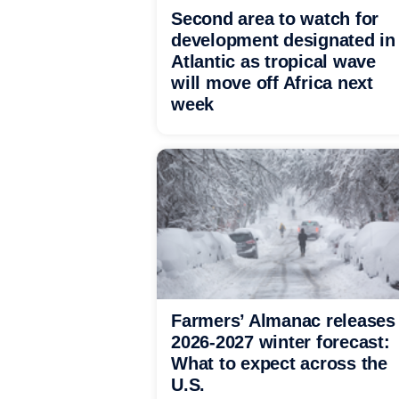
Second area to watch for
development designated in
Atlantic as tropical wave
will move off Africa next
week
Farmers’ Almanac releases
2026-2027 winter forecast:
What to expect across the
U.S.