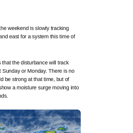
 the weekend is slowly tracking
h and east for a system this time of
that the disturbance will track
xt Sunday or Monday. There is no
d be strong at that time, but of
s show a moisture surge moving into
nds.