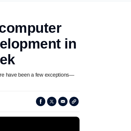
 computer
velopment in
eek
 there have been a few exceptions—