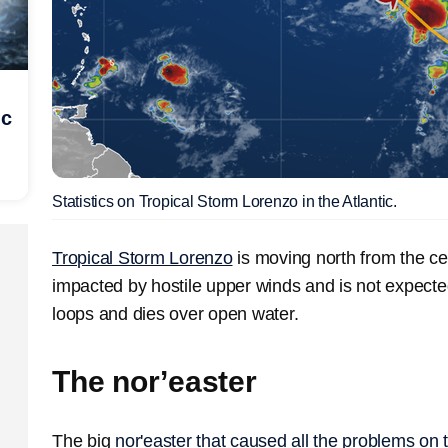
ic
Statistics on Tropical Storm Lorenzo in the Atlantic.
Tropical Storm Lorenzo
is moving north from the cent
impacted by hostile upper winds and is not expecte
loops and dies over open water.
The nor’easter
The big
nor'easter that caused all the problems on