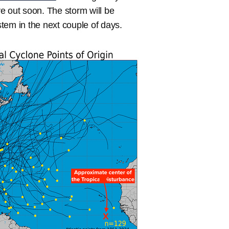
e out soon. The storm will be
tem in the next couple of days.