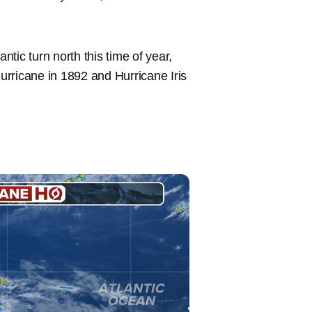
ntic turn north this time of year,
rricane in 1892 and Hurricane Iris