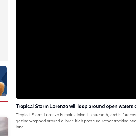
Tropical Storm Lorenzo will loop around open waters of
Tropical Storm Lorenzo is maintaining it's strength, and is forec
getting wrapped around a large high pressure rather tracking strai
land.