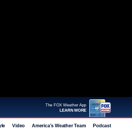
The FOX Weather App
LEARN MORE
yle
Video
America's Weather Team
Podcast
Deals