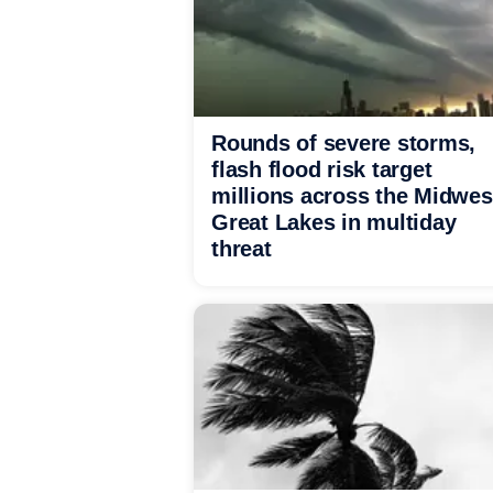
Rounds of severe storms,
flash flood risk target
millions across the Midwes
Great Lakes in multiday
threat