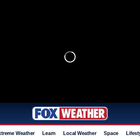
xtreme Weather
Learn
Local Weather
Space
Lifest