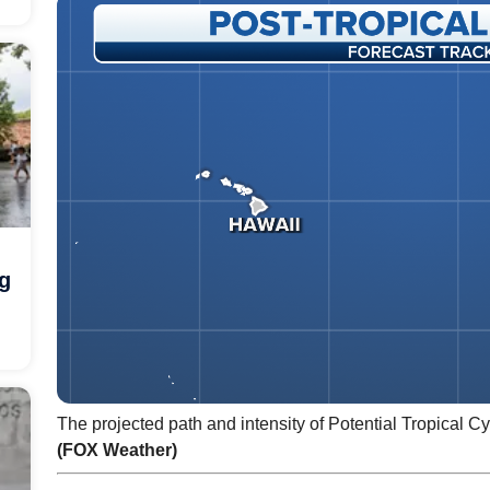
ng
The projected path and intensity of Potential Tropical C
(FOX Weather)