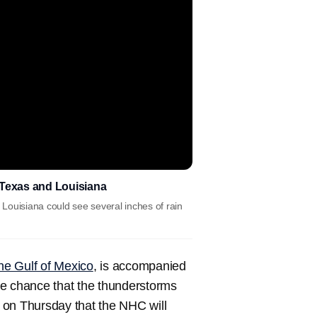
o Texas and Louisiana
Louisiana could see several inches of rain
the Gulf of Mexico
, is accompanied
me chance that the thunderstorms
n on Thursday that the NHC will