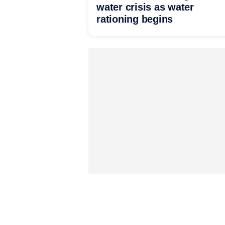
water crisis as water
rationing begins