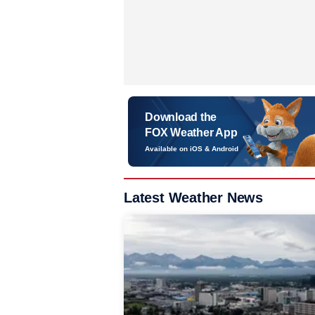
Download the
FOX Weather App
Available on iOS & Android
Latest Weather News