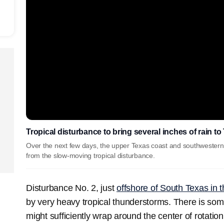
Tropical disturbance to bring several inches of rain t
Over the next few days, the upper Texas coast and southwestern 
from the slow-moving tropical disturbance.
Disturbance No. 2, just
offshore of South Texas in 
by very heavy tropical thunderstorms. There is so
might sufficiently wrap around the center of rotatio