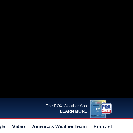
The FOX Weather App
LEARN MORE
yle
Video
America's Weather Team
Podcast
Deals