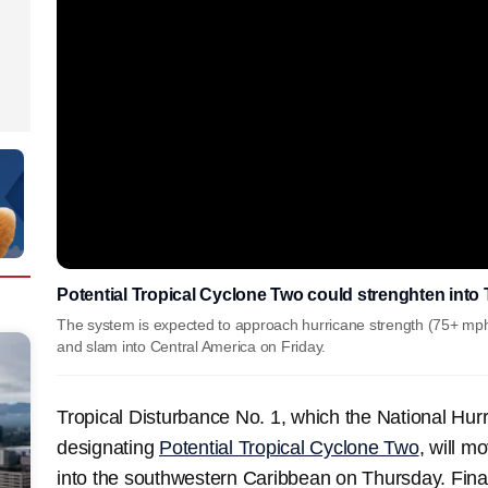
Potential Tropical Cyclone Two could strenghten into 
The system is expected to approach hurricane strength (75+ mp
and slam into Central America on Friday.
Tropical Disturbance No. 1, which the National Hurri
designating
Potential Tropical Cyclone Two
, will 
into the southwestern Caribbean on Thursday. Finally