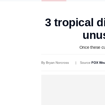
3 tropical 
unus
Once these cur
By
Bryan Norcross
Source
FOX Wea