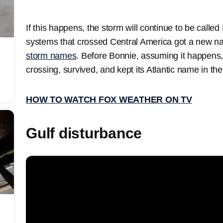
If this happens, the storm will continue to be calle
systems that crossed Central America got a new 
storm names
. Before Bonnie, assuming it happens,
crossing, survived, and kept its Atlantic name in the
HOW TO WATCH FOX WEATHER ON TV
Gulf disturbance