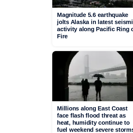
Magnitude 5.6 earthquake
jolts Alaska in latest seism
activity along Pacific Ring 
Fire
Millions along East Coast
face flash flood threat as
heat, humidity continue to
fuel weekend severe storm