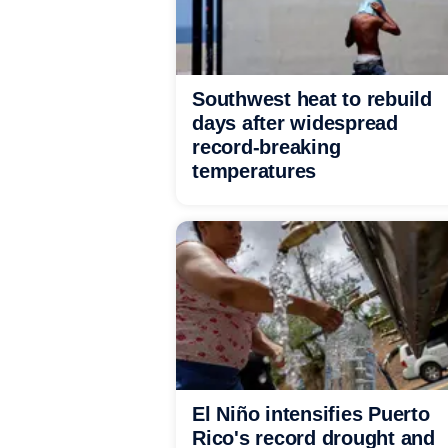
Southwest heat to rebuild
days after widespread
record-breaking
temperatures
El Niño intensifies Puerto
Rico's record drought and