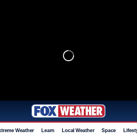
xtreme Weather
Learn
Local Weather
Space
Lifest