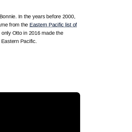
d Bonnie. In the years before 2000,
name from the
Eastern Pacific list of
 only Otto in 2016 made the
 Eastern Pacific.