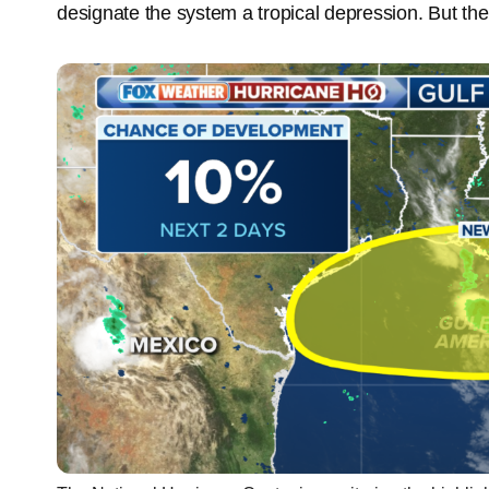
designate the system a tropical depression. But the 