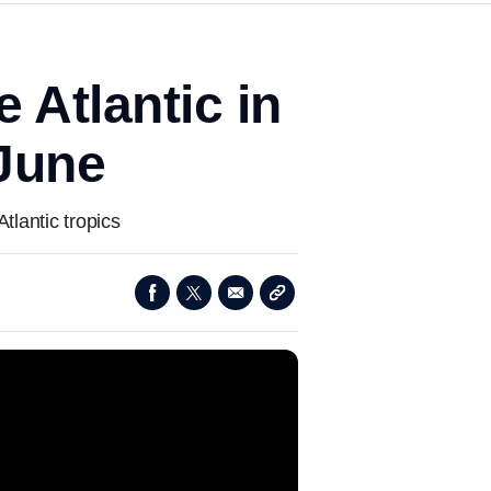
 Atlantic in
 June
tlantic tropics