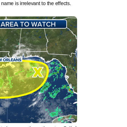
name is irrelevant to the effects.