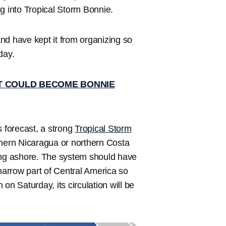
g into Tropical Storm Bonnie.
nd have kept it from organizing so
day.
T COULD BECOME BONNIE
 forecast, a strong
Tropical Storm
thern Nicaragua or northern Costa
ming ashore. The system should have
 narrow part of Central America so
on Saturday, its circulation will be