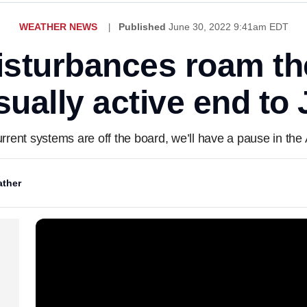
WEATHER NEWS
Published
June 30, 2022 9:41am EDT
disturbances roam the
ually active end to
rent systems are off the board, we’ll have a pause in the A
ther