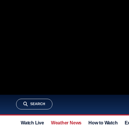
SEARCH
Watch Live
Weather News
How to Watch
E