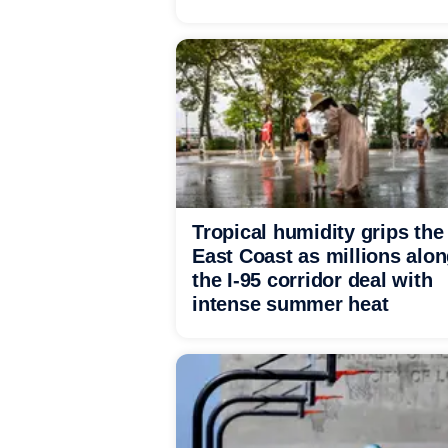
Tropical humidity grips the
East Coast as millions alo
the I-95 corridor deal with
intense summer heat