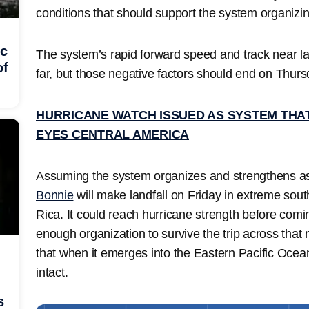
conditions that should support the system organizin
ic
The system’s rapid forward speed and track near la
of
far, but those negative factors should end on Thurs
HURRICANE WATCH ISSUED AS SYSTEM THA
EYES CENTRAL AMERICA
Assuming the system organizes and strengthens as
Bonnie
will make landfall on Friday in extreme sou
Rica. It could reach hurricane strength before co
enough organization to survive the trip across that
that when it emerges into the Eastern Pacific Ocean 
intact.
s