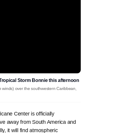
Tropical Storm Bonnie this afternoon
h winds) over the southwestern Caribbean,
cane Center is officially
move away from South America and
, it will find atmospheric