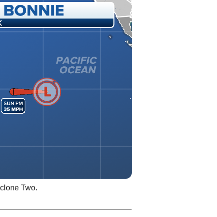
yclone Two.