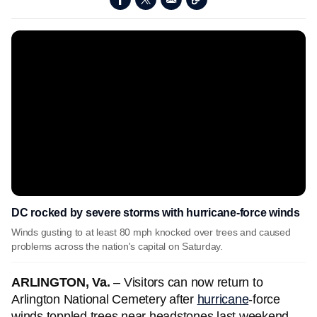
DC rocked by severe storms with hurricane-force winds
Winds gusting to at least 80 mph knocked over trees and caused
problems across the nation's capital on Saturday.
ARLINGTON, Va.
– Visitors can now return to
Arlington National Cemetery after
hurricane
-force
winds toppled trees near headstones last weekend.