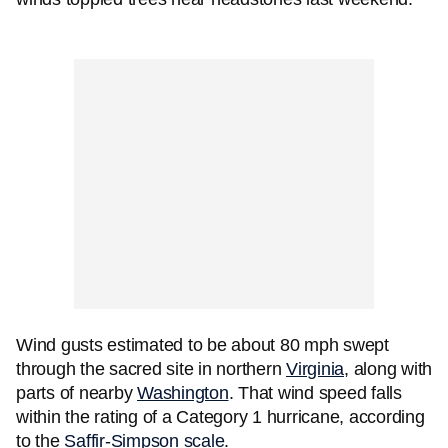
Wind gusts estimated to be about 80 mph swept
through the sacred site in northern
Virginia
, along with
parts of nearby
Washington
. That wind speed falls
within the rating of a Category 1 hurricane, according
to the
Saffir-Simpson scale
.