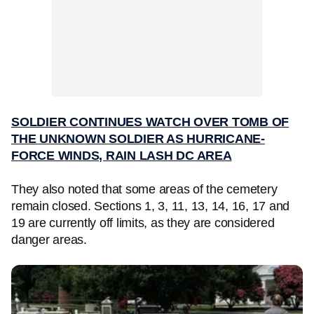
SOLDIER CONTINUES WATCH OVER TOMB OF
THE UNKNOWN SOLDIER AS HURRICANE-
FORCE WINDS, RAIN LASH DC AREA
They also noted that some areas of the cemetery
remain closed. Sections 1, 3, 11, 13, 14, 16, 17 and
19 are currently off limits, as they are considered
danger areas.