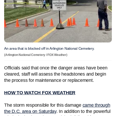
An area that is blocked off in Arlington National Cemetery.
(Arlington National Cemetery / FOX Weather)
Officials said that once the danger areas have been
cleared, staff will assess the headstones and begin
the process for maintenance or replacement.
HOW TO WATCH FOX WEATHER
The storm responsible for this damage
came through
the D.C. area on Saturday
. In addition to the powerful