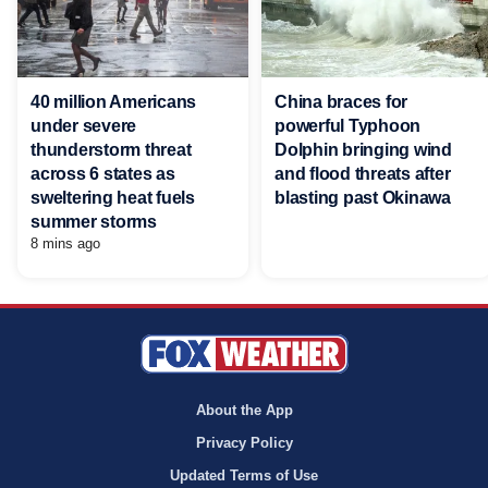
40 million Americans
China braces for
under severe
powerful Typhoon
thunderstorm threat
Dolphin bringing wind
across 6 states as
and flood threats after
sweltering heat fuels
blasting past Okinawa
summer storms
8 mins ago
About the App
Privacy Policy
Updated Terms of Use