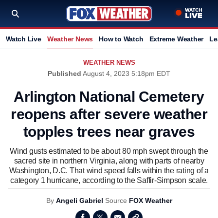
Watch Live
Weather News
How to Watch
Extreme Weather
Le
WEATHER NEWS
Published
August 4, 2023 5:18pm EDT
Arlington National Cemetery
reopens after severe weather
topples trees near graves
Wind gusts estimated to be about 80 mph swept through the
sacred site in northern Virginia, along with parts of nearby
Washington, D.C. That wind speed falls within the rating of a
category 1 hurricane, according to the Saffir-Simpson scale.
By
Angeli Gabriel
Source
FOX Weather