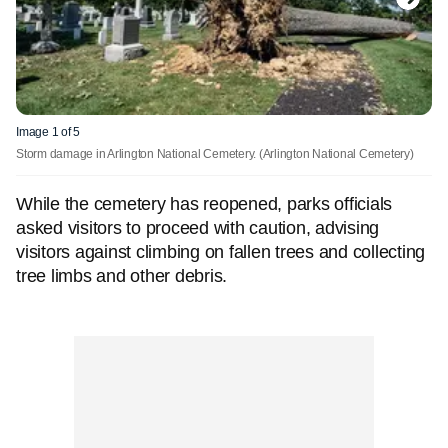
Image 1 of 5
Storm damage in Arlington National Cemetery.
(Arlington National Cemetery)
While the cemetery has reopened, parks officials
asked visitors to proceed with caution, advising
visitors against climbing on fallen trees and collecting
tree limbs and other debris.