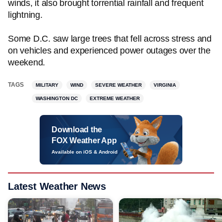
winds, it also brought torrential rainfall and frequent
lightning.
Some D.C. saw large trees that fell across stress and
on vehicles and experienced power outages over the
weekend.
TAGS
MILITARY
WIND
SEVERE WEATHER
VIRGINIA
WASHINGTON DC
EXTREME WEATHER
Download the
FOX Weather App
Available on iOS & Android
Latest Weather News