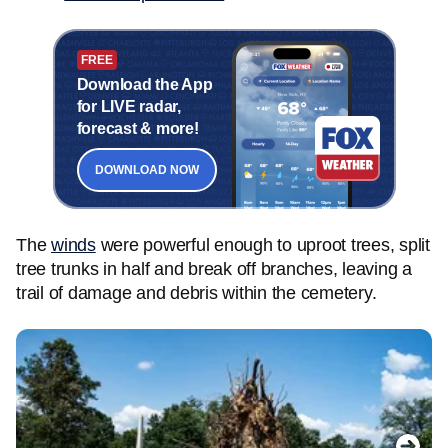
FREE
Download the App
for LIVE radar,
forecast & more!
DOWNLOAD NOW
The
winds
were powerful enough to uproot trees, split
tree trunks in half and break off branches, leaving a
trail of damage and debris within the cemetery.