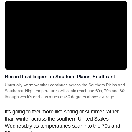
Record heat lingers for Southern Plains, Southeast
Unusually warm weather continues across the Southern Plains and
Southeast. High temperatures will again reach the 60s, 70s and 80s
through week’s end - as much as 30 degrees above average.
It's going to feel more like spring or summer rather
than winter across the southern United States
Wednesday as temperatures soar into the 70s and