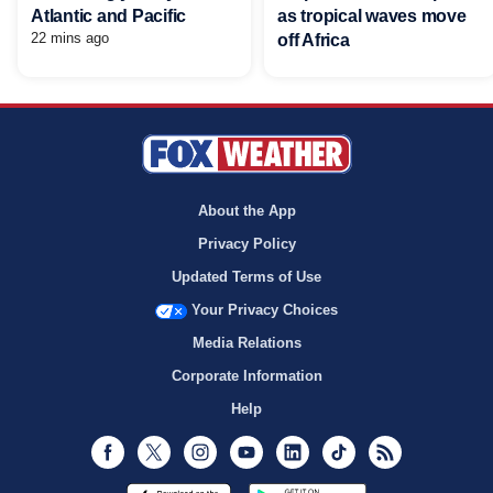
Atlantic and Pacific
as tropical waves move
22 mins ago
off Africa
About the App
Privacy Policy
Updated Terms of Use
Your Privacy Choices
Media Relations
Corporate Information
Help
Facebook
Twitter
Instagram
Youtube
LinkedIn
TikTok
RSS