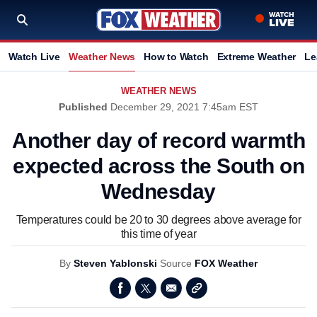
Watch Live
Weather News
How to Watch
Extreme Weather
Le
WEATHER NEWS
Published
December 29, 2021 7:45am EST
Another day of record warmth
expected across the South on
Wednesday
Temperatures could be 20 to 30 degrees above average for
this time of year
By
Steven Yablonski
Source
FOX Weather