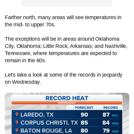
Farther north, many areas will see temperatures in
the mid- to upper 70s.
The exceptions will be in areas around Oklahoma
City, Oklahoma; Little Rock, Arkansas; and Nashville,
Tennessee, where temperatures are expected to
remain in the 60s.
Let's take a look at some of the records in jeopardy
on Wednesday.