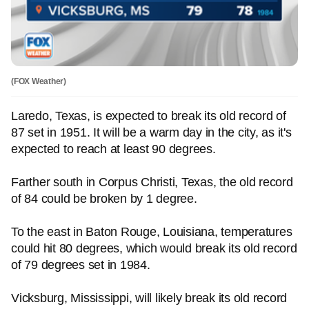
(FOX Weather)
Laredo, Texas, is expected to break its old record of
87 set in 1951. It will be a warm day in the city, as it's
expected to reach at least 90 degrees.
Farther south in Corpus Christi, Texas, the old record
of 84 could be broken by 1 degree.
To the east in Baton Rouge, Louisiana, temperatures
could hit 80 degrees, which would break its old record
of 79 degrees set in 1984.
Vicksburg, Mississippi, will likely break its old record