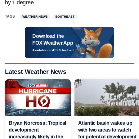
by 1 degree.
TAGS
WEATHER NEWS
SOUTHEAST
Download the
FOX Weather App
Available on iOS & Android
Latest Weather News
Bryan Norcross: Tropical
Atlantic basin wakes up
development
with two areas to watch
increasingly likely in the
for potential development