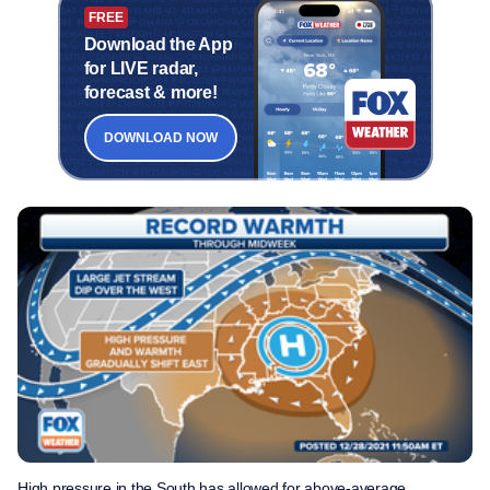
FREE
Download the App
for LIVE radar,
forecast & more!
DOWNLOAD NOW
High pressure in the South has allowed for above-average