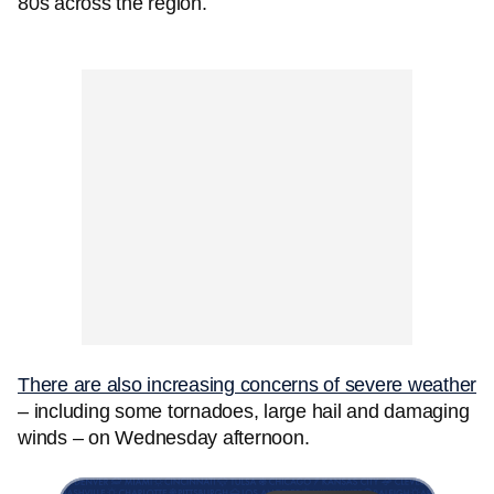
80s across the region.
There are also increasing concerns of severe weather
– including some tornadoes, large hail and damaging
winds – on Wednesday afternoon.