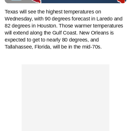
Texas will see the highest temperatures on
Wednesday, with 90 degrees forecast in Laredo and
82 degrees in Houston. Those warmer temperatures
will extend along the Gulf Coast. New Orleans is
expected to get to nearly 80 degrees, and
Tallahassee, Florida, will be in the mid-70s.