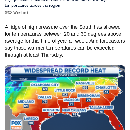
temperatures across the region.
(FOX Weather)
A ridge of high pressure over the South has allowed
for temperatures between 20 and 30 degrees above
average for this time of year all week. And forecasters
say those warmer temperatures can be expected
through at least Thursday.