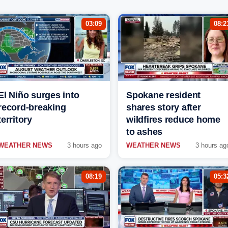
03:09
08:2
El Niño surges into
Spokane resident
record-breaking
shares story after
territory
wildfires reduce home
to ashes
WEATHER NEWS
3 hours ago
WEATHER NEWS
3 hours ag
08:19
05:3