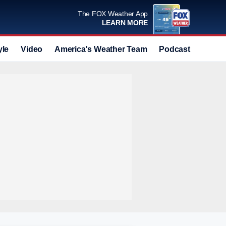
The FOX Weather App
LEARN MORE
yle
Video
America's Weather Team
Podcast
Deals