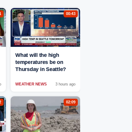
1
00:43
What will the high
temperatures be on
Thursday in Seattle?
o
WEATHER NEWS
3 hours ago
2
02:09