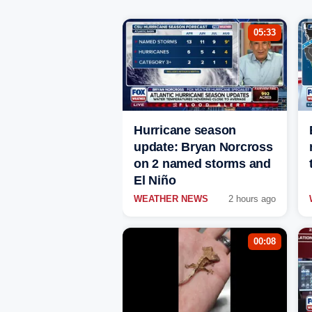
05:33
Hurricane season
update: Bryan Norcross
on 2 named storms and
El Niño
WEATHER NEWS
2 hours ago
00:08