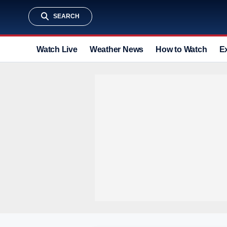
SEARCH
Watch Live
Weather News
How to Watch
E