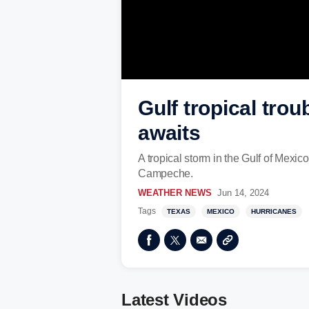
Gulf tropical tro
awaits
A tropical storm in the Gulf of Mexi
Campeche.
WEATHER NEWS
Jun 14, 2024
Tags
TEXAS
MEXICO
HURRICANES
Latest Videos