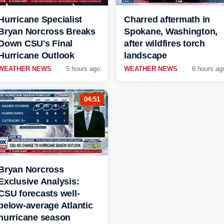
Hurricane Specialist
Charred aftermath in
Bryan Norcross Breaks
Spokane, Washington,
Down CSU's Final
after wildfires torch
Hurricane Outlook
landscape
WEATHER NEWS
5 hours ago
WEATHER NEWS
6 hours ag
04:51
Bryan Norcross
Exclusive Analysis:
CSU forecasts well-
below-average Atlantic
hurricane season