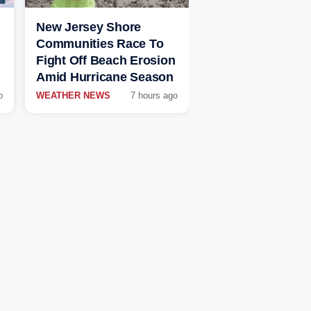
New Jersey Shore
Communities Race To
Fight Off Beach Erosion
Amid Hurricane Season
o
WEATHER NEWS
7 hours ago