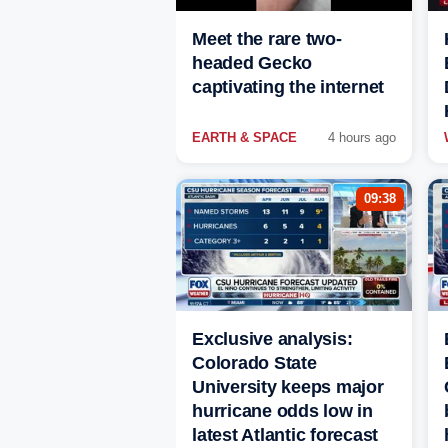
Meet the rare two-
headed Gecko
captivating the internet
EARTH & SPACE
4 hours ago
09:38
Exclusive analysis:
Colorado State
University keeps major
hurricane odds low in
latest Atlantic forecast