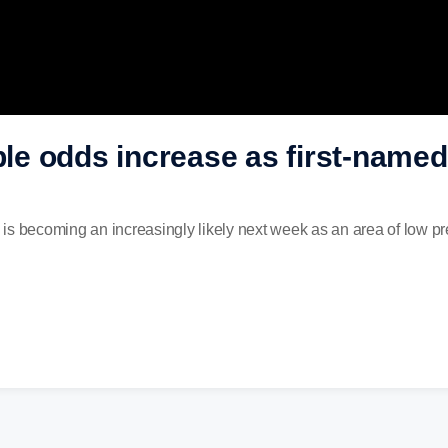
uble odds increase as first-name
co is becoming an increasingly likely next week as an area of low p