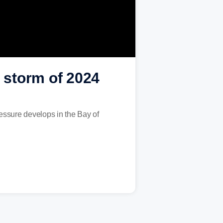
d storm of 2024
ressure develops in the Bay of