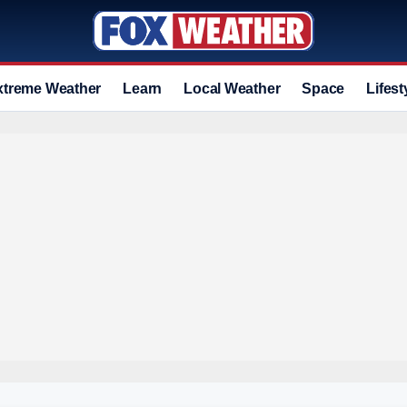
xtreme Weather
Learn
Local Weather
Space
Lifest