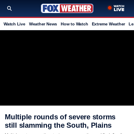
Watch Live
Weather News
How to Watch
Extreme Weather
Le
Multiple rounds of severe storms
still slamming the South, Plains