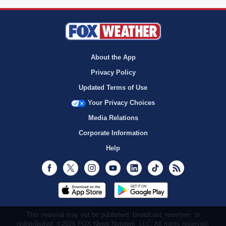
About the App
Privacy Policy
Updated Terms of Use
Your Privacy Choices
Media Relations
Corporate Information
Help
Facebook
Twitter
Instagram
Youtube
LinkedIn
TikTok
RSS
This material may not be published, broadcast, rewritten, or
redistributed. ©2026 FOX News Network, LLC. All rights reserved.