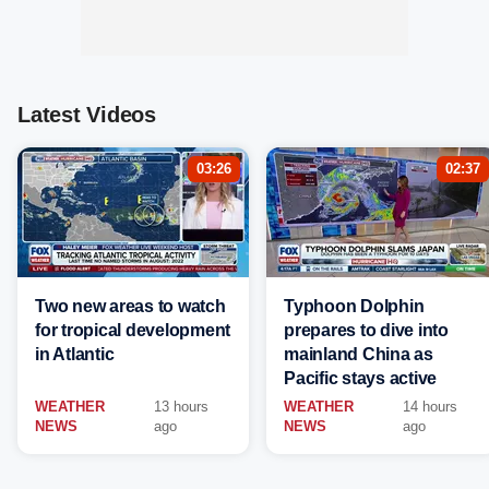
Latest Videos
03:26
02:37
Two new areas to watch
Typhoon Dolphin
for tropical development
prepares to dive into
in Atlantic
mainland China as
Pacific stays active
WEATHER
13 hours
WEATHER
14 hours
NEWS
ago
NEWS
ago