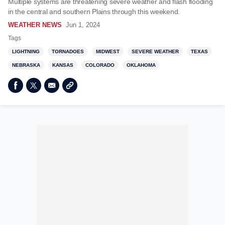
Multiple systems are threatening severe weather and flash flooding
in the central and southern Plains through this weekend.
WEATHER NEWS
Jun 1, 2024
Tags
LIGHTNING
TORNADOES
MIDWEST
SEVERE WEATHER
TEXAS
NEBRASKA
KANSAS
COLORADO
OKLAHOMA