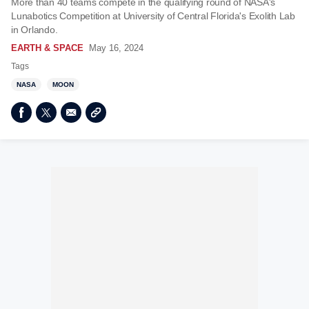
More than 40 teams compete in the qualifying round of NASA's
Lunabotics Competition at University of Central Florida's Exolith Lab
in Orlando.
EARTH & SPACE
May 16, 2024
Tags
NASA
MOON