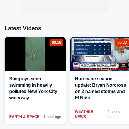
Latest Videos
00:16
05:33
Stingrays seen
Hurricane season
swimming in heavily
update: Bryan Norcross
polluted New York City
on 2 named storms and
waterway
El Niño
WEATHER
4 hours
EARTH & SPACE
1 hour ago
NEWS
ago