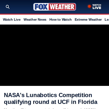
Watch Live
Weather News
How to Watch
Extreme Weather
Le
NASA's Lunabotics Competition
qualifying round at UCF in Florida