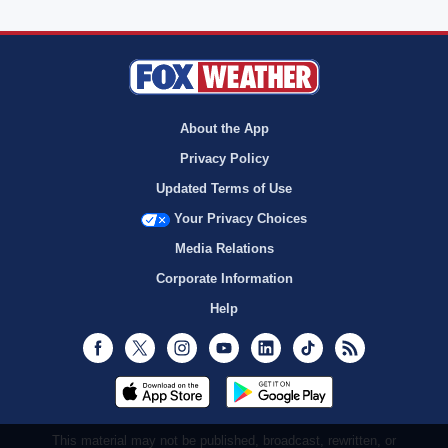
About the App
Privacy Policy
Updated Terms of Use
Your Privacy Choices
Media Relations
Corporate Information
Help
Facebook
Twitter
Instagram
Youtube
LinkedIn
TikTok
RSS
This material may not be published, broadcast, rewritten, or