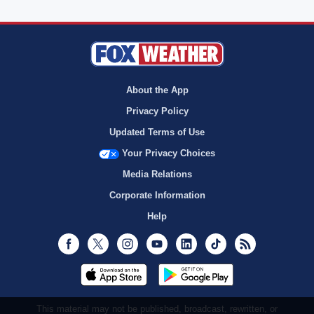
About the App
Privacy Policy
Updated Terms of Use
Your Privacy Choices
Media Relations
Corporate Information
Help
Facebook
Twitter
Instagram
Youtube
LinkedIn
TikTok
RSS
This material may not be published, broadcast, rewritten, or