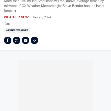
More than 250 million Americans will feel above-average temps by
midweek. FOX Weather Meteorologist Steve Bender has the latest
forecast.
WEATHER NEWS
Jan 22, 2024
Tags
WINTER WEATHER