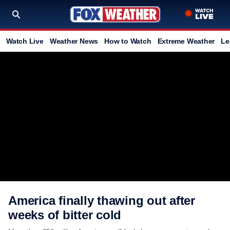
Watch Live
Weather News
How to Watch
Extreme Weather
Le
America finally thawing out after
weeks of bitter cold