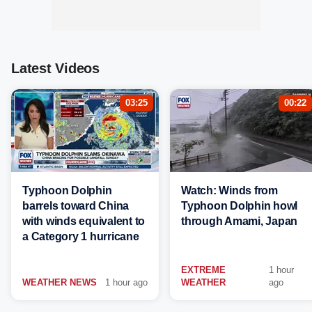
Latest Videos
03:25
00:22
Typhoon Dolphin
Watch: Winds from
barrels toward China
Typhoon Dolphin howl
with winds equivalent to
through Amami, Japan
a Category 1 hurricane
EXTREME
1 hour
WEATHER NEWS
1 hour ago
WEATHER
ago