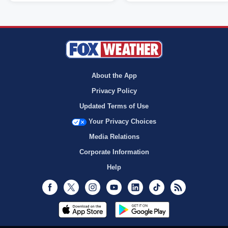
About the App
Privacy Policy
Updated Terms of Use
Your Privacy Choices
Media Relations
Corporate Information
Help
Facebook
Twitter
Instagram
Youtube
LinkedIn
TikTok
RSS