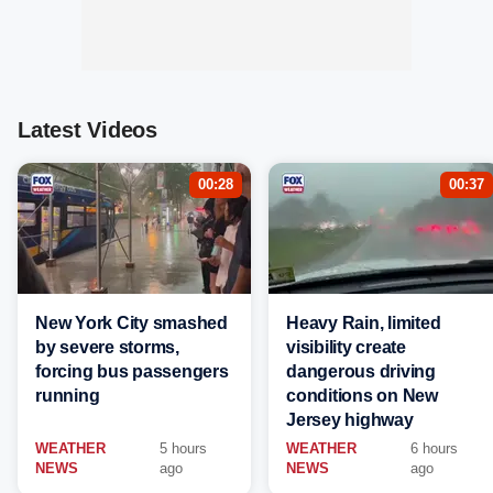
Latest Videos
00:28
00:37
New York City smashed
Heavy Rain, limited
by severe storms,
visibility create
forcing bus passengers
dangerous driving
running
conditions on New
Jersey highway
WEATHER
5 hours
WEATHER
6 hours
NEWS
ago
NEWS
ago