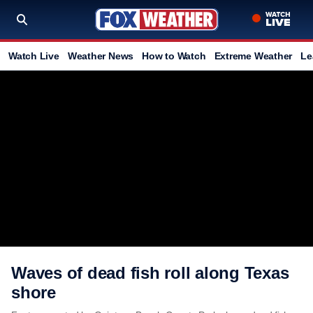
Watch Live
Weather News
How to Watch
Extreme Weather
Le
Waves of dead fish roll along Texas
shore