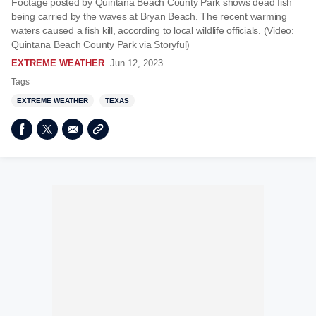
Footage posted by Quintana Beach County Park shows dead fish
being carried by the waves at Bryan Beach. The recent warming
waters caused a fish kill, according to local wildlife officials. (Video:
Quintana Beach County Park via Storyful)
EXTREME WEATHER
Jun 12, 2023
Tags
EXTREME WEATHER
TEXAS