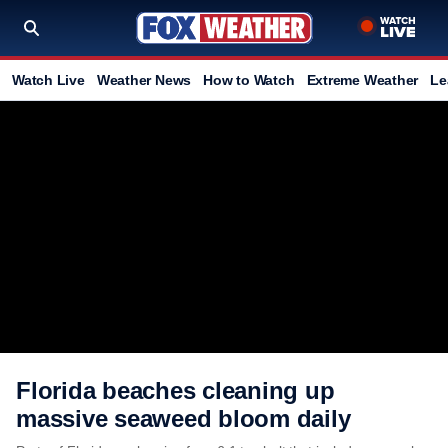
Watch Live
Weather News
How to Watch
Extreme Weather
Le
Florida beaches cleaning up
massive seaweed bloom daily