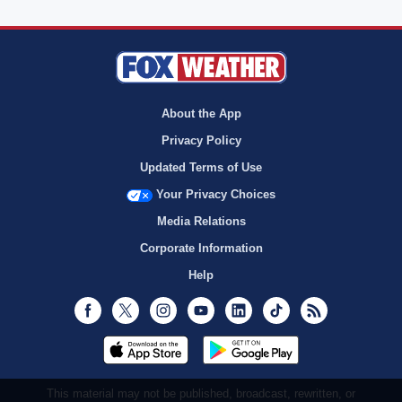
About the App
Privacy Policy
Updated Terms of Use
Your Privacy Choices
Media Relations
Corporate Information
Help
Facebook
Twitter
Instagram
Youtube
LinkedIn
TikTok
RSS
This material may not be published, broadcast, rewritten, or