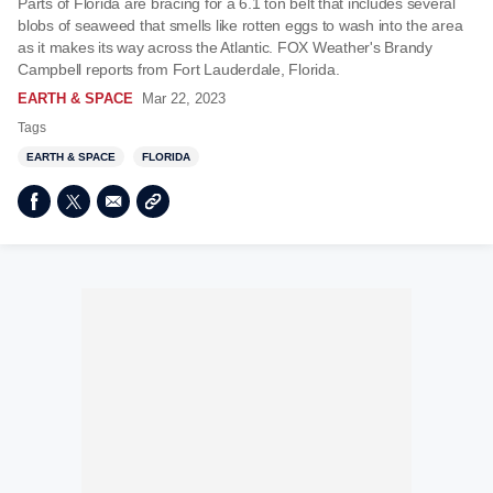
Parts of Florida are bracing for a 6.1 ton belt that includes several
blobs of seaweed that smells like rotten eggs to wash into the area
as it makes its way across the Atlantic. FOX Weather's Brandy
Campbell reports from Fort Lauderdale, Florida.
EARTH & SPACE
Mar 22, 2023
Tags
EARTH & SPACE
FLORIDA