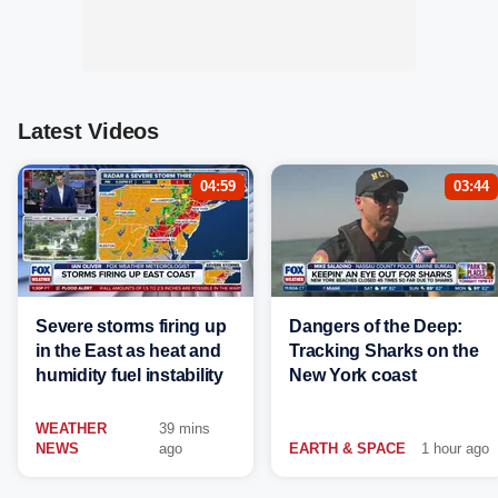
Latest Videos
04:59
03:44
Severe storms firing up
Dangers of the Deep:
in the East as heat and
Tracking Sharks on the
humidity fuel instability
New York coast
WEATHER
39 mins
NEWS
ago
EARTH & SPACE
1 hour ago