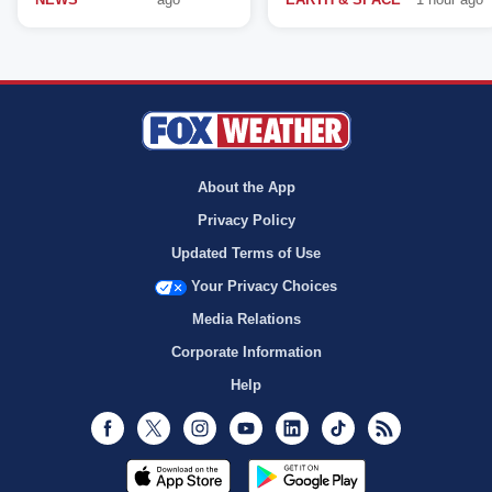
About the App
Privacy Policy
Updated Terms of Use
Your Privacy Choices
Media Relations
Corporate Information
Help
Facebook
Twitter
Instagram
Youtube
LinkedIn
TikTok
RSS