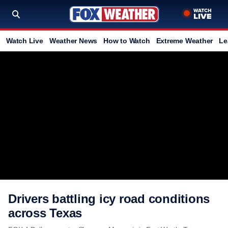
Watch Live
Weather News
How to Watch
Extreme Weather
Le
Drivers battling icy road conditions
across Texas