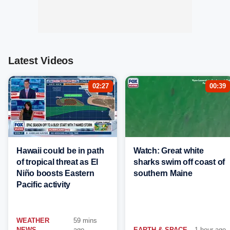
Latest Videos
02:27
00:39
Hawaii could be in path
Watch: Great white
of tropical threat as El
sharks swim off coast of
Niño boosts Eastern
southern Maine
Pacific activity
WEATHER
59 mins
NEWS
ago
EARTH & SPACE
1 hour ago