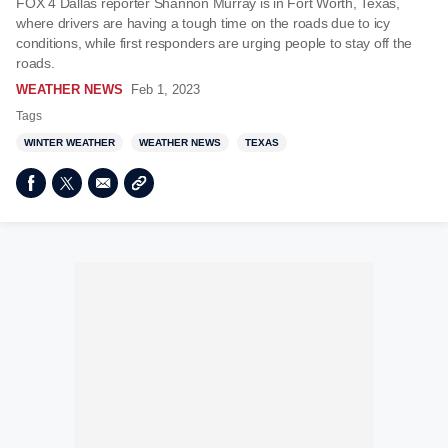
FOX 4 Dallas reporter Shannon Murray is in Fort Worth, Texas,
where drivers are having a tough time on the roads due to icy
conditions, while first responders are urging people to stay off the
roads.
WEATHER NEWS
Feb 1, 2023
Tags
WINTER WEATHER
WEATHER NEWS
TEXAS