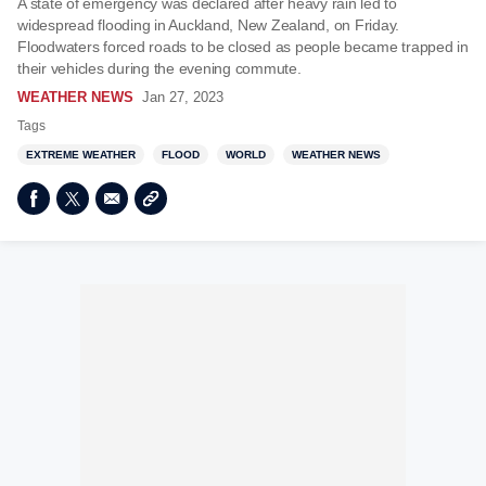
A state of emergency was declared after heavy rain led to
widespread flooding in Auckland, New Zealand, on Friday.
Floodwaters forced roads to be closed as people became trapped in
their vehicles during the evening commute.
WEATHER NEWS
Jan 27, 2023
Tags
EXTREME WEATHER
FLOOD
WORLD
WEATHER NEWS