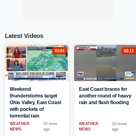
Latest Videos
03:03
02:13
Weekend
East Coast braces for
thunderstorms target
another round of heavy
Ohio Valley, East Coast
rain and flash flooding
with pockets of
torrential rain
WEATHER
52 mins
WEATHER
10 hours
NEWS
ago
NEWS
ago