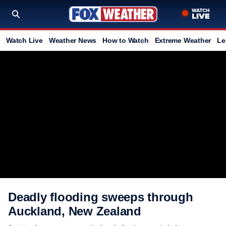
Watch Live
Weather News
How to Watch
Extreme Weather
Le
Deadly flooding sweeps through
Auckland, New Zealand