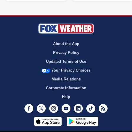
About the App
Privacy Policy
Updated Terms of Use
Your Privacy Choices
Media Relations
Corporate Information
Help
Facebook
Twitter
Instagram
Youtube
LinkedIn
TikTok
RSS