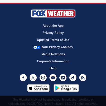
About the App
Privacy Policy
Updated Terms of Use
Your Privacy Choices
Media Relations
Corporate Information
Help
Facebook
Twitter
Instagram
Youtube
LinkedIn
TikTok
RSS
This material may not be published, broadcast, rewritten, or
redistributed. ©2026 FOX News Network, LLC. All rights reserved.