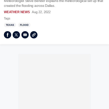
Meteorologist Steve Bender explains the meteorological set up that
created the flooding across Dallas.
WEATHER NEWS
Aug 22, 2022
Tags
TEXAS
FLOOD