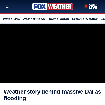
Watch Live
Weather News
How to Watch
Extreme Weather
Le
Weather story behind massive Dallas
flooding