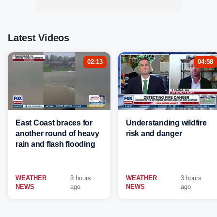
Latest Videos
02:13
04:58
East Coast braces for
Understanding wildfire
another round of heavy
risk and danger
rain and flash flooding
WEATHER
3 hours
WEATHER
3 hours
NEWS
ago
NEWS
ago