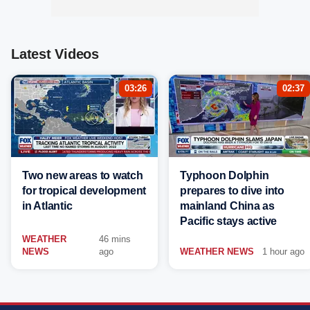
Latest Videos
03:26
02:37
Two new areas to watch
Typhoon Dolphin
for tropical development
prepares to dive into
in Atlantic
mainland China as
Pacific stays active
WEATHER
46 mins
NEWS
ago
WEATHER NEWS
1 hour ago