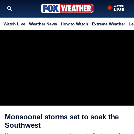
Watch Live
Weather News
How to Watch
Extreme Weather
Le
Monsoonal storms set to soak the
Southwest