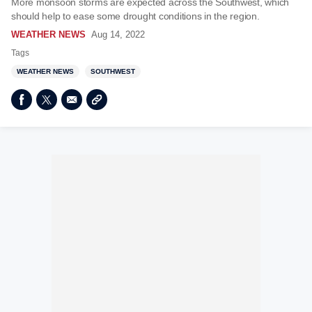
More monsoon storms are expected across the Southwest, which
should help to ease some drought conditions in the region.
WEATHER NEWS
Aug 14, 2022
Tags
WEATHER NEWS
SOUTHWEST