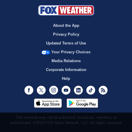
About the App
Privacy Policy
Updated Terms of Use
Your Privacy Choices
Media Relations
Corporate Information
Help
Facebook
Twitter
Instagram
Youtube
LinkedIn
TikTok
RSS
This material may not be published, broadcast, rewritten, or
redistributed. ©2026 FOX News Network, LLC. All rights reserved.