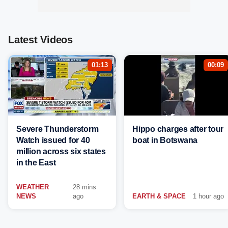
Latest Videos
01:13
00:09
Severe Thunderstorm
Hippo charges after tour
Watch issued for 40
boat in Botswana
million across six states
in the East
WEATHER
28 mins
NEWS
ago
EARTH & SPACE
1 hour ago