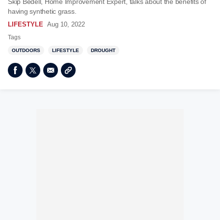
Skip Bedell, Home Improvement Expert, talks about the benefits of
having synthetic grass.
LIFESTYLE
Aug 10, 2022
Tags
OUTDOORS
LIFESTYLE
DROUGHT