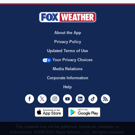
About the App
Privacy Policy
Updated Terms of Use
Your Privacy Choices
Media Relations
Corporate Information
Help
Facebook
Twitter
Instagram
Youtube
LinkedIn
TikTok
RSS
This material may not be published, broadcast, rewritten, or
redistributed. ©2026 FOX News Network, LLC. All rights reserved.