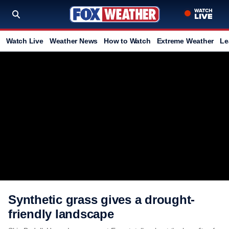
Watch Live
Weather News
How to Watch
Extreme Weather
Le
Synthetic grass gives a drought-
friendly landscape