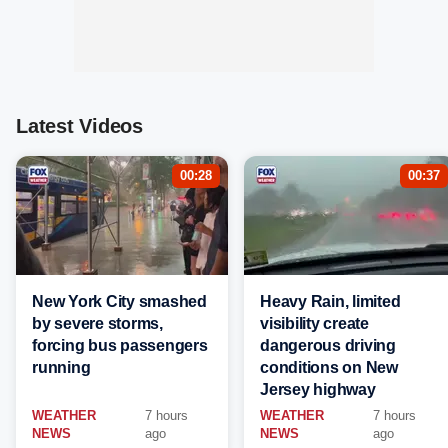
Latest Videos
00:28
00:37
New York City smashed
Heavy Rain, limited
by severe storms,
visibility create
forcing bus passengers
dangerous driving
running
conditions on New
Jersey highway
WEATHER
7 hours
WEATHER
7 hours
NEWS
ago
NEWS
ago