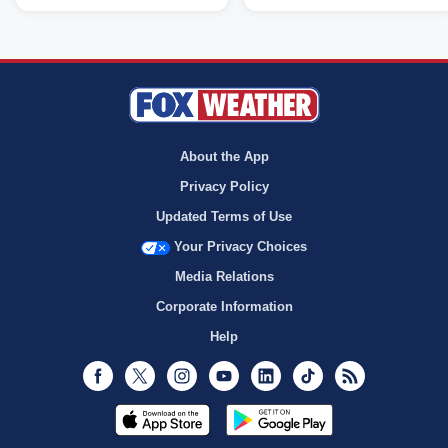
About the App
Privacy Policy
Updated Terms of Use
Your Privacy Choices
Media Relations
Corporate Information
Help
Facebook
Twitter
Instagram
Youtube
LinkedIn
TikTok
RSS