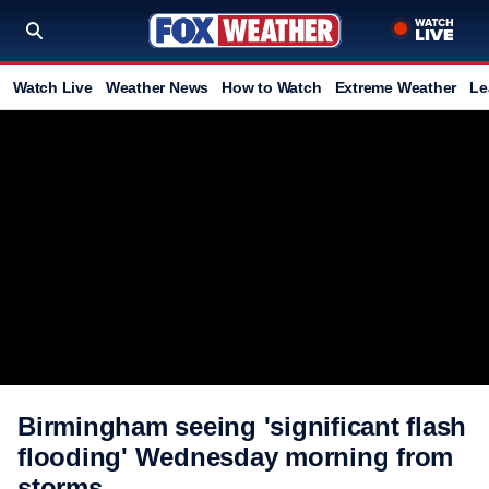
Watch Live
Weather News
How to Watch
Extreme Weather
Le
Birmingham seeing 'significant flash
flooding' Wednesday morning from
storms