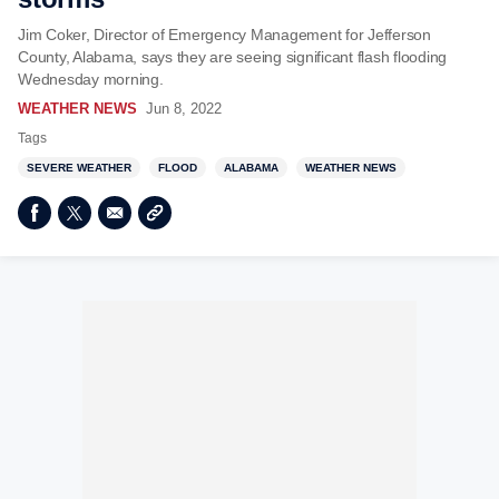
Jim Coker, Director of Emergency Management for Jefferson
County, Alabama, says they are seeing significant flash flooding
Wednesday morning.
WEATHER NEWS
Jun 8, 2022
Tags
SEVERE WEATHER
FLOOD
ALABAMA
WEATHER NEWS