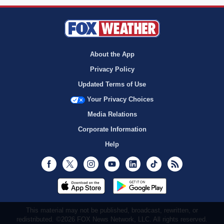
About the App
Privacy Policy
Updated Terms of Use
Your Privacy Choices
Media Relations
Corporate Information
Help
Facebook
Twitter
Instagram
Youtube
LinkedIn
TikTok
RSS
This material may not be published, broadcast, rewritten, or
redistributed. ©2026 FOX News Network, LLC. All rights reserved.