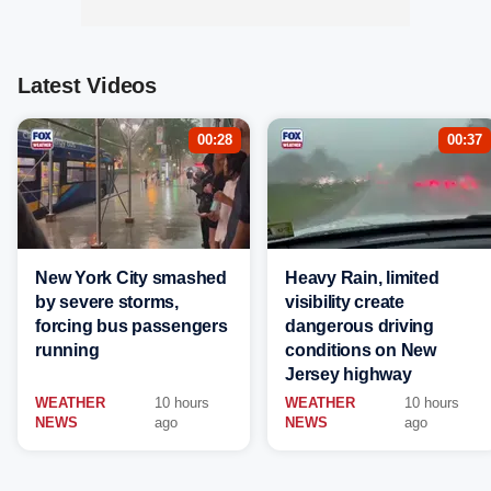
Latest Videos
00:28
00:37
New York City smashed
Heavy Rain, limited
by severe storms,
visibility create
forcing bus passengers
dangerous driving
running
conditions on New
Jersey highway
WEATHER
10 hours
WEATHER
10 hours
NEWS
ago
NEWS
ago