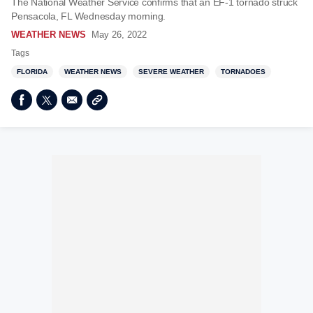
The National Weather Service confirms that an EF-1 tornado struck
Pensacola, FL Wednesday morning.
WEATHER NEWS
May 26, 2022
Tags
FLORIDA
WEATHER NEWS
SEVERE WEATHER
TORNADOES