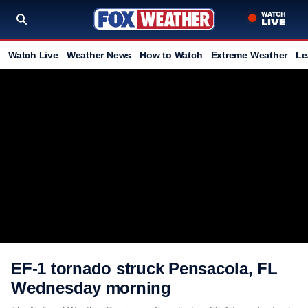
Watch Live
Weather News
How to Watch
Extreme Weather
Le
EF-1 tornado struck Pensacola, FL
Wednesday morning