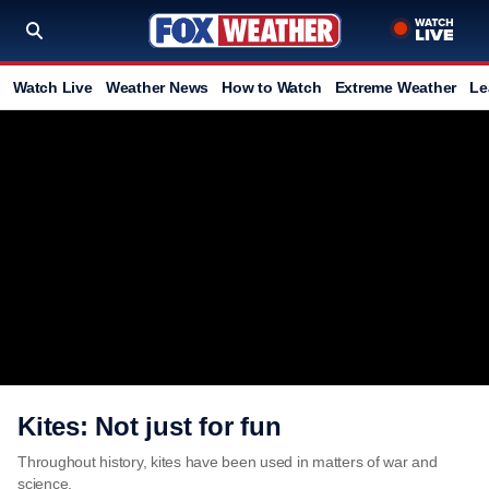
Watch Live
Weather News
How to Watch
Extreme Weather
Le
Kites: Not just for fun
Throughout history, kites have been used in matters of war and
science.