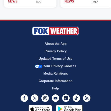
NEWS
ago
NEWS
ago
About the App
Privacy Policy
Updated Terms of Use
Your Privacy Choices
Media Relations
Corporate Information
Help
Facebook
Twitter
Instagram
Youtube
LinkedIn
TikTok
RSS