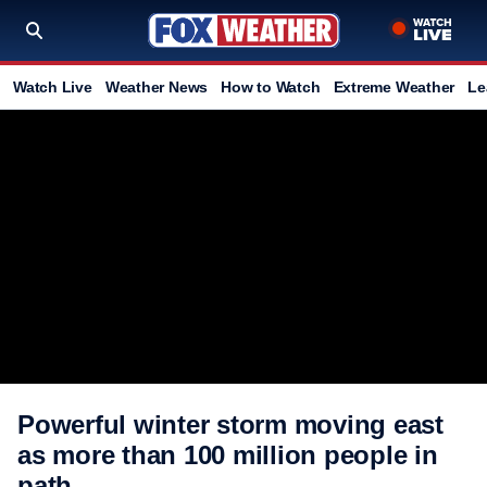
Watch Live
Weather News
How to Watch
Extreme Weather
Le
Powerful winter storm moving east
as more than 100 million people in
path