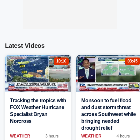
Latest Videos
10:16
03:45
Tracking the tropics with
Monsoon to fuel flood
FOX Weather Hurricane
and dust storm threat
Specialist Bryan
across Southwest while
Norcross
bringing needed
drought relief
WEATHER
3 hours
WEATHER
4 hours