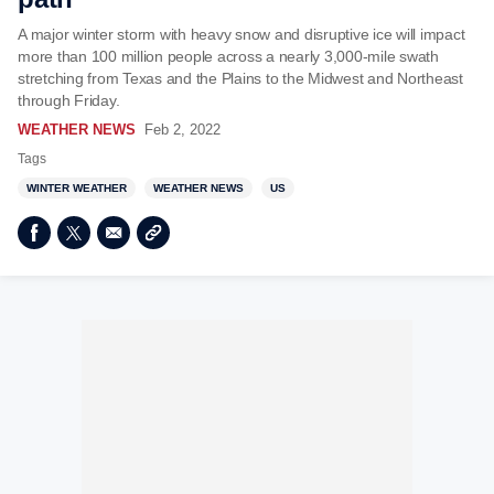
A major winter storm with heavy snow and disruptive ice will impact
more than 100 million people across a nearly 3,000-mile swath
stretching from Texas and the Plains to the Midwest and Northeast
through Friday.
WEATHER NEWS
Feb 2, 2022
Tags
WINTER WEATHER
WEATHER NEWS
US