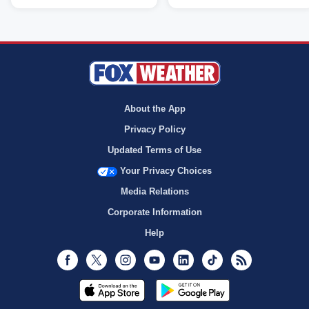
About the App
Privacy Policy
Updated Terms of Use
Your Privacy Choices
Media Relations
Corporate Information
Help
Facebook
Twitter
Instagram
Youtube
LinkedIn
TikTok
RSS