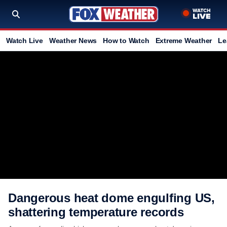
Watch Live
Weather News
How to Watch
Extreme Weather
Le
Dangerous heat dome engulfing US,
shattering temperature records