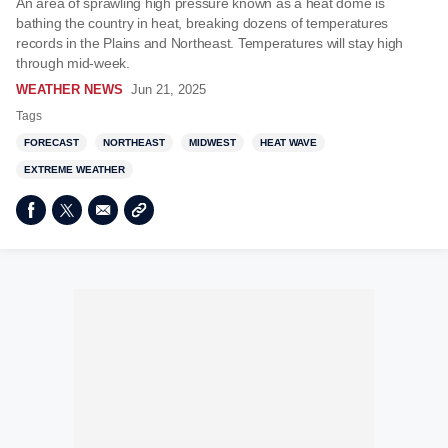
An area of sprawling high pressure known as a heat dome is
bathing the country in heat, breaking dozens of temperatures
records in the Plains and Northeast. Temperatures will stay high
through mid-week.
WEATHER NEWS
Jun 21, 2025
Tags
FORECAST
NORTHEAST
MIDWEST
HEAT WAVE
EXTREME WEATHER