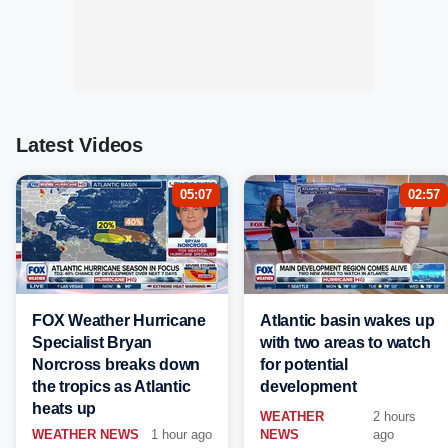
Latest Videos
05:07
02:57
FOX Weather Hurricane
Atlantic basin wakes up
Specialist Bryan
with two areas to watch
Norcross breaks down
for potential
the tropics as Atlantic
development
heats up
WEATHER
2 hours
WEATHER NEWS
1 hour ago
NEWS
ago