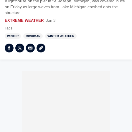
A lighthouse on the pier in St. Joseph, Michigan, was covered in ice
on Friday as large waves from Lake Michigan crashed onto the
structure.
EXTREME WEATHER
Jan 3
Tags
WINTER
MICHIGAN
WINTER WEATHER