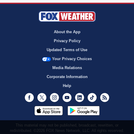
About the App
Privacy Policy
Updated Terms of Use
Your Privacy Choices
Media Relations
Corporate Information
Help
Facebook
Twitter
Instagram
Youtube
LinkedIn
TikTok
RSS
This material may not be published, broadcast, rewritten, or
redistributed. ©2026 FOX News Network, LLC. All rights reserved.