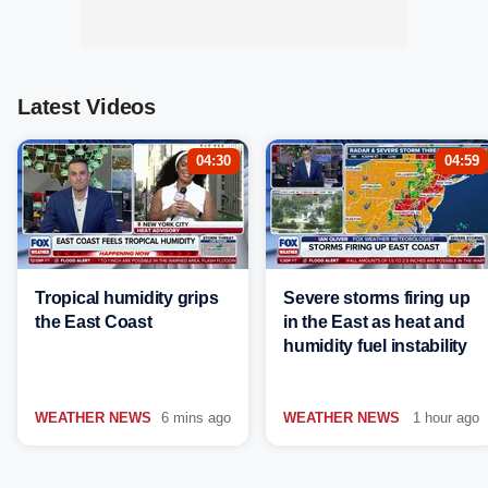
Latest Videos
04:30
04:59
Tropical humidity grips
Severe storms firing up
the East Coast
in the East as heat and
humidity fuel instability
WEATHER NEWS
6 mins ago
WEATHER NEWS
1 hour ago