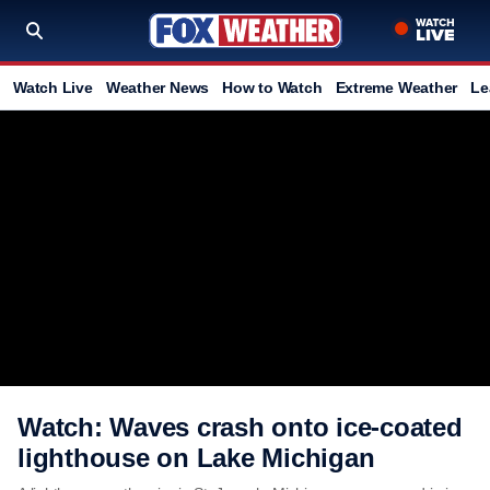
Watch Live
Weather News
How to Watch
Extreme Weather
Le
Watch: Waves crash onto ice-coated
lighthouse on Lake Michigan