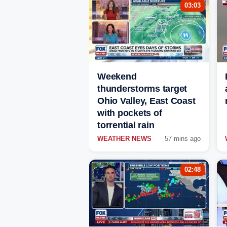
03:03
Weekend
thunderstorms target
Ohio Valley, East Coast
with pockets of
torrential rain
WEATHER NEWS
57 mins ago
02:48