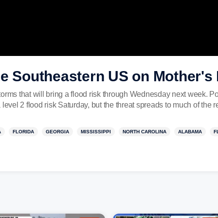
he Southeastern US on Mother'
torms that will bring a flood risk through Wednesday next week. P
level 2 flood risk Saturday, but the threat spreads to much of the r
A
FLORIDA
GEORGIA
MISSISSIPPI
NORTH CAROLINA
ALABAMA
F