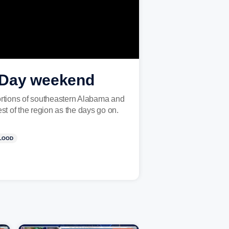
s Day weekend
ortions of southeastern Alabama and
est of the region as the days go on.
LOOD