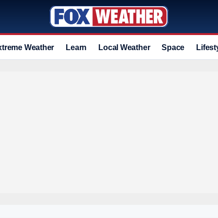
xtreme Weather
Learn
Local Weather
Space
Lifest