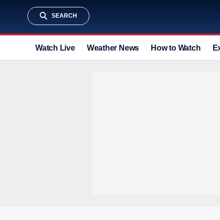
SEARCH
Watch Live
Weather News
How to Watch
E