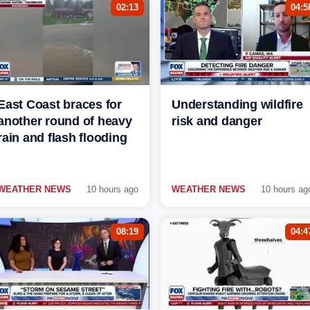
02:13
04:5
East Coast braces for
Understanding wildfire
another round of heavy
risk and danger
rain and flash flooding
WEATHER NEWS
10 hours ago
WEATHER NEWS
10 hours ag
08:19
04:4