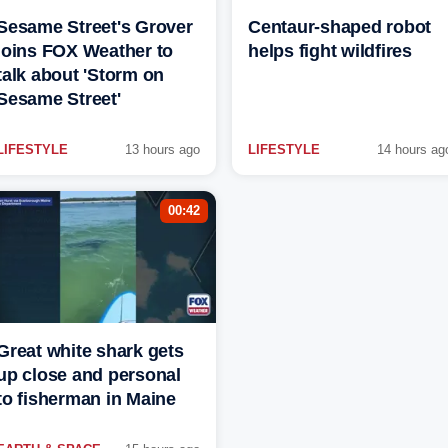
Sesame Street's Grover
Centaur-shaped robot
joins FOX Weather to
helps fight wildfires
talk about 'Storm on
Sesame Street'
LIFESTYLE
13 hours ago
LIFESTYLE
14 hours ag
00:42
Great white shark gets
up close and personal
to fisherman in Maine