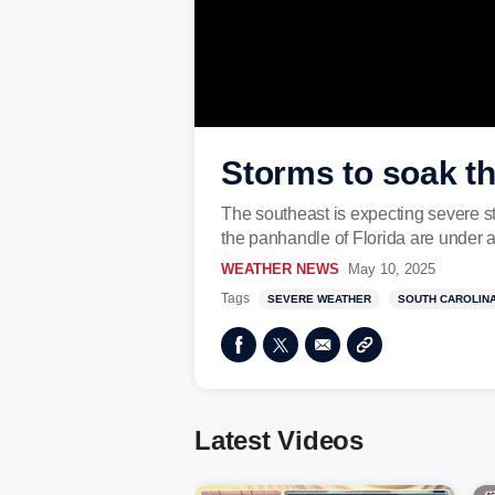
Storms to soak t
The southeast is expecting severe s
the panhandle of Florida are under a 
WEATHER NEWS
May 10, 2025
Tags
SEVERE WEATHER
SOUTH CAROLIN
Latest Videos