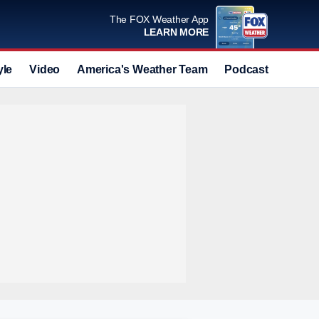
The FOX Weather App
LEARN MORE
yle
Video
America's Weather Team
Podcast
Deals