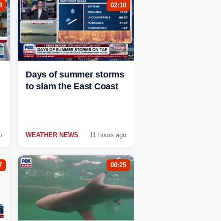
8
02:10
Days of summer storms
to slam the East Coast
o
WEATHER NEWS
11 hours ago
7
00:25