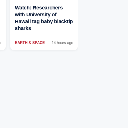
Watch: Researchers
with University of
Hawaii tag baby blacktip
sharks
o
EARTH & SPACE
14 hours ago