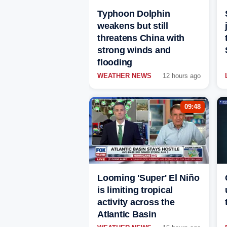
Typhoon Dolphin
weakens but still
threatens China with
strong winds and
flooding
WEATHER NEWS
12 hours ago
09:48
Looming 'Super' El Niño
is limiting tropical
activity across the
Atlantic Basin