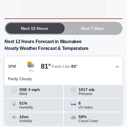
Next 12 Hours
Next 7 Days
Next 12 Hours Forecast in Waunakee
Hourly Weather Forecast & Temperature
81°
3PM
Feels Like
83°
3%
Partly Cloudy
SSE 4 mph
1017 mb
Wind
Pressure
51%
6
Humidity
UV Index
10mi
59%
Visibility
Cloud Cover