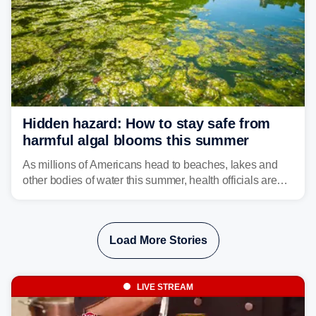
Hidden hazard: How to stay safe from
harmful algal blooms this summer
As millions of Americans head to beaches, lakes and
other bodies of water this summer, health officials are
warning about harmful algal blooms that can pose
serious health risks to people and pets.
Load More Stories
LIVE STREAM