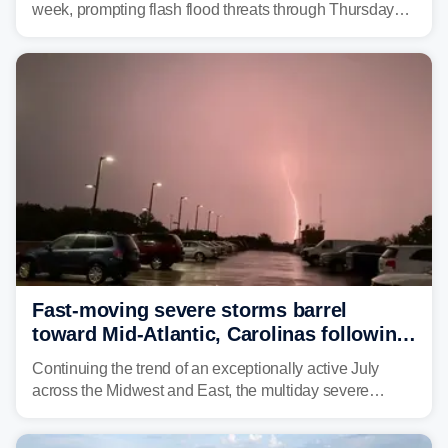
week, prompting flash flood threats through Thursday
morning—a scene the region is all too familiar with this
year. Many locations are already running significantly
above average for year-to-date rainfall.
Fast-moving severe storms barrel
toward Mid-Atlantic, Carolinas following
destructive Midwest tornadoes
Continuing the trend of an exceptionally active July
across the Midwest and East, the multiday severe
weather threat is making its final push toward the coast,
bringing risks of damaging winds, large hail, and