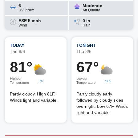
6
Moderate
UV Index
Air Quality
ESE 5 mph
0 in
Wind
Rain
TODAY
TONIGHT
Thu 8/6
Thu 8/6
81°
67°
Highest
Lowest
3%
23%
Temperature
Temperature
Partly cloudy. High 81F.
Partly cloudy early
Winds light and variable.
followed by cloudy skies
overnight. Low 67F. Winds
light and variable.