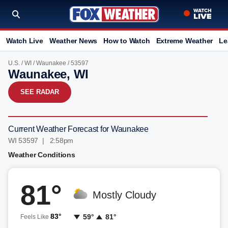
Watch Live
Weather News
How to Watch
Extreme Weather
Le
U.S.
/
WI
/
Waunakee
/ 53597
Waunakee, WI
SEE RADAR
Current Weather Forecast for Waunakee
WI 53597 | 2:58pm
Weather Conditions
81°
Mostly Cloudy
83°
59°
81°
Feels Like