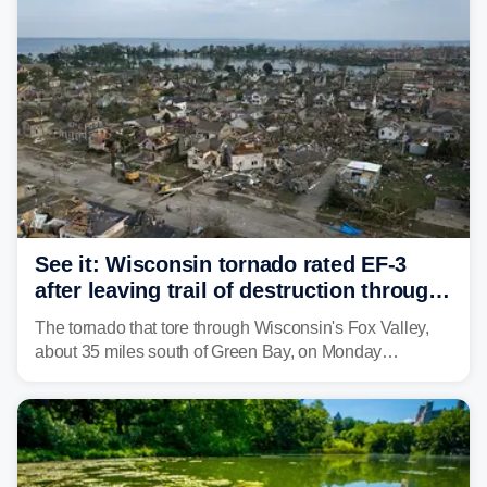
isolated tornadoes.
See it: Wisconsin tornado rated EF-3
after leaving trail of destruction through
Menasha, Appleton
The tornado that tore through Wisconsin's Fox Valley,
about 35 miles south of Green Bay, on Monday
afternoon has been preliminarily rated as an EF-3 by the
National Weather Service (NWS) after leaving a trail of
destruction.