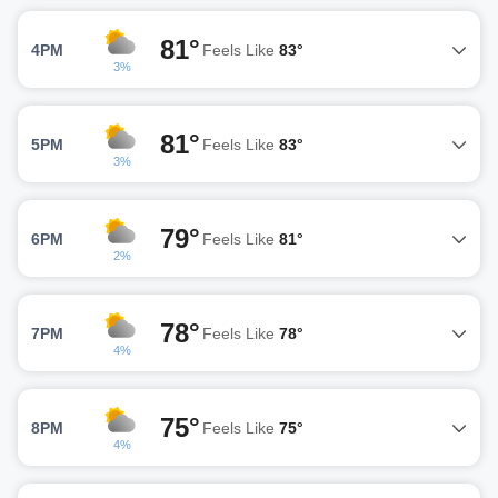
81°
4PM
Feels Like
83°
3%
81°
5PM
Feels Like
83°
3%
79°
6PM
Feels Like
81°
2%
78°
7PM
Feels Like
78°
4%
75°
8PM
Feels Like
75°
4%