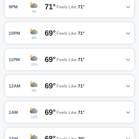
71°
9PM
Feels Like
71°
3%
69°
10PM
Feels Like
71°
8%
69°
11PM
Feels Like
71°
11%
69°
12AM
Feels Like
71°
9%
69°
1AM
Feels Like
71°
12%
68°
2AM
Feels Like
70°