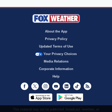
About the App
Privacy Policy
Updated Terms of Use
Your Privacy Choices
Media Relations
Corporate Information
Help
Facebook
Twitter
Instagram
Youtube
LinkedIn
TikTok
RSS
This material may not be published, broadcast, rewritten, or