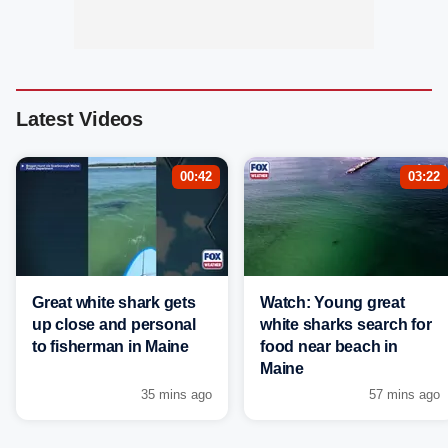
Latest Videos
00:42
03:22
Great white shark gets
Watch: Young great
up close and personal
white sharks search for
to fisherman in Maine
food near beach in
Maine
35 mins ago
57 mins ago