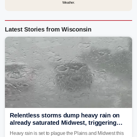
Weather.
Latest Stories from Wisconsin
Relentless storms dump heavy rain on
already saturated Midwest, triggering
flash flood threats for millions
Heavy rain is set to plague the Plains and Midwest this