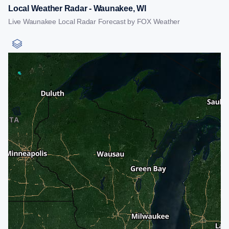
Local Weather Radar - Waunakee, WI
Live Waunakee Local Radar Forecast by FOX Weather