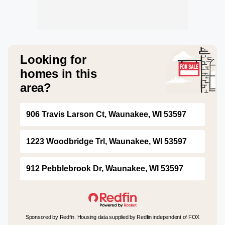
Looking for
homes in this
area?
906 Travis Larson Ct, Waunakee, WI 53597
1223 Woodbridge Trl, Waunakee, WI 53597
912 Pebblebrook Dr, Waunakee, WI 53597
Sponsored by Redfin. Housing data supplied by Redfin independent of FOX