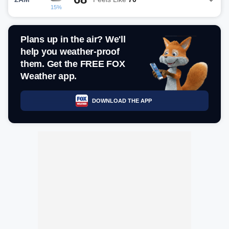
15%
Plans up in the air? We'll
help you weather-proof
them. Get the FREE FOX
Weather app.
DOWNLOAD THE APP