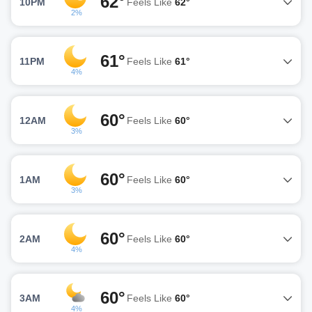
62°
10PM
Feels Like
62°
2%
61°
11PM
Feels Like
61°
4%
60°
12AM
Feels Like
60°
3%
60°
1AM
Feels Like
60°
3%
60°
2AM
Feels Like
60°
4%
60°
3AM
Feels Like
60°
4%