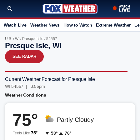
Watch Live
Weather News
How to Watch
Extreme Weather
Le
U.S.
/
WI
/
Presque Isle
/ 54557
Presque Isle, WI
SEE RADAR
Current Weather Forecast for Presque Isle
WI 54557 | 3:56pm
Weather Conditions
75°
Partly Cloudy
75°
53°
76°
Feels Like