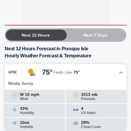
Next 12 Hours
Next 7 Days
Next 12 Hours Forecast in Presque Isle
Hourly Weather Forecast & Temperature
75°
4PM
Feels Like
75°
Mostly Sunny
W 10 mph
1013 mb
Wind
Pressure
43%
4
Humidity
UV Index
10mi
29%
Visibility
Cloud Cover