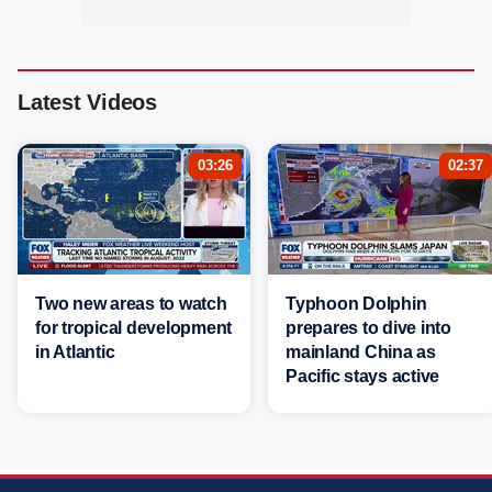
Latest Videos
03:26
02:37
Two new areas to watch
Typhoon Dolphin
for tropical development
prepares to dive into
in Atlantic
mainland China as
Pacific stays active