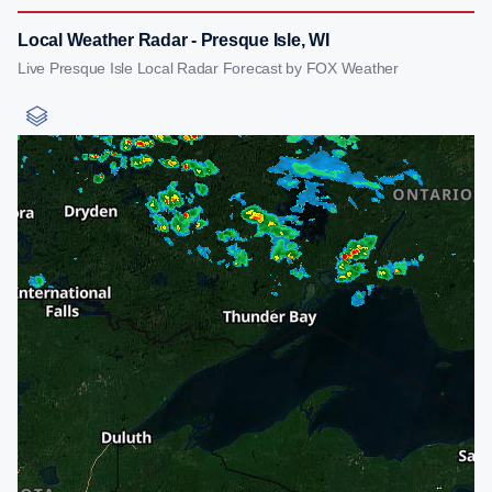
Local Weather Radar - Presque Isle, WI
Live Presque Isle Local Radar Forecast by FOX Weather