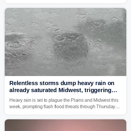
Great Lakes heading into the work week ahead,
including several major cities from Chicago to
Pittsburgh.
Relentless storms dump heavy rain on
already saturated Midwest, triggering
flash flood threats for millions
Heavy rain is set to plague the Plains and Midwest this
week, prompting flash flood threats through Thursday
morning—a scene the region is all too familiar with this
year. Many locations are already running significantly
above average for year-to-date rainfall.