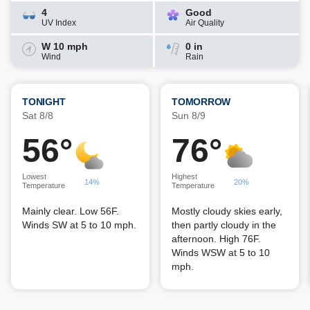
4
Good
UV Index
Air Quality
W 10 mph
0 in
Wind
Rain
TONIGHT
TOMORROW
Sat 8/8
Sun 8/9
56°
76°
Lowest
Highest
14%
20%
Temperature
Temperature
Mainly clear. Low 56F.
Mostly cloudy skies early,
Winds SW at 5 to 10 mph.
then partly cloudy in the
afternoon. High 76F.
Winds WSW at 5 to 10
mph.