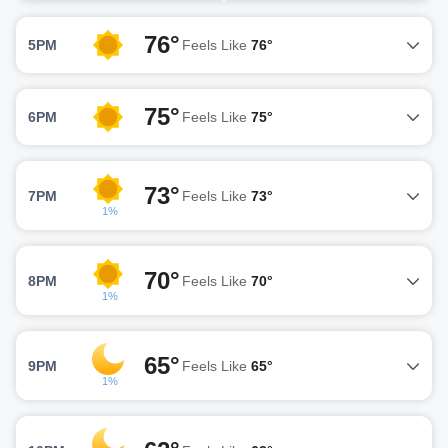
76°
5PM
Feels Like
76°
75°
6PM
Feels Like
75°
73°
7PM
Feels Like
73°
1%
70°
8PM
Feels Like
70°
1%
65°
9PM
Feels Like
65°
1%