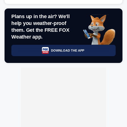
Plans up in the air? We'll
help you weather-proof
them. Get the FREE FOX
Weather app.
DOWNLOAD THE APP