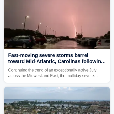
Fast-moving severe storms barrel
toward Mid-Atlantic, Carolinas following
destructive Midwest tornadoes
Continuing the trend of an exceptionally active July
across the Midwest and East, the multiday severe
weather threat is making its final push toward the coast,
bringing risks of damaging winds, large hail, and
isolated tornadoes.