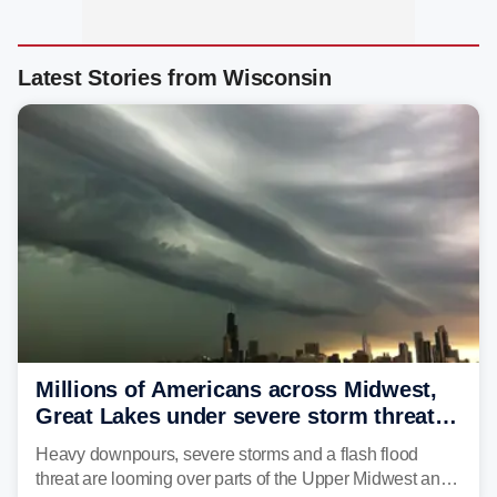
Latest Stories from Wisconsin
Millions of Americans across Midwest,
Great Lakes under severe storm threat
heading into the week ahead
Heavy downpours, severe storms and a flash flood
threat are looming over parts of the Upper Midwest and