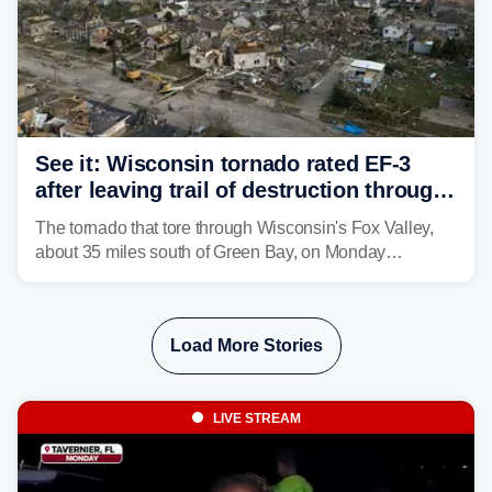
See it: Wisconsin tornado rated EF-3
after leaving trail of destruction through
Menasha, Appleton
The tornado that tore through Wisconsin's Fox Valley,
about 35 miles south of Green Bay, on Monday
afternoon has been preliminarily rated as an EF-3 by the
National Weather Service (NWS) after leaving a trail of
destruction.
Load More Stories
LIVE STREAM