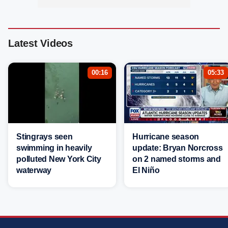
Latest Videos
00:16
05:33
Stingrays seen
Hurricane season
swimming in heavily
update: Bryan Norcross
polluted New York City
on 2 named storms and
waterway
El Niño