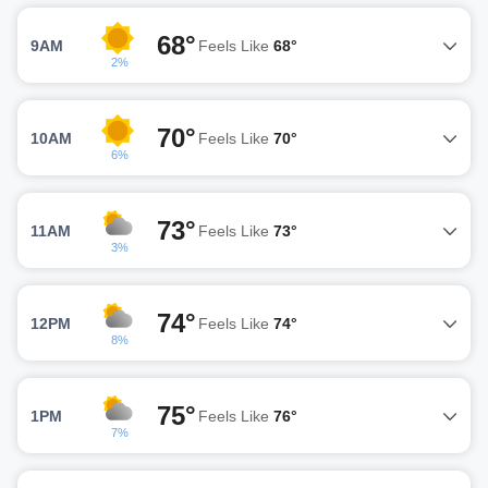
68°
9AM
Feels Like
68°
2%
70°
10AM
Feels Like
70°
6%
73°
11AM
Feels Like
73°
3%
74°
12PM
Feels Like
74°
8%
75°
1PM
Feels Like
76°
7%