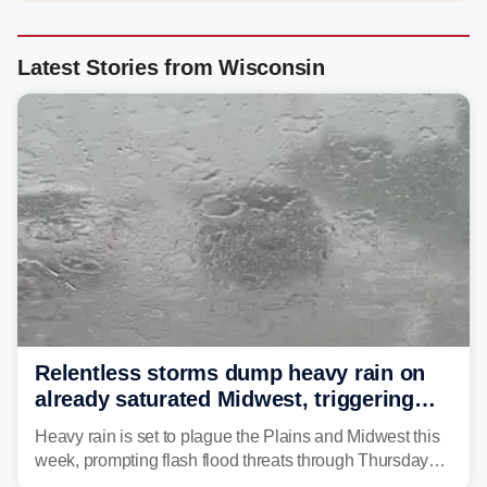
Latest Stories from Wisconsin
Relentless storms dump heavy rain on
already saturated Midwest, triggering
flash flood threats for millions
Heavy rain is set to plague the Plains and Midwest this
week, prompting flash flood threats through Thursday
morning—a scene the region is all too familiar with this