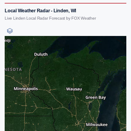
Local Weather Radar - Linden, WI
Live Linden Local Radar Forecast by FOX Weather