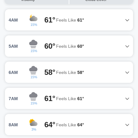
61°
4AM
Feels Like
61°
15%
60°
5AM
Feels Like
60°
15%
58°
6AM
Feels Like
58°
15%
61°
7AM
Feels Like
61°
15%
64°
8AM
Feels Like
64°
3%