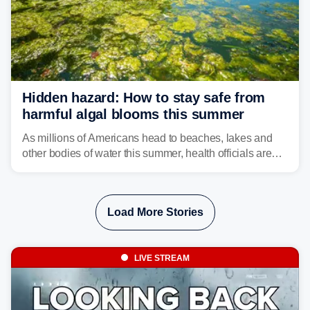
Hidden hazard: How to stay safe from
harmful algal blooms this summer
As millions of Americans head to beaches, lakes and
other bodies of water this summer, health officials are
warning about harmful algal blooms that can pose
serious health risks to people and pets.
Load More Stories
LIVE STREAM