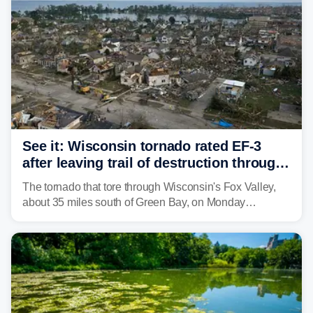
See it: Wisconsin tornado rated EF-3
after leaving trail of destruction through
Menasha, Appleton
The tornado that tore through Wisconsin's Fox Valley,
about 35 miles south of Green Bay, on Monday
afternoon has been preliminarily rated as an EF-3 by the
National Weather Service (NWS) after leaving a trail of
destruction.