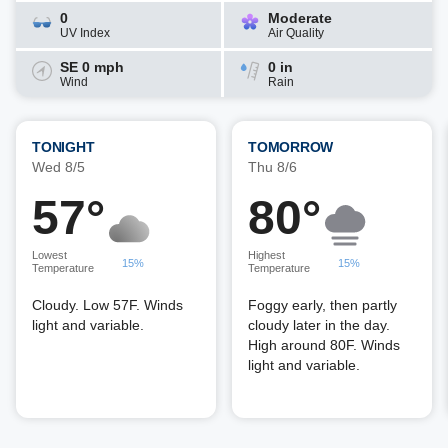
0
Moderate
UV Index
Air Quality
SE 0 mph
0 in
Wind
Rain
TONIGHT
TOMORROW
Wed 8/5
Thu 8/6
57°
80°
Lowest
Highest
15%
15%
Temperature
Temperature
Cloudy. Low 57F. Winds
Foggy early, then partly
light and variable.
cloudy later in the day.
High around 80F. Winds
light and variable.