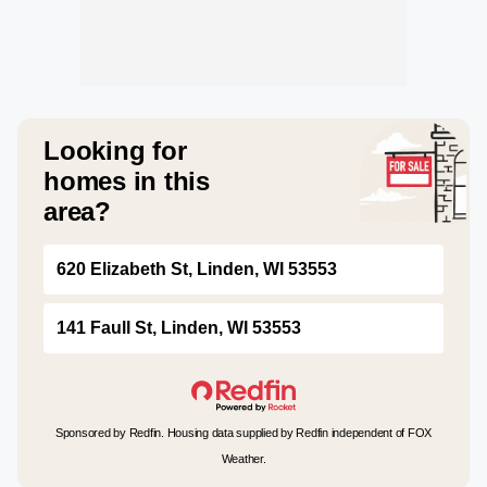
Looking for
homes in this
area?
620 Elizabeth St, Linden, WI 53553
141 Faull St, Linden, WI 53553
Sponsored by Redfin. Housing data supplied by Redfin independent of FOX
Weather.