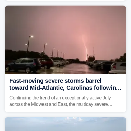
year. Many locations are already running significantly
above average for year-to-date rainfall.
Fast-moving severe storms barrel
toward Mid-Atlantic, Carolinas following
destructive Midwest tornadoes
Continuing the trend of an exceptionally active July
across the Midwest and East, the multiday severe
weather threat is making its final push toward the coast,
bringing risks of damaging winds, large hail, and
isolated tornadoes.