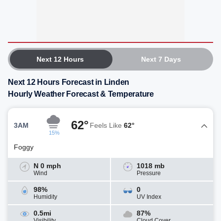
Next 12 Hours
Next 7 Days
Next 12 Hours Forecast in Linden
Hourly Weather Forecast & Temperature
62°
3AM
Feels Like
62°
15%
Foggy
N 0 mph
1018 mb
Wind
Pressure
98%
0
Humidity
UV Index
0.5mi
87%
Visibility
Cloud Cover