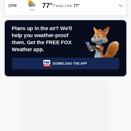
77°
2PM
Feels Like
77°
6%
Plans up in the air? We'll
help you weather-proof
them. Get the FREE FOX
Weather app.
DOWNLOAD THE APP