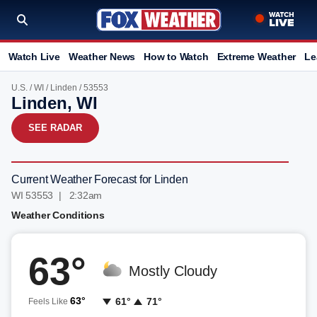
Watch Live
Weather News
How to Watch
Extreme Weather
Le
U.S.
/
WI
/
Linden
/ 53553
Linden, WI
SEE RADAR
Current Weather Forecast for Linden
WI 53553 | 2:32am
Weather Conditions
63°
Mostly Cloudy
63°
61°
71°
Feels Like