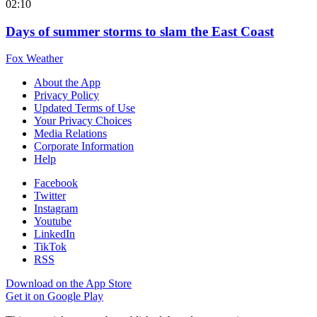
02:10
Days of summer storms to slam the East Coast
Fox Weather
About the App
Privacy Policy
Updated Terms of Use
Your Privacy Choices
Media Relations
Corporate Information
Help
Facebook
Twitter
Instagram
Youtube
LinkedIn
TikTok
RSS
Download on the App Store
Get it on Google Play