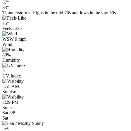
57°
83°
Thunderstorms. Highs in the mid 70s and lows in the low 50s.
75°
Feels Like
WSW 9 mph
Wind
80%
Humidity
5
UV Index
5:55 AM
Sunrise
8:29 PM
Sunset
Sat 8/8
Sat
5%