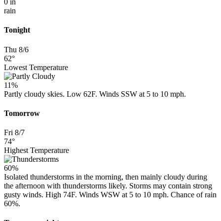
0 in
rain
Tonight
Thu 8/6
62°
Lowest Temperature
11%
Partly cloudy skies. Low 62F. Winds SSW at 5 to 10 mph.
Tomorrow
Fri 8/7
74°
Highest Temperature
60%
Isolated thunderstorms in the morning, then mainly cloudy during
the afternoon with thunderstorms likely. Storms may contain strong
gusty winds. High 74F. Winds WSW at 5 to 10 mph. Chance of rain
60%.