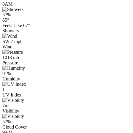
8AM
37%
65°
Feels Like
67°
Showers
SW 7 mph
Wind
1013 mb
Pressure
91%
Humidity
1
UV Index
7mi
Visibility
57%
Cloud Cover
9AM