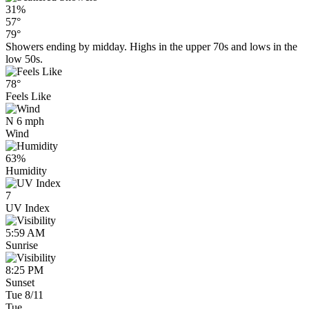
31%
57°
79°
Showers ending by midday. Highs in the upper 70s and lows in the
low 50s.
78°
Feels Like
N 6 mph
Wind
63%
Humidity
7
UV Index
5:59 AM
Sunrise
8:25 PM
Sunset
Tue 8/11
Tue