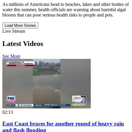
As millions of Americans head to beaches, lakes and other bodies of
water this summer, health officials are warning about harmful algal
blooms that can pose serious health risks to people and pets.
Load More Stories
Live Stream
Latest Videos
See More
02:13
East Coast braces for another round of heavy rain
and flash flooding