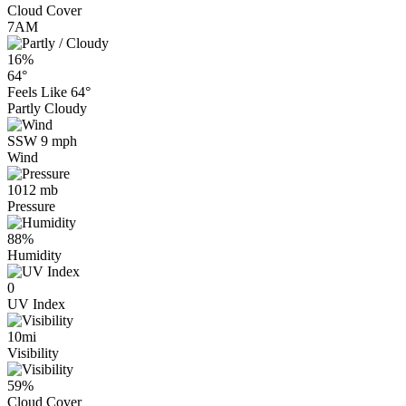
Cloud Cover
7AM
16%
64°
Feels Like
64°
Partly Cloudy
SSW 9 mph
Wind
1012 mb
Pressure
88%
Humidity
0
UV Index
10mi
Visibility
59%
Cloud Cover