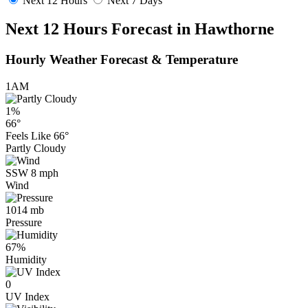
Next 12 Hours
Next 7 Days
Next 12 Hours Forecast in Hawthorne
Hourly Weather Forecast & Temperature
1AM
1%
66°
Feels Like
66°
Partly Cloudy
SSW 8 mph
Wind
1014 mb
Pressure
67%
Humidity
0
UV Index