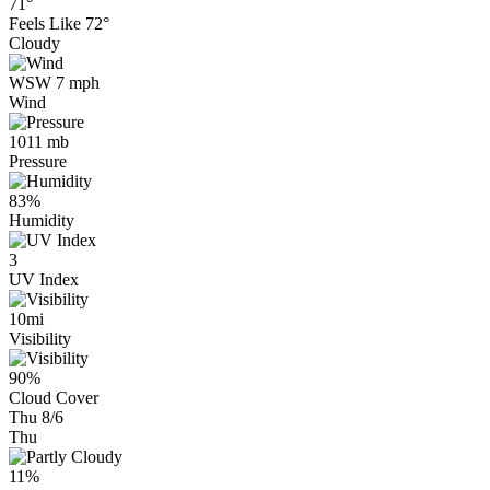
71°
Feels Like
72°
Cloudy
WSW 7 mph
Wind
1011 mb
Pressure
83%
Humidity
3
UV Index
10mi
Visibility
90%
Cloud Cover
Thu 8/6
Thu
11%