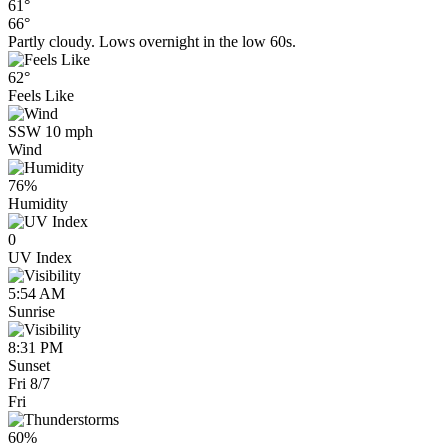
61°
66°
Partly cloudy. Lows overnight in the low 60s.
62°
Feels Like
SSW 10 mph
Wind
76%
Humidity
0
UV Index
5:54 AM
Sunrise
8:31 PM
Sunset
Fri 8/7
Fri
60%