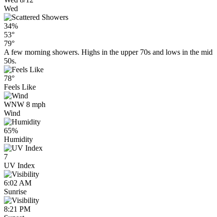
Wed
34%
53°
79°
A few morning showers. Highs in the upper 70s and lows in the mid
50s.
78°
Feels Like
WNW 8 mph
Wind
65%
Humidity
7
UV Index
6:02 AM
Sunrise
8:21 PM