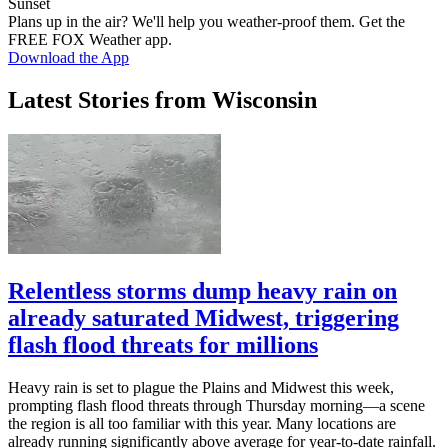
Sunset
Plans up in the air? We'll help you weather-proof them. Get the
FREE FOX Weather app.
Download the App
Latest Stories from Wisconsin
Relentless storms dump heavy rain on
already saturated Midwest, triggering
flash flood threats for millions
Heavy rain is set to plague the Plains and Midwest this week,
prompting flash flood threats through Thursday morning—a scene
the region is all too familiar with this year. Many locations are
already running significantly above average for year-to-date rainfall.