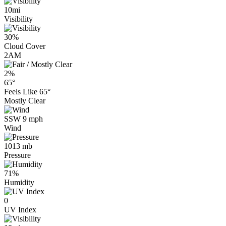
10mi
Visibility
30%
Cloud Cover
2AM
2%
65°
Feels Like
65°
Mostly Clear
SSW 9 mph
Wind
1013 mb
Pressure
71%
Humidity
0
UV Index