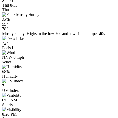
Sunset
Thu 8/13
Thu
22%
55°
78°
Mostly sunny. Highs in the low 70s and lows in the upper 40s.
72°
Feels Like
NNW 8 mph
Wind
68%
Humidity
7
UV Index
6:03 AM
Sunrise
8:20 PM