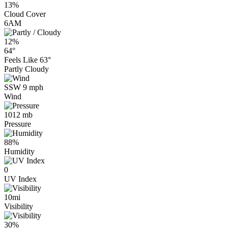
13%
Cloud Cover
6AM
12%
64°
Feels Like
63°
Partly Cloudy
SSW 9 mph
Wind
1012 mb
Pressure
88%
Humidity
0
UV Index
10mi
Visibility
30%