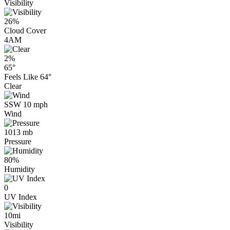
Visibility
26%
Cloud Cover
4AM
2%
65°
Feels Like
64°
Clear
SSW 10 mph
Wind
1013 mb
Pressure
80%
Humidity
0
UV Index
10mi
Visibility