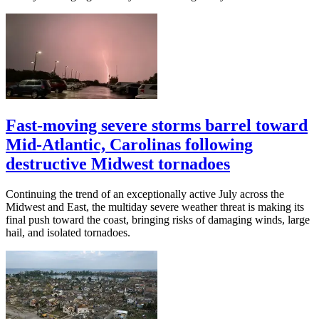
Fast-moving severe storms barrel toward
Mid-Atlantic, Carolinas following
destructive Midwest tornadoes
Continuing the trend of an exceptionally active July across the
Midwest and East, the multiday severe weather threat is making its
final push toward the coast, bringing risks of damaging winds, large
hail, and isolated tornadoes.