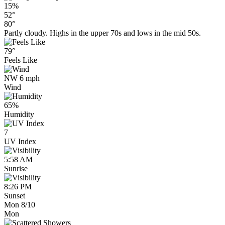
15%
52°
80°
Partly cloudy. Highs in the upper 70s and lows in the mid 50s.
79°
Feels Like
NW 6 mph
Wind
65%
Humidity
7
UV Index
5:58 AM
Sunrise
8:26 PM
Sunset
Mon 8/10
Mon