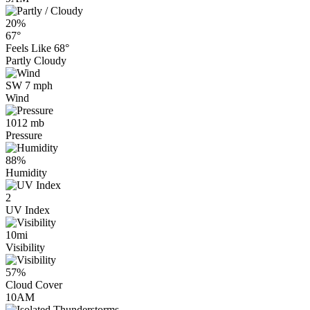
20%
67°
Feels Like
68°
Partly Cloudy
SW 7 mph
Wind
1012 mb
Pressure
88%
Humidity
2
UV Index
10mi
Visibility
57%
Cloud Cover
10AM