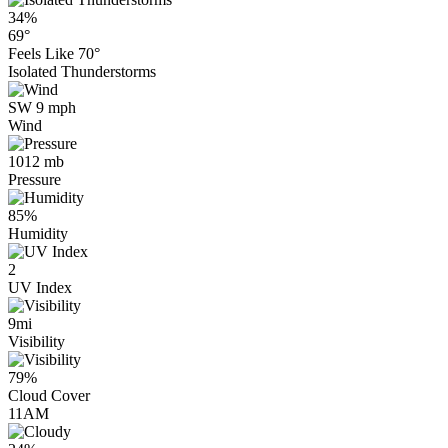
34%
69°
Feels Like
70°
Isolated Thunderstorms
SW 9 mph
Wind
1012 mb
Pressure
85%
Humidity
2
UV Index
9mi
Visibility
79%
Cloud Cover
11AM