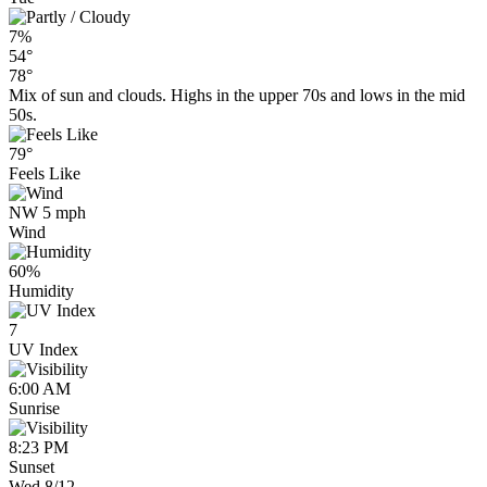
7%
54°
78°
Mix of sun and clouds. Highs in the upper 70s and lows in the mid
50s.
79°
Feels Like
NW 5 mph
Wind
60%
Humidity
7
UV Index
6:00 AM
Sunrise
8:23 PM
Sunset
Wed 8/12