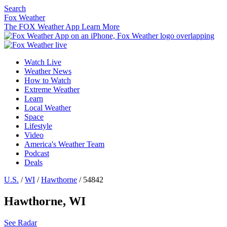
Search
Fox Weather
The FOX Weather App
Learn More
Watch Live
Weather News
How to Watch
Extreme Weather
Learn
Local Weather
Space
Lifestyle
Video
America's Weather Team
Podcast
Deals
U.S.
/
WI
/
Hawthorne
/ 54842
Hawthorne, WI
See Radar