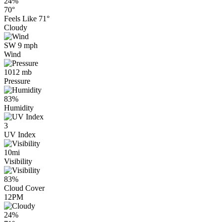
24%
70°
Feels Like
71°
Cloudy
SW 9 mph
Wind
1012 mb
Pressure
83%
Humidity
3
UV Index
10mi
Visibility
83%
Cloud Cover
12PM
24%