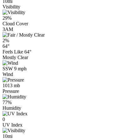
10mi
Visibility
29%
Cloud Cover
3AM
2%
64°
Feels Like
64°
Mostly Clear
SSW 9 mph
Wind
1013 mb
Pressure
77%
Humidity
0
UV Index
10mi