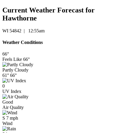
Current Weather Forecast for
Hawthorne
WI 54842 | 12:55am
Weather Conditions
66°
Feels Like
66°
Partly Cloudy
61°
66°
0
UV Index
Good
Air Quality
S 7 mph
Wind