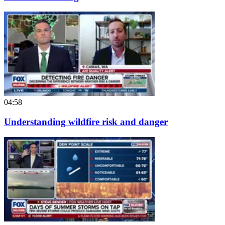
04:58
Understanding wildfire risk and danger