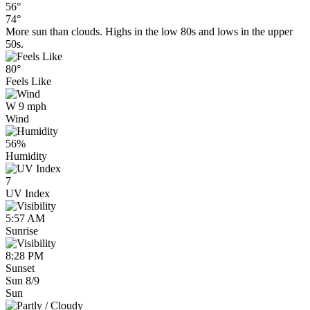
56°
74°
More sun than clouds. Highs in the low 80s and lows in the upper
50s.
80°
Feels Like
W 9 mph
Wind
56%
Humidity
7
UV Index
5:57 AM
Sunrise
8:28 PM
Sunset
Sun 8/9
Sun