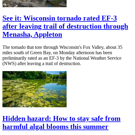
See it: Wisconsin tornado rated EF-3
after leaving trail of destruction through
Menasha, Appleton
The tornado that tore through Wisconsin's Fox Valley, about 35
miles south of Green Bay, on Monday afternoon has been
preliminarily rated as an EF-3 by the National Weather Service
(NWS) after leaving a trail of destruction.
Hidden hazard: How to stay safe from
harmful algal blooms this summer