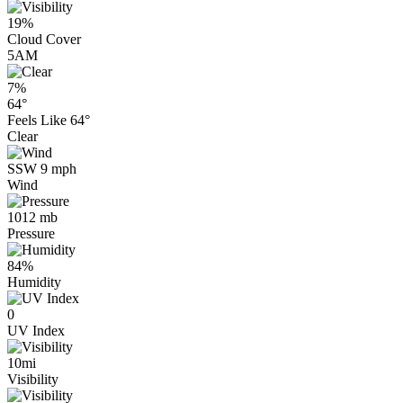
19%
Cloud Cover
5AM
7%
64°
Feels Like
64°
Clear
SSW 9 mph
Wind
1012 mb
Pressure
84%
Humidity
0
UV Index
10mi
Visibility