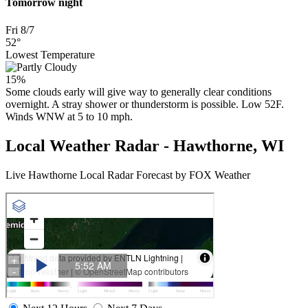
Tomorrow night
Fri 8/7
52°
Lowest Temperature
15%
Some clouds early will give way to generally clear conditions
overnight. A stray shower or thunderstorm is possible. Low 52F.
Winds WNW at 5 to 10 mph.
Local Weather Radar - Hawthorne, WI
Live Hawthorne Local Radar Forecast by FOX Weather