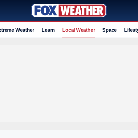
xtreme Weather
Learn
Local Weather
Space
Lifest