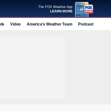
The FOX Weather App
LEARN MORE
yle
Video
America's Weather Team
Podcast
Deals