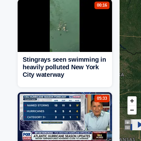
00:16
Stingrays seen swimming in
heavily polluted New York
City waterway
05:33