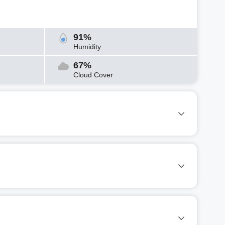
91%
Humidity
67%
Cloud Cover