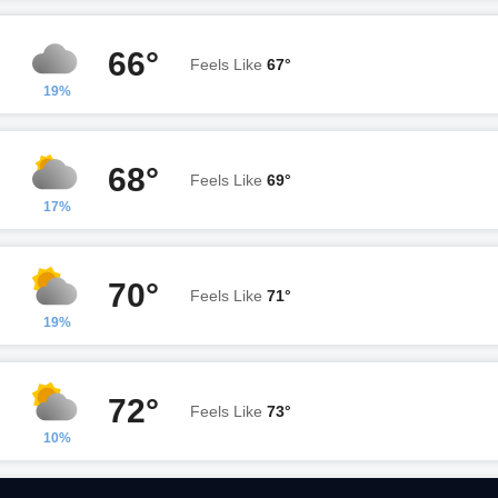
66°
Feels Like
67°
19%
68°
Feels Like
69°
17%
70°
Feels Like
71°
19%
72°
Feels Like
73°
10%