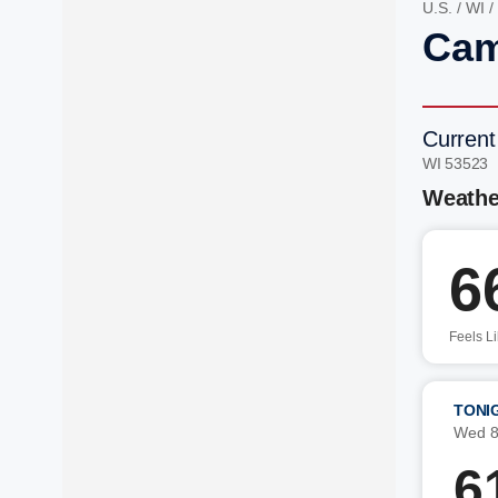
U.S.
/
WI
/
Cam
Current
WI 53523 
Weathe
6
Feels L
TONI
Wed 8
6