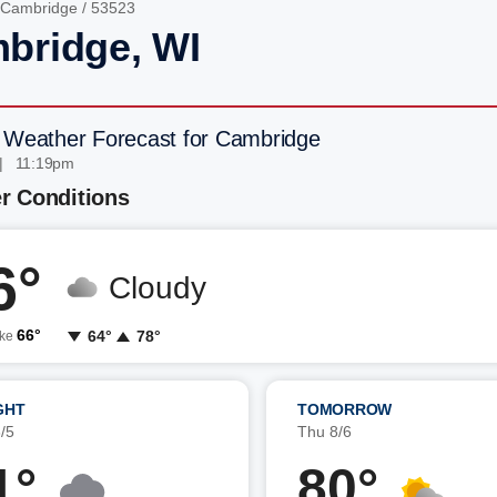
Cambridge
/ 53523
bridge, WI
 Weather Forecast for Cambridge
| 11:19pm
r Conditions
6°
Cloudy
66°
64°
78°
ike
GHT
TOMORROW
/5
Thu 8/6
1°
80°