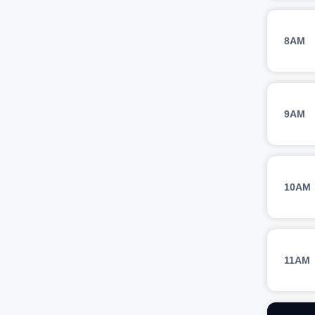
8AM
9AM
10AM
11AM