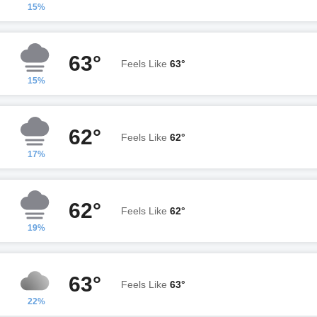
15%
63°
Feels Like
63°
15%
62°
Feels Like
62°
17%
62°
Feels Like
62°
19%
63°
Feels Like
63°
22%