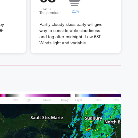
Lowest
21%
Temperature
 by
Partly cloudy skies early will give
0F.
way to considerable cloudiness
and fog after midnight. Low 63F.
Winds light and variable.