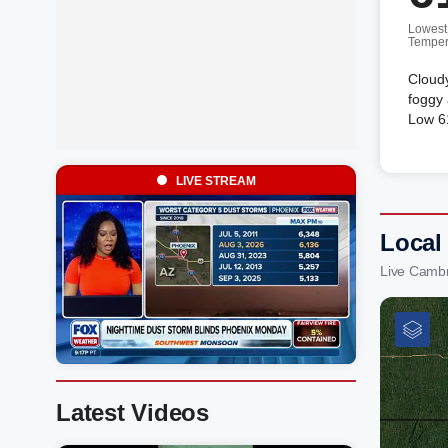
Lowest
Temper
Cloud
foggy 
Low 61
LIVE STREAM
Local
Live Cambr
Latest Videos