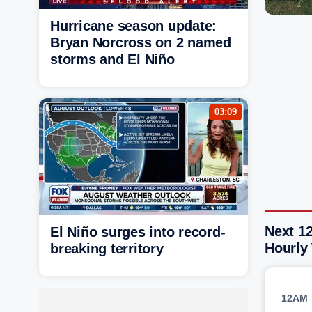
Hurricane season update:
Bryan Norcross on 2 named
storms and El Niño
03:09
Next 1
El Niño surges into record-
Hourly
breaking territory
12AM