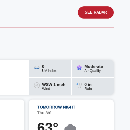
SEE RADAR
0
Moderate
UV Index
Air Quality
WSW 1 mph
0 in
Wind
Rain
TOMORROW NIGHT
Thu 8/6
63°