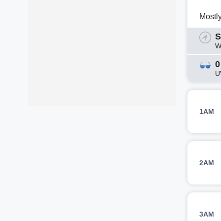
Mostl
S
W
0
U
1AM
2AM
3AM