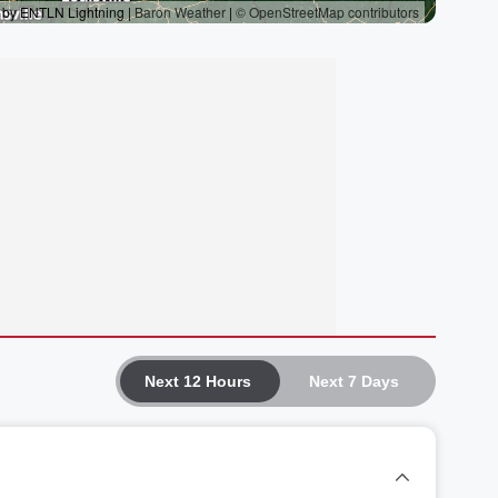
Next 12 Hours
Next 7 Days