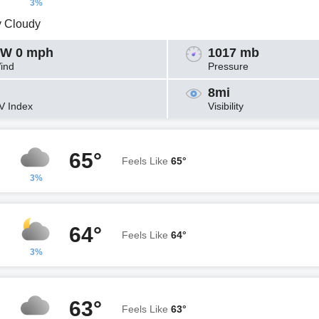
3%
y Cloudy
W 0 mph
1017 mb
ind
Pressure
8mi
V Index
Visibility
65°
Feels Like
65°
3%
64°
Feels Like
64°
3%
63°
Feels Like
63°