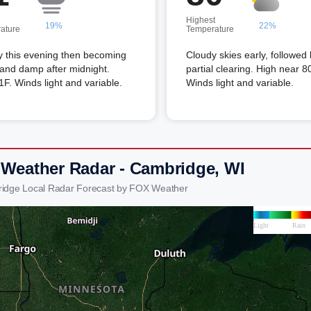
Highest
19%
22%
ature
Temperature
y this evening then becoming
Cloudy skies early, followed
and damp after midnight.
partial clearing. High near 8
F. Winds light and variable.
Winds light and variable.
 Weather Radar - Cambridge, WI
idge Local Radar Forecast by FOX Weather