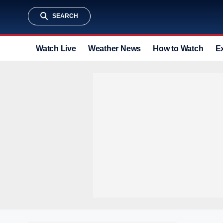
SEARCH
Watch Live
Weather News
How to Watch
E