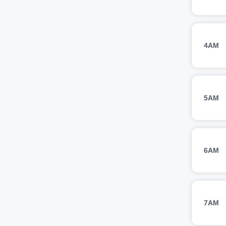
4AM
5AM
6AM
7AM