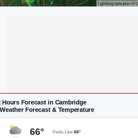
2 Hours Forecast in Cambridge
 Weather Forecast & Temperature
66°
Feels Like
66°