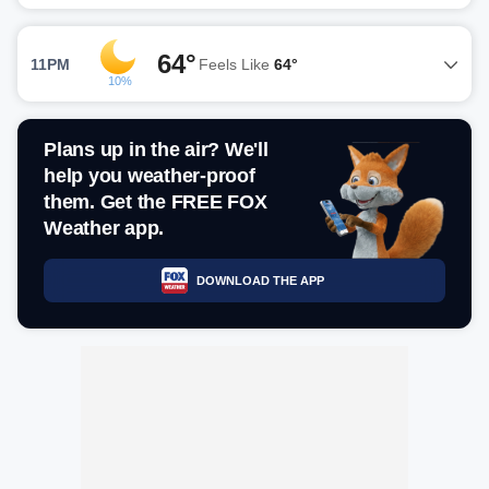
64°
11PM
Feels Like
64°
10%
Plans up in the air? We'll
help you weather-proof
them. Get the FREE FOX
Weather app.
DOWNLOAD THE APP