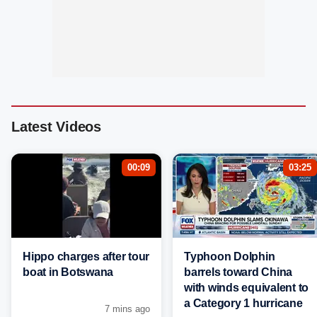
Latest Videos
00:09
03:25
Hippo charges after tour
Typhoon Dolphin
boat in Botswana
barrels toward China
with winds equivalent to
a Category 1 hurricane
7 mins ago