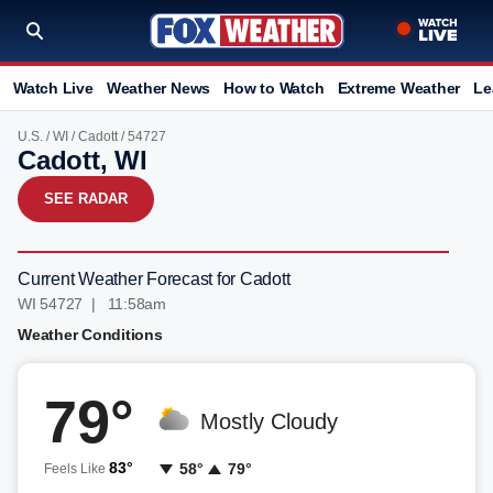
Watch Live
Weather News
How to Watch
Extreme Weather
Le
U.S.
/
WI
/
Cadott
/ 54727
Cadott, WI
SEE RADAR
Current Weather Forecast for Cadott
WI 54727 | 11:59am
Weather Conditions
79°
Mostly Cloudy
83°
58°
79°
Feels Like