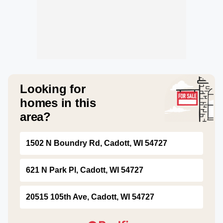
Looking for
homes in this
area?
1502 N Boundry Rd, Cadott, WI 54727
621 N Park Pl, Cadott, WI 54727
20515 105th Ave, Cadott, WI 54727