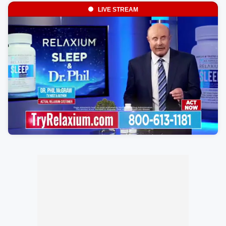
LIVE STREAM