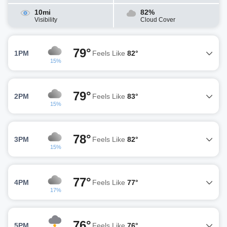
10mi
82%
Visibility
Cloud Cover
79°
1PM
Feels Like
82°
15%
79°
2PM
Feels Like
83°
15%
78°
3PM
Feels Like
82°
15%
77°
4PM
Feels Like
77°
17%
76°
5PM
Feels Like
76°