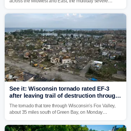
across the Midwest and East, the multiday severe
weather threat is making its final push toward the coast,
bringing risks of damaging winds, large hail, and
isolated tornadoes.
See it: Wisconsin tornado rated EF-3
after leaving trail of destruction through
Menasha, Appleton
The tornado that tore through Wisconsin's Fox Valley,
about 35 miles south of Green Bay, on Monday
afternoon has been preliminarily rated as an EF-3 by the
National Weather Service (NWS) after leaving a trail of