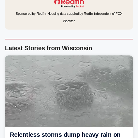
Sponsored by Redfin. Housing data supplied by Redfin independent of FOX
Weather.
Latest Stories from Wisconsin
Relentless storms dump heavy rain on