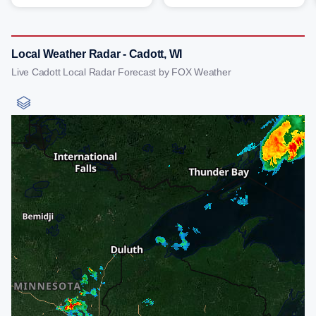
Local Weather Radar - Cadott, WI
Live Cadott Local Radar Forecast by FOX Weather