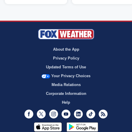
About the App
Privacy Policy
Updated Terms of Use
Your Privacy Choices
Media Relations
Corporate Information
Help
Facebook
Twitter
Instagram
Youtube
LinkedIn
TikTok
RSS