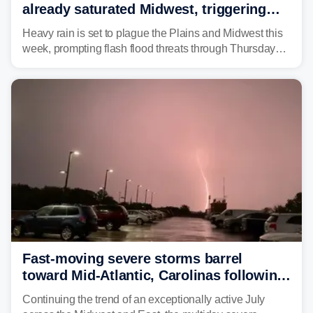
already saturated Midwest, triggering
flash flood threats for millions
Heavy rain is set to plague the Plains and Midwest this
week, prompting flash flood threats through Thursday
morning—a scene the region is all too familiar with this
year. Many locations are already running significantly
above average for year-to-date rainfall.
Fast-moving severe storms barrel
toward Mid-Atlantic, Carolinas following
destructive Midwest tornadoes
Continuing the trend of an exceptionally active July