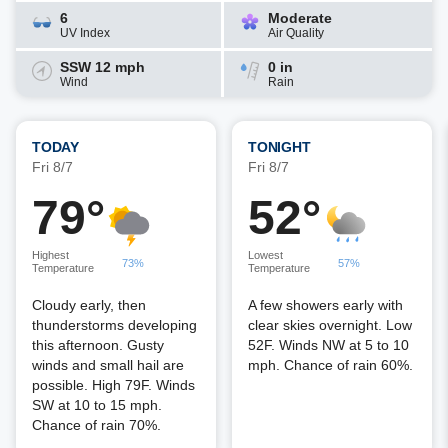
6
Moderate
UV Index
Air Quality
SSW 12 mph
0 in
Wind
Rain
TODAY
TONIGHT
Fri 8/7
Fri 8/7
79°
52°
Highest
Lowest
73%
57%
Temperature
Temperature
Cloudy early, then
A few showers early with
thunderstorms developing
clear skies overnight. Low
this afternoon. Gusty
52F. Winds NW at 5 to 10
winds and small hail are
mph. Chance of rain 60%.
possible. High 79F. Winds
SW at 10 to 15 mph.
Chance of rain 70%.