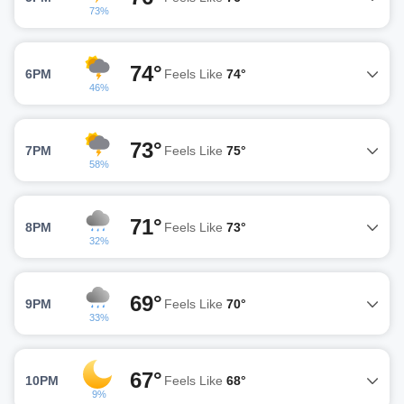
73%
74°
6PM
Feels Like
74°
46%
73°
7PM
Feels Like
75°
58%
71°
8PM
Feels Like
73°
32%
69°
9PM
Feels Like
70°
33%
67°
10PM
Feels Like
68°
9%