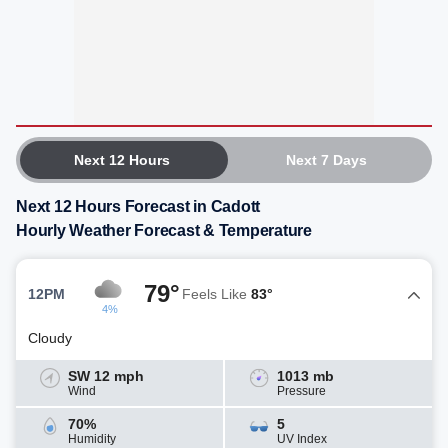
Next 12 Hours
Next 7 Days
Next 12 Hours Forecast in Cadott
Hourly Weather Forecast & Temperature
79°
12PM
Feels Like
83°
4%
Cloudy
SW 12 mph
1013 mb
Wind
Pressure
70%
5
Humidity
UV Index