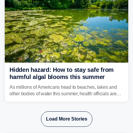
destruction.
Hidden hazard: How to stay safe from
harmful algal blooms this summer
As millions of Americans head to beaches, lakes and
other bodies of water this summer, health officials are
warning about harmful algal blooms that can pose
serious health risks to people and pets.
Load More Stories