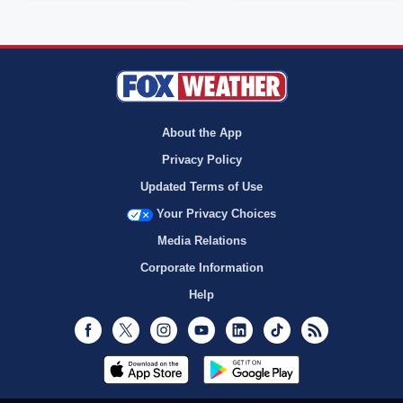
About the App
Privacy Policy
Updated Terms of Use
Your Privacy Choices
Media Relations
Corporate Information
Help
Facebook
Twitter
Instagram
Youtube
LinkedIn
TikTok
RSS