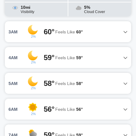
10mi
5%
Visibility
Cloud Cover
60°
3AM
Feels Like
60°
2%
59°
4AM
Feels Like
59°
2%
58°
5AM
Feels Like
58°
2%
56°
6AM
Feels Like
56°
2%
59°
7AM
Feels Like
59°