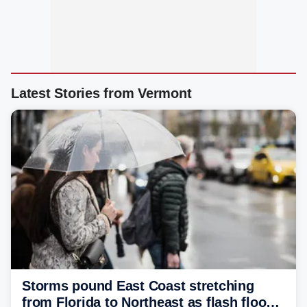
Latest Stories from Vermont
Storms pound East Coast stretching
from Florida to Northeast as flash flood