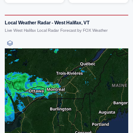
Local Weather Radar - West Halifax, VT
Live West Halifax Local Radar Forecast by FOX Weather