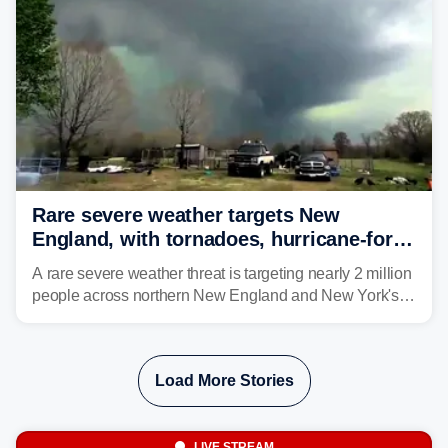
larger risk.
Rare severe weather targets New
England, with tornadoes, hurricane-force
winds triggering Level 3/5 threat
A rare severe weather threat is targeting nearly 2 million
people across northern New England and New York's
North Country beginning Tuesday afternoon, with
thunderstorms capable of producing hurricane-force
wind gusts and even tornadoes in a region that rarely
Load More Stories
experiences intense severe weather.
LIVE STREAM