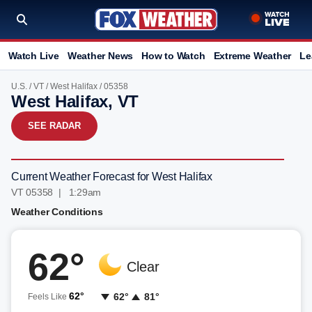
Watch Live
Weather News
How to Watch
Extreme Weather
Le
U.S.
/
VT
/
West Halifax
/ 05358
West Halifax, VT
SEE RADAR
Current Weather Forecast for West Halifax
VT 05358 | 1:29am
Weather Conditions
62°
Clear
62°
62°
81°
Feels Like