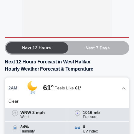
Next 12 Hours
Next 7 Days
Next 12 Hours Forecast in West Halifax
Hourly Weather Forecast & Temperature
61°
2AM
Feels Like
61°
2%
Clear
WNW 3 mph
1016 mb
Wind
Pressure
84%
0
Humidity
UV Index