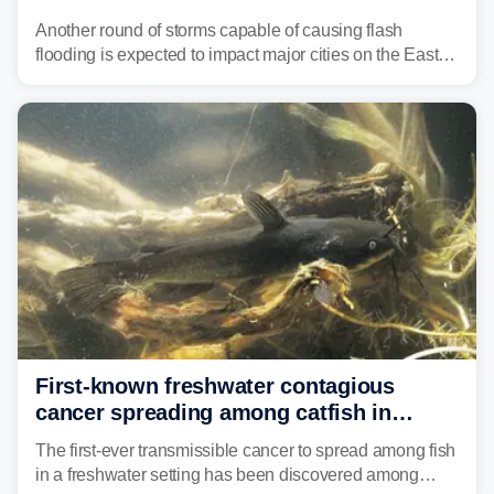
threat unfolds
Another round of storms capable of causing flash
flooding is expected to impact major cities on the East
Coast to start the workweek. While the Northeast and
Mid-Atlantic will face the greatest risk for flash flooding,
tropical moisture will also fuel heavy rain and a few
strong storms from the Carolinas into Florida.
First-known freshwater contagious
cancer spreading among catfish in
Vermont lake
The first-ever transmissible cancer to spread among fish
in a freshwater setting has been discovered among