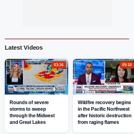
Latest Videos
03:16
05:10
Rounds of severe
Wildfire recovery begins
storms to sweep
in the Pacific Northwest
through the Midwest
after historic destruction
and Great Lakes
from raging flames