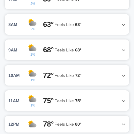
2%
63°
8AM
Feels Like
63°
2%
68°
9AM
Feels Like
68°
2%
72°
10AM
Feels Like
72°
1%
75°
11AM
Feels Like
75°
1%
78°
12PM
Feels Like
80°