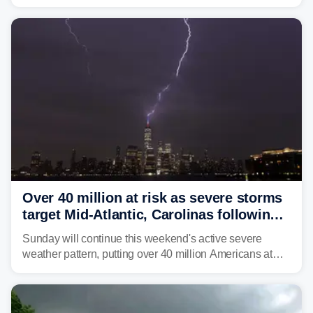
brown bullhead catfish in Lake Memphremagog.
Over 40 million at risk as severe storms
target Mid-Atlantic, Carolinas following
dangerous East Coast storms
Sunday will continue this weekend's active severe
weather pattern, putting over 40 million Americans at
risk across the Mid-Atlantic and Carolinas. While
damaging wind gusts are the primary threat if storms
develop, localized flash flooding could present an even