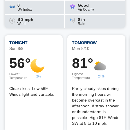
0
Good
UV Index
Air Quality
S 3 mph
0 in
Wind
Rain
TONIGHT
TOMORROW
Sun 8/9
Mon 8/10
56°
81°
Lowest
Highest
2%
24%
Temperature
Temperature
Clear skies. Low 56F.
Partly cloudy skies during
Winds light and variable.
the morning hours will
become overcast in the
afternoon. A stray shower
or thunderstorm is
possible. High 81F. Winds
SW at 5 to 10 mph.