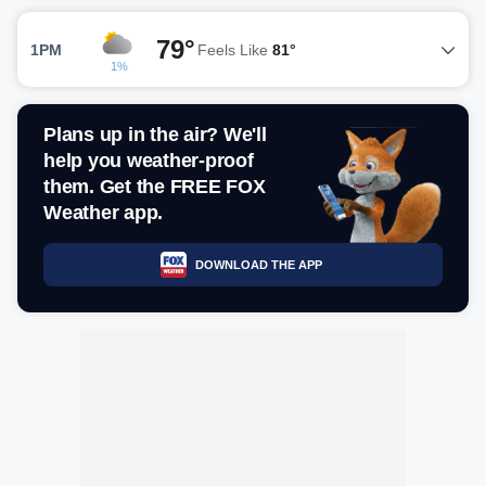
79°
1PM
Feels Like
81°
1%
Plans up in the air? We'll
help you weather-proof
them. Get the FREE FOX
Weather app.
DOWNLOAD THE APP