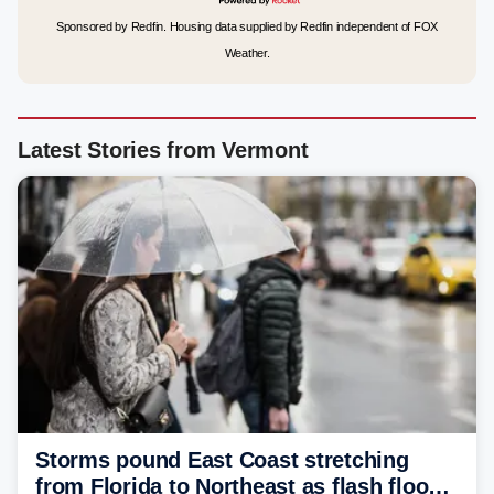
Sponsored by Redfin. Housing data supplied by Redfin independent of FOX
Weather.
Latest Stories from Vermont
Storms pound East Coast stretching
from Florida to Northeast as flash flood