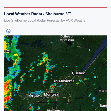
Local Weather Radar - Shelburne, VT
Live Shelburne Local Radar Forecast by FOX Weather