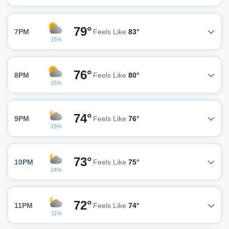
79°
7PM
Feels Like
83°
15%
76°
8PM
Feels Like
80°
15%
74°
9PM
Feels Like
76°
15%
73°
10PM
Feels Like
75°
24%
72°
11PM
Feels Like
74°
11%