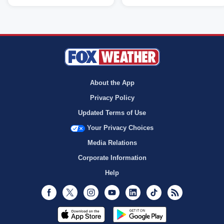
About the App
Privacy Policy
Updated Terms of Use
Your Privacy Choices
Media Relations
Corporate Information
Help
Facebook
Twitter
Instagram
Youtube
LinkedIn
TikTok
RSS