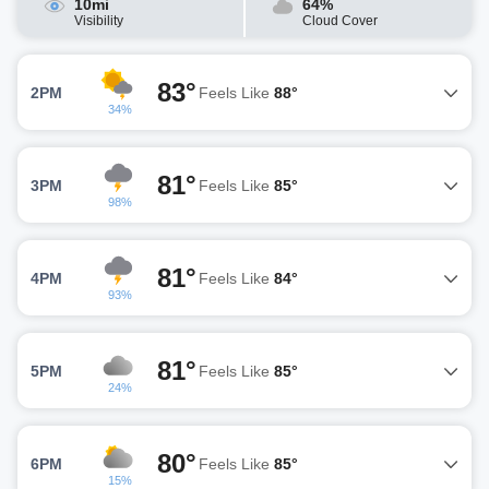
10mi
64%
Visibility
Cloud Cover
83°
2PM
Feels Like
88°
34%
81°
3PM
Feels Like
85°
98%
81°
4PM
Feels Like
84°
93%
81°
5PM
Feels Like
85°
24%
80°
6PM
Feels Like
85°
15%