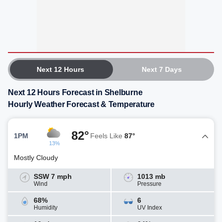
Next 12 Hours
Next 7 Days
Next 12 Hours Forecast in Shelburne
Hourly Weather Forecast & Temperature
82°
1PM
Feels Like
87°
13%
Mostly Cloudy
SSW 7 mph
1013 mb
Wind
Pressure
68%
6
Humidity
UV Index