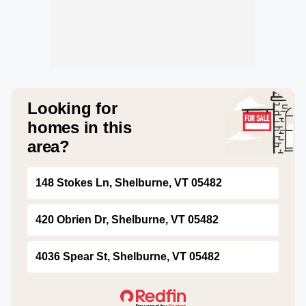
Looking for
homes in this
area?
148 Stokes Ln, Shelburne, VT 05482
420 Obrien Dr, Shelburne, VT 05482
4036 Spear St, Shelburne, VT 05482