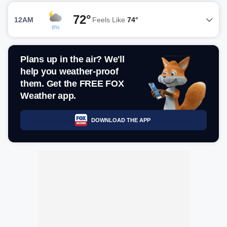
72°
12AM
Feels Like
74°
8%
Plans up in the air? We'll
help you weather-proof
them. Get the FREE FOX
Weather app.
DOWNLOAD THE APP