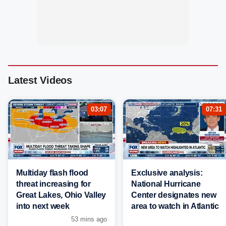
Latest Videos
03:07
07:31
Multiday flash flood
Exclusive analysis:
threat increasing for
National Hurricane
Great Lakes, Ohio Valley
Center designates new
into next week
area to watch in Atlantic
53 mins ago