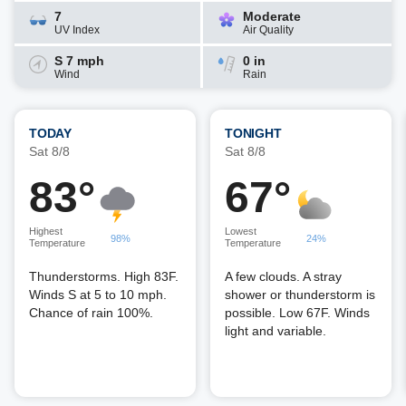
7
Moderate
UV Index
Air Quality
S 7 mph
0 in
Wind
Rain
TODAY
TONIGHT
Sat 8/8
Sat 8/8
83°
67°
Highest
Lowest
98%
24%
Temperature
Temperature
Thunderstorms. High 83F.
A few clouds. A stray
Winds S at 5 to 10 mph.
shower or thunderstorm is
Chance of rain 100%.
possible. Low 67F. Winds
light and variable.