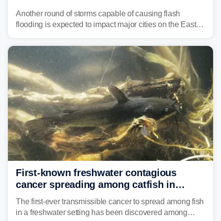
threat unfolds
Another round of storms capable of causing flash
flooding is expected to impact major cities on the East
Coast to start the workweek. While the Northeast and
Mid-Atlantic will face the greatest risk for flash flooding,
tropical moisture will also fuel heavy rain and a few
strong storms from the Carolinas into Florida.
First-known freshwater contagious
cancer spreading among catfish in
Vermont lake
The first-ever transmissible cancer to spread among fish
in a freshwater setting has been discovered among