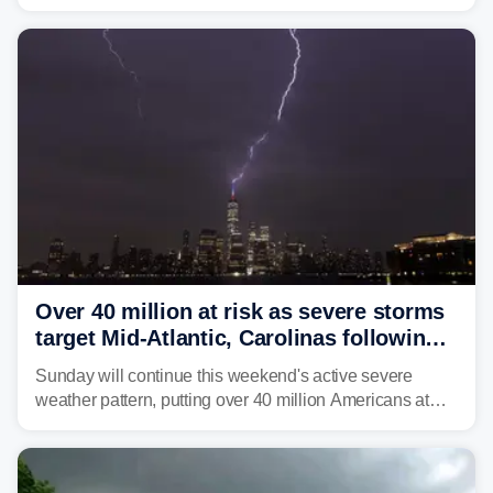
brown bullhead catfish in Lake Memphremagog.
Over 40 million at risk as severe storms
target Mid-Atlantic, Carolinas following
dangerous East Coast storms
Sunday will continue this weekend's active severe
weather pattern, putting over 40 million Americans at
risk across the Mid-Atlantic and Carolinas. While
damaging wind gusts are the primary threat if storms
develop, localized flash flooding could present an even