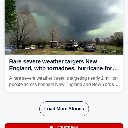
larger risk.
Rare severe weather targets New
England, with tornadoes, hurricane-force
winds triggering Level 3/5 threat
A rare severe weather threat is targeting nearly 2 million
people across northern New England and New York's
North Country beginning Tuesday afternoon, with
thunderstorms capable of producing hurricane-force
wind gusts and even tornadoes in a region that rarely
Load More Stories
experiences intense severe weather.
LIVE STREAM