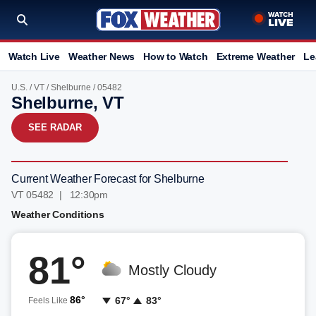
Watch Live
Weather News
How to Watch
Extreme Weather
Le
U.S.
/
VT
/
Shelburne
/ 05482
Shelburne, VT
SEE RADAR
Current Weather Forecast for Shelburne
VT 05482 | 12:30pm
Weather Conditions
81°
Mostly Cloudy
86°
67°
83°
Feels Like