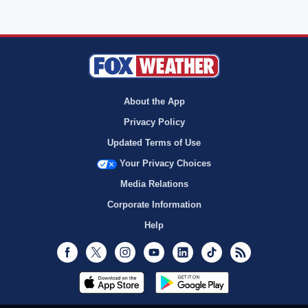
About the App
Privacy Policy
Updated Terms of Use
Your Privacy Choices
Media Relations
Corporate Information
Help
Facebook
Twitter
Instagram
Youtube
LinkedIn
TikTok
RSS