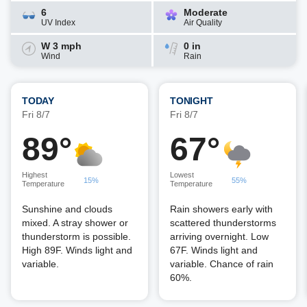
6
Moderate
UV Index
Air Quality
W 3 mph
0 in
Wind
Rain
TODAY
TONIGHT
Fri 8/7
Fri 8/7
89°
67°
Highest
Lowest
15%
55%
Temperature
Temperature
Sunshine and clouds
Rain showers early with
mixed. A stray shower or
scattered thunderstorms
thunderstorm is possible.
arriving overnight. Low
High 89F. Winds light and
67F. Winds light and
variable.
variable. Chance of rain
60%.