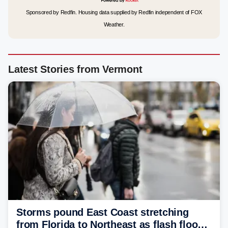
Sponsored by Redfin. Housing data supplied by Redfin independent of FOX
Weather.
Latest Stories from Vermont
Storms pound East Coast stretching
from Florida to Northeast as flash flood