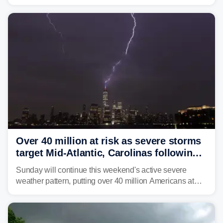
brown bullhead catfish in Lake Memphremagog.
Over 40 million at risk as severe storms
target Mid-Atlantic, Carolinas following
dangerous East Coast storms
Sunday will continue this weekend's active severe
weather pattern, putting over 40 million Americans at
risk across the Mid-Atlantic and Carolinas. While
damaging wind gusts are the primary threat if storms
develop, localized flash flooding could present an even