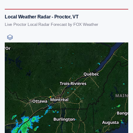
Local Weather Radar - Proctor, VT
Live Proctor Local Radar Forecast by FOX Weather