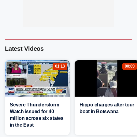
Latest Videos
01:13
00:09
Severe Thunderstorm
Hippo charges after tour
Watch issued for 40
boat in Botswana
million across six states
in the East