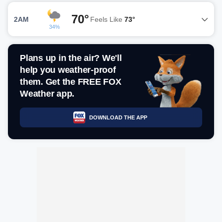
70°
2AM
Feels Like
73°
34%
Plans up in the air? We'll
help you weather-proof
them. Get the FREE FOX
Weather app.
DOWNLOAD THE APP