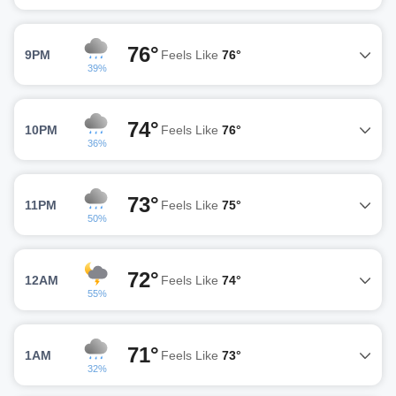
76°
9PM
Feels Like
76°
39%
74°
10PM
Feels Like
76°
36%
73°
11PM
Feels Like
75°
50%
72°
12AM
Feels Like
74°
55%
71°
1AM
Feels Like
73°
32%