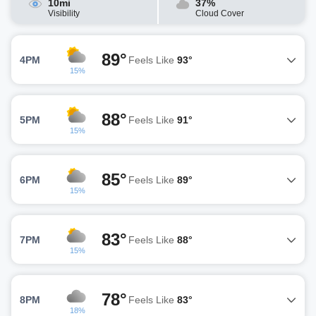
10mi
37%
Visibility
Cloud Cover
89°
4PM
Feels Like
93°
15%
88°
5PM
Feels Like
91°
15%
85°
6PM
Feels Like
89°
15%
83°
7PM
Feels Like
88°
15%
78°
8PM
Feels Like
83°
18%