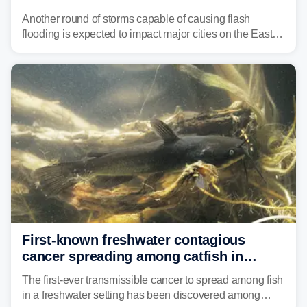
threat unfolds
Another round of storms capable of causing flash
flooding is expected to impact major cities on the East
Coast to start the workweek. While the Northeast and
Mid-Atlantic will face the greatest risk for flash flooding,
tropical moisture will also fuel heavy rain and a few
strong storms from the Carolinas into Florida.
First-known freshwater contagious
cancer spreading among catfish in
Vermont lake
The first-ever transmissible cancer to spread among fish
in a freshwater setting has been discovered among