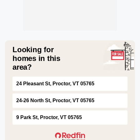
Looking for
homes in this
area?
24 Pleasant St, Proctor, VT 05765
24-26 North St, Proctor, VT 05765
9 Park St, Proctor, VT 05765