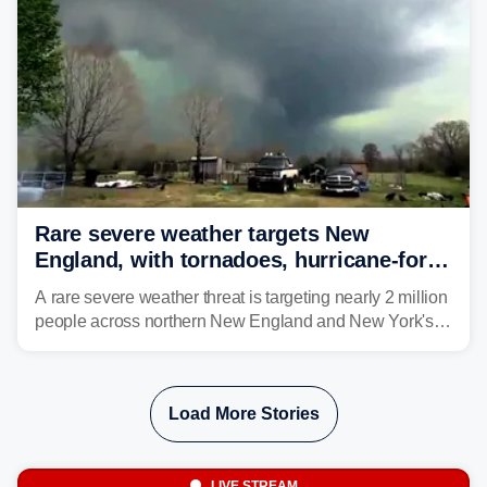
larger risk.
Rare severe weather targets New
England, with tornadoes, hurricane-force
winds triggering Level 3/5 threat
A rare severe weather threat is targeting nearly 2 million
people across northern New England and New York's
North Country beginning Tuesday afternoon, with
thunderstorms capable of producing hurricane-force
wind gusts and even tornadoes in a region that rarely
Load More Stories
experiences intense severe weather.
LIVE STREAM