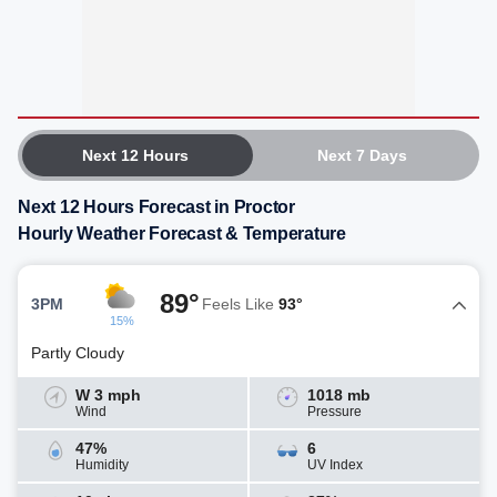
Next 12 Hours
Next 7 Days
Next 12 Hours Forecast in Proctor
Hourly Weather Forecast & Temperature
89°
3PM
Feels Like
93°
15%
Partly Cloudy
W 3 mph
1018 mb
Wind
Pressure
47%
6
Humidity
UV Index