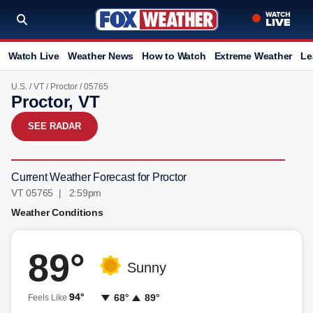
Watch Live
Weather News
How to Watch
Extreme Weather
Le
U.S.
/
VT
/
Proctor
/ 05765
Proctor, VT
SEE RADAR
Current Weather Forecast for Proctor
VT 05765 | 2:59pm
Weather Conditions
89°
Sunny
94°
68°
89°
Feels Like