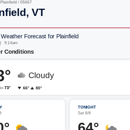
/
Plainfield
/ 05667
nfield, VT
 Weather Forecast for Plainfield
 | 9:14am
r Conditions
3°
Cloudy
73°
66°
80°
ike
Y
TONIGHT
8
Sat 8/8
0°
64°