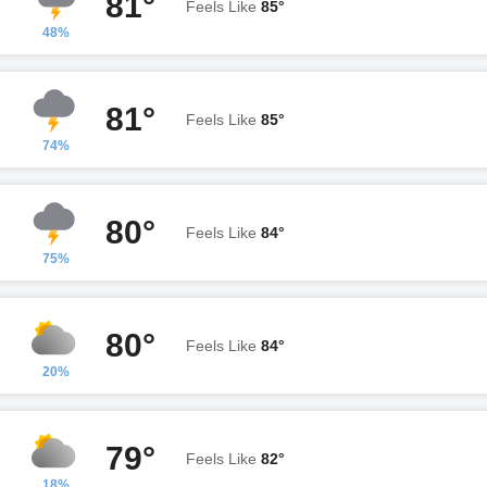
81°
Feels Like
85°
48%
81°
Feels Like
85°
74%
80°
Feels Like
84°
75%
80°
Feels Like
84°
20%
79°
Feels Like
82°
18%