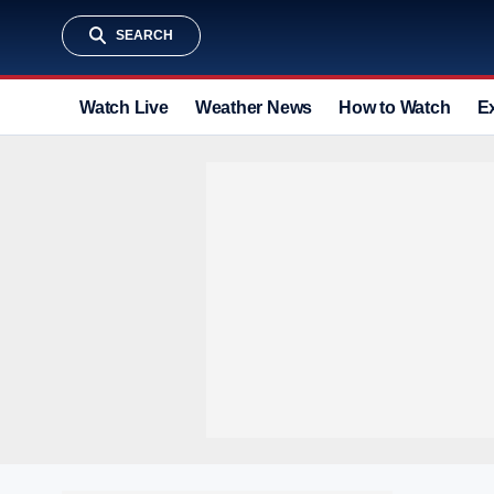
SEARCH
Watch Live
Weather News
How to Watch
E