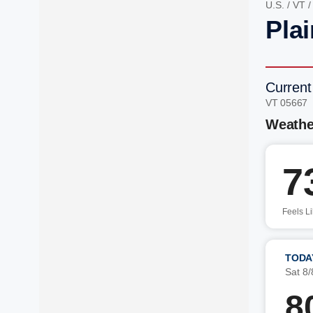
U.S.
/
VT
Plai
Current
VT 05667
Weathe
7
Feels L
TODA
Sat 8/
8