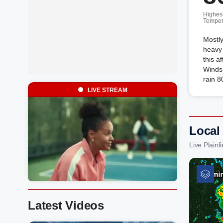
Highes
Temper
Mostly
heavy
this a
Winds 
rain 8
LIVE STREAM
Local 
Live Plain
Latest Videos