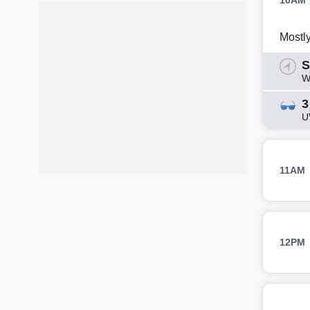
10AM
Mostl
S
W
3
U
11AM
12PM