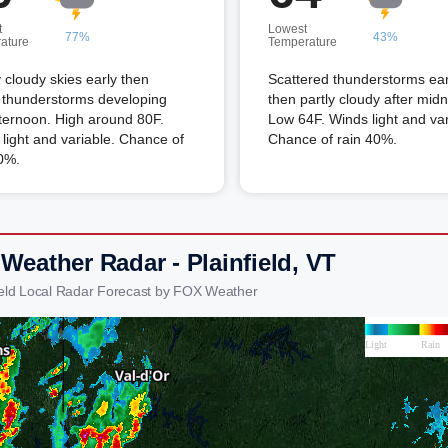
t
Lowest
77%
43%
ature
Temperature
 cloudy skies early then
Scattered thunderstorms ear
 thunderstorms developing
then partly cloudy after midn
fternoon. High around 80F.
Low 64F. Winds light and var
light and variable. Chance of
Chance of rain 40%.
0%.
Weather Radar - Plainfield, VT
field Local Radar Forecast by FOX Weather