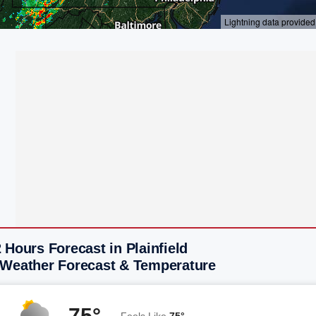
 Hours Forecast in Plainfield
 Weather Forecast & Temperature
75°