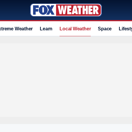
xtreme Weather
Learn
Local Weather
Space
Lifest