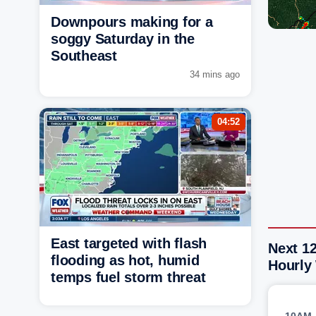
Downpours making for a
soggy Saturday in the
Southeast
34 mins ago
04:52
East targeted with flash
Next 12
flooding as hot, humid
Hourly
temps fuel storm threat