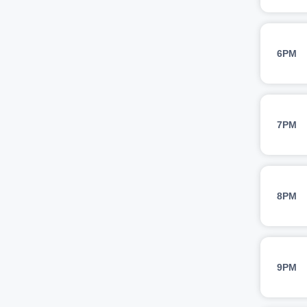
6PM
7PM
8PM
9PM