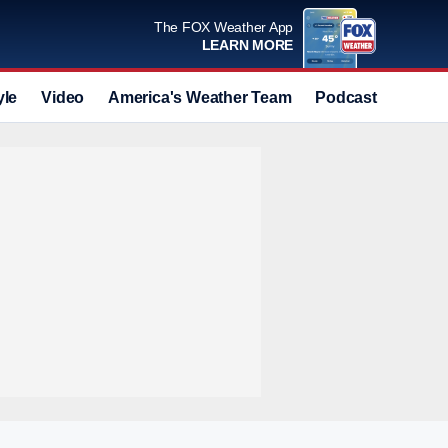
The FOX Weather App
LEARN MORE
yle
Video
America's Weather Team
Podcast
Deals