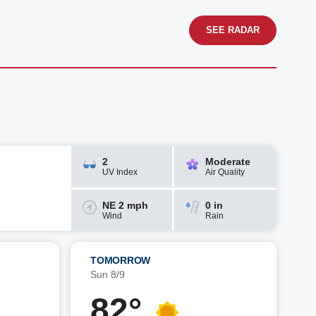
SEE RADAR
2
Moderate
UV Index
Air Quality
NE 2 mph
0 in
Wind
Rain
TOMORROW
Sun 8/9
82°