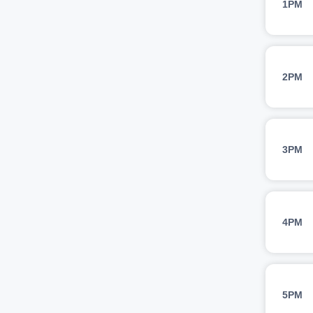
1PM
2PM
3PM
4PM
5PM