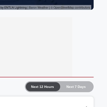
Next 12 Hours
Next 7 Days