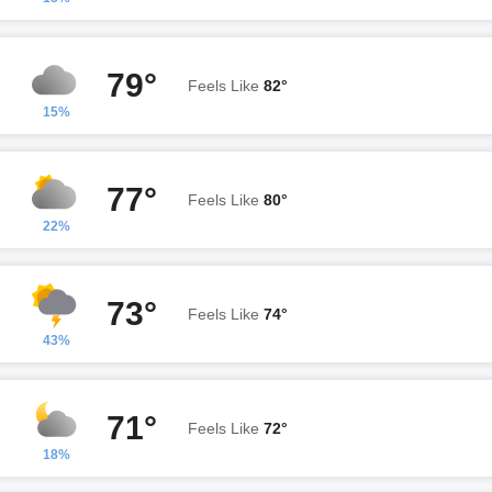
79°
Feels Like
82°
15%
77°
Feels Like
80°
22%
73°
Feels Like
74°
43%
71°
Feels Like
72°
18%