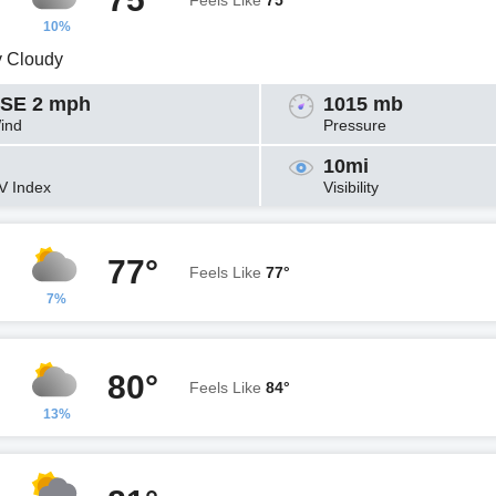
Feels Like
75°
10%
y Cloudy
SE 2 mph
1015 mb
ind
Pressure
10mi
V Index
Visibility
77°
Feels Like
77°
7%
80°
Feels Like
84°
13%