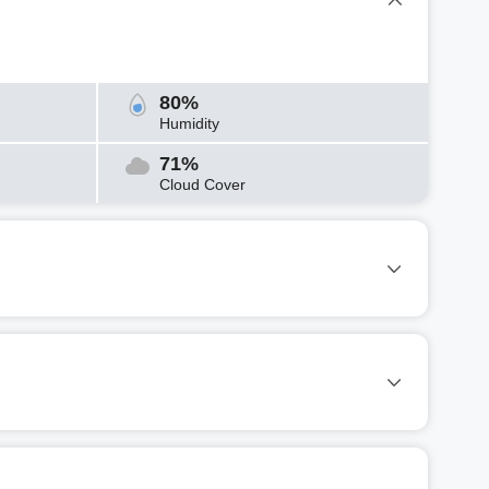
80%
Humidity
71%
Cloud Cover