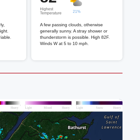
Highest
21%
Temperature
ly,
A few passing clouds, otherwise
ight.
generally sunny. A stray shower or
iable.
thunderstorm is possible. High 82F.
Winds W at 5 to 10 mph.