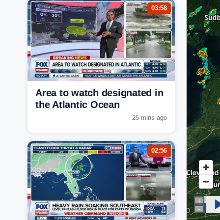
03:58
Area to watch designated in
the Atlantic Ocean
25 mins ago
02:56