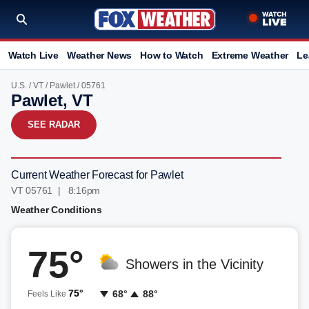
Watch Live
Weather News
How to Watch
Extreme Weather
Le
U.S.
/
VT
/
Pawlet
/ 05761
Pawlet, VT
SEE RADAR
Current Weather Forecast for Pawlet
VT 05761 | 8:16pm
Weather Conditions
75°
Showers in the Vicinity
75°
68°
88°
Feels Like