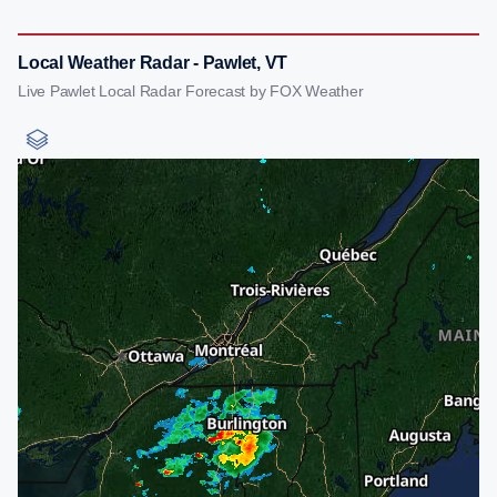
Local Weather Radar - Pawlet, VT
Live Pawlet Local Radar Forecast by FOX Weather