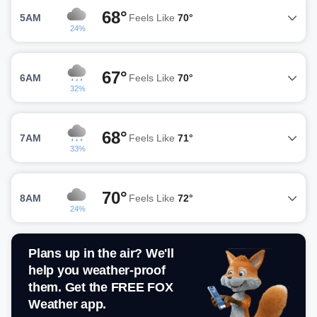
68°
5AM
Feels Like
70°
24%
67°
6AM
Feels Like
70°
32%
68°
7AM
Feels Like
71°
33%
70°
8AM
Feels Like
72°
24%
Plans up in the air? We'll
help you weather-proof
them. Get the FREE FOX
Weather app.