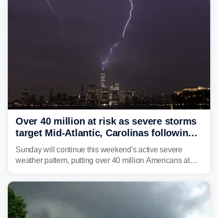
Over 40 million at risk as severe storms
target Mid-Atlantic, Carolinas following
dangerous East Coast storms
Sunday will continue this weekend's active severe
weather pattern, putting over 40 million Americans at
risk across the Mid-Atlantic and Carolinas. While
damaging wind gusts are the primary threat if storms
develop, localized flash flooding could present an even
larger risk.