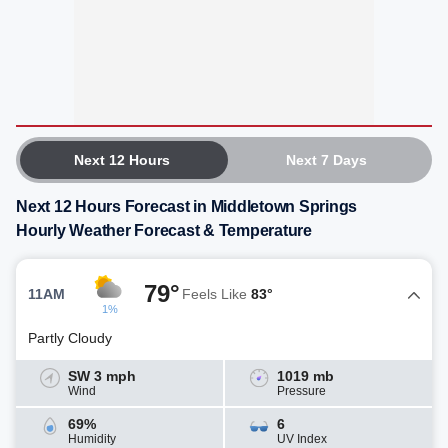
Next 12 Hours
Next 7 Days
Next 12 Hours Forecast in Middletown Springs
Hourly Weather Forecast & Temperature
79°
11AM
Feels Like
83°
1%
Partly Cloudy
SW 3 mph
1019 mb
Wind
Pressure
69%
6
Humidity
UV Index