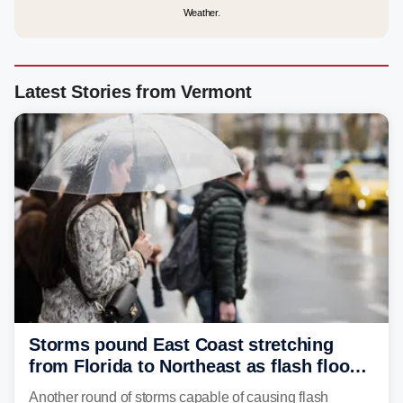
Weather.
Latest Stories from Vermont
Storms pound East Coast stretching
from Florida to Northeast as flash flood
threat unfolds
Another round of storms capable of causing flash