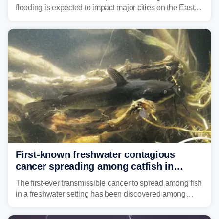
flooding is expected to impact major cities on the East
Coast to start the workweek. While the Northeast and
Mid-Atlantic will face the greatest risk for flash flooding,
tropical moisture will also fuel heavy rain and a few
strong storms from the Carolinas into Florida.
First-known freshwater contagious
cancer spreading among catfish in
Vermont lake
The first-ever transmissible cancer to spread among fish
in a freshwater setting has been discovered among
brown bullhead catfish in Lake Memphremagog.