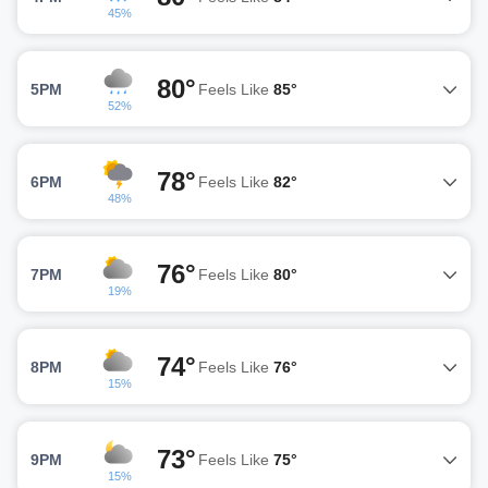
45%
80°
5PM
Feels Like
85°
52%
78°
6PM
Feels Like
82°
48%
76°
7PM
Feels Like
80°
19%
74°
8PM
Feels Like
76°
15%
73°
9PM
Feels Like
75°
15%