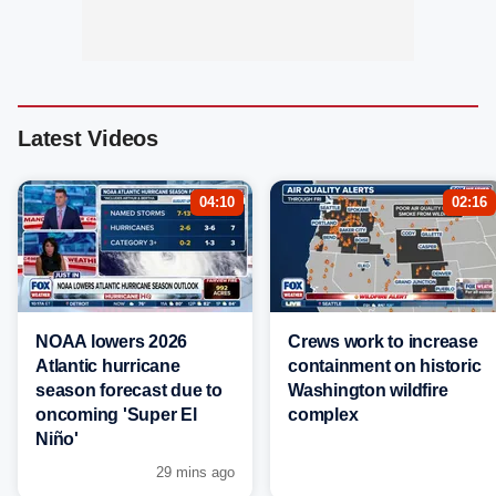
Latest Videos
04:10
02:16
NOAA lowers 2026
Crews work to increase
Atlantic hurricane
containment on historic
season forecast due to
Washington wildfire
oncoming 'Super El
complex
Niño'
29 mins ago