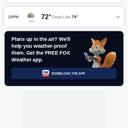
72°
10PM
Feels Like
74°
15%
Plans up in the air? We'll
help you weather-proof
them. Get the FREE FOX
Weather app.
DOWNLOAD THE APP