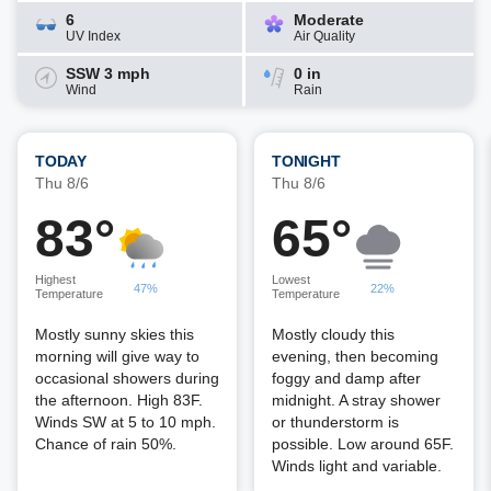
6
Moderate
UV Index
Air Quality
SSW 3 mph
0 in
Wind
Rain
TODAY
TONIGHT
Thu 8/6
Thu 8/6
83°
65°
Highest
Lowest
47%
22%
Temperature
Temperature
Mostly sunny skies this
Mostly cloudy this
morning will give way to
evening, then becoming
occasional showers during
foggy and damp after
the afternoon. High 83F.
midnight. A stray shower
Winds SW at 5 to 10 mph.
or thunderstorm is
Chance of rain 50%.
possible. Low around 65F.
Winds light and variable.