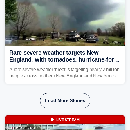
Rare severe weather targets New
England, with tornadoes, hurricane-force
winds triggering Level 3/5 threat
A rare severe weather threat is targeting nearly 2 million
people across northern New England and New York's
North Country beginning Tuesday afternoon, with
thunderstorms capable of producing hurricane-force
wind gusts and even tornadoes in a region that rarely
Load More Stories
experiences intense severe weather.
LIVE STREAM