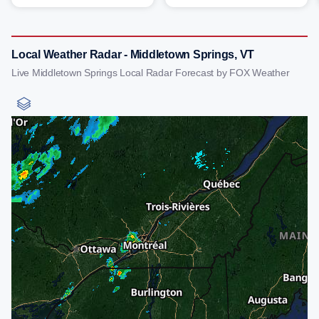
Local Weather Radar - Middletown Springs, VT
Live Middletown Springs Local Radar Forecast by FOX Weather