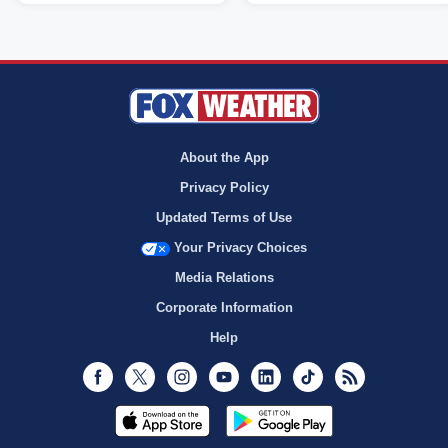
About the App
Privacy Policy
Updated Terms of Use
Your Privacy Choices
Media Relations
Corporate Information
Help
Facebook
Twitter
Instagram
Youtube
LinkedIn
TikTok
RSS