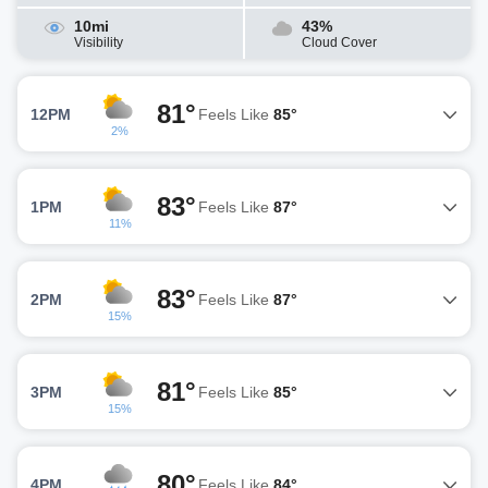
10mi
43%
Visibility
Cloud Cover
81°
12PM
Feels Like
85°
2%
83°
1PM
Feels Like
87°
11%
83°
2PM
Feels Like
87°
15%
81°
3PM
Feels Like
85°
15%
80°
4PM
Feels Like
84°