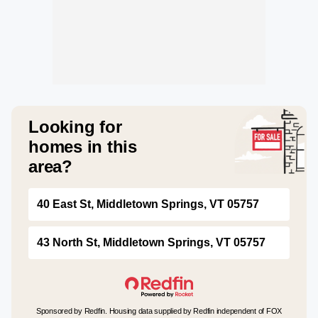
Looking for
homes in this
area?
40 East St, Middletown Springs, VT 05757
43 North St, Middletown Springs, VT 05757
Sponsored by Redfin. Housing data supplied by Redfin independent of FOX