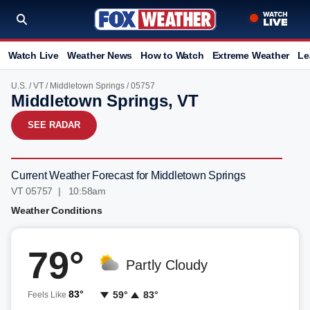
Watch Live
Weather News
How to Watch
Extreme Weather
Le
U.S.
/
VT
/
Middletown Springs
/ 05757
Middletown Springs, VT
SEE RADAR
Current Weather Forecast for Middletown Springs
VT 05757 | 10:58am
Weather Conditions
79°
Partly Cloudy
83°
59°
83°
Feels Like