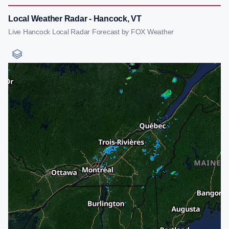
Local Weather Radar - Hancock, VT
Live Hancock Local Radar Forecast by FOX Weather