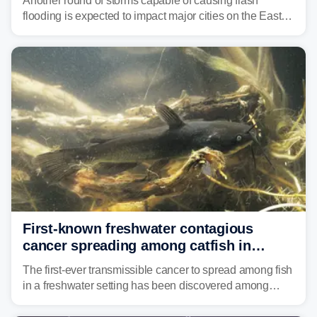
Another round of storms capable of causing flash
flooding is expected to impact major cities on the East
Coast to start the workweek. While the Northeast and
Mid-Atlantic will face the greatest risk for flash flooding,
tropical moisture will also fuel heavy rain and a few
strong storms from the Carolinas into Florida.
First-known freshwater contagious
cancer spreading among catfish in
Vermont lake
The first-ever transmissible cancer to spread among fish
in a freshwater setting has been discovered among
brown bullhead catfish in Lake Memphremagog.