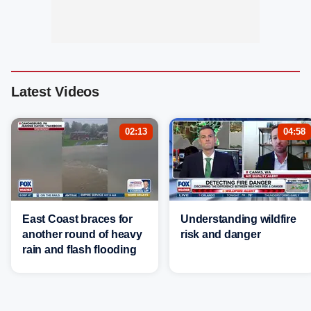
Latest Videos
02:13
04:58
East Coast braces for
Understanding wildfire
another round of heavy
risk and danger
rain and flash flooding