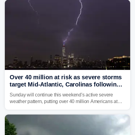
Over 40 million at risk as severe storms
target Mid-Atlantic, Carolinas following
dangerous East Coast storms
Sunday will continue this weekend's active severe
weather pattern, putting over 40 million Americans at
risk across the Mid-Atlantic and Carolinas. While
damaging wind gusts are the primary threat if storms
develop, localized flash flooding could present an even
larger risk.