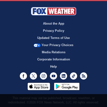
About the App
Privacy Policy
Updated Terms of Use
Your Privacy Choices
Media Relations
Corporate Information
Help
Facebook
Twitter
Instagram
Youtube
LinkedIn
TikTok
RSS
This material may not be published, broadcast, rewritten, or
redistributed. ©2026 FOX News Network, LLC. All rights reserved.