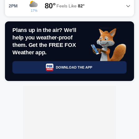
80°
2PM
Feels Like
82°
17%
Plans up in the air? We'll
help you weather-proof
them. Get the FREE FOX
Weather app.
DOWNLOAD THE APP