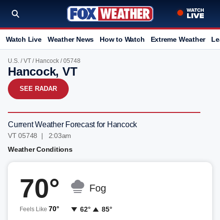
Watch Live
Weather News
How to Watch
Extreme Weather
Le
U.S.
/
VT
/
Hancock
/ 05748
Hancock, VT
SEE RADAR
Current Weather Forecast for Hancock
VT 05748 | 2:03am
Weather Conditions
70°
Fog
70°
62°
85°
Feels Like