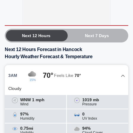
Next 12 Hours
Next 7 Days
Next 12 Hours Forecast in Hancock
Hourly Weather Forecast & Temperature
70°
3AM
Feels Like
70°
15%
Cloudy
WNW 1 mph
1019 mb
Wind
Pressure
97%
0
Humidity
UV Index
0.75mi
94%
Visibility
Cloud Cover