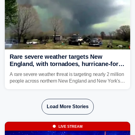
Rare severe weather targets New
England, with tornadoes, hurricane-force
winds triggering Level 3/5 threat
A rare severe weather threat is targeting nearly 2 million
people across northern New England and New York's
North Country beginning Tuesday afternoon, with
thunderstorms capable of producing hurricane-force
wind gusts and even tornadoes in a region that rarely
Load More Stories
experiences intense severe weather.
LIVE STREAM