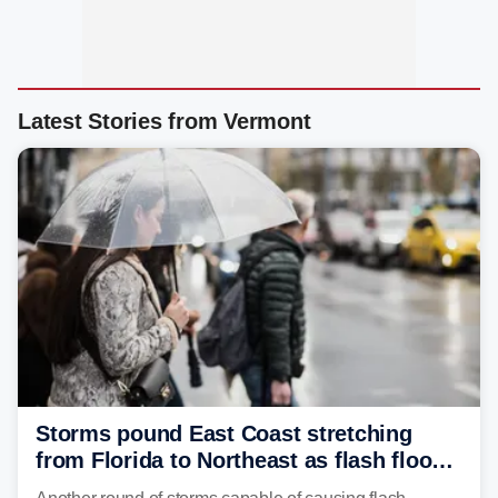
Latest Stories from Vermont
Storms pound East Coast stretching
from Florida to Northeast as flash flood
threat unfolds