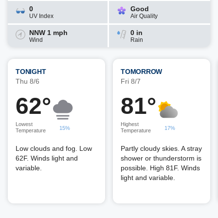
0
Good
UV Index
Air Quality
NNW 1 mph
0 in
Wind
Rain
TONIGHT
TOMORROW
Thu 8/6
Fri 8/7
62°
81°
Lowest
Highest
15%
17%
Temperature
Temperature
Low clouds and fog. Low
Partly cloudy skies. A stray
62F. Winds light and
shower or thunderstorm is
variable.
possible. High 81F. Winds
light and variable.