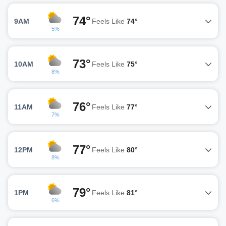
74°
9AM
Feels Like
74°
5%
73°
10AM
Feels Like
75°
8%
76°
11AM
Feels Like
77°
7%
77°
12PM
Feels Like
80°
8%
79°
1PM
Feels Like
81°
6%