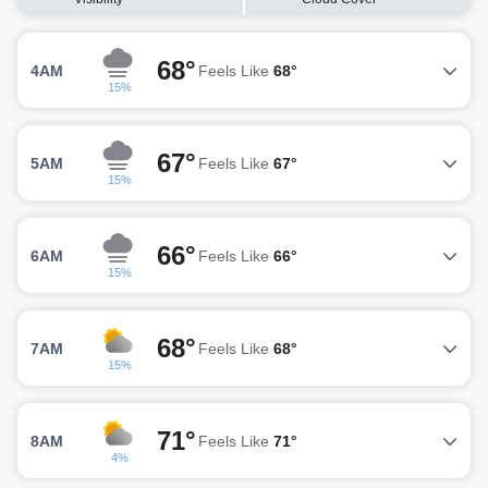
68°
4AM
Feels Like
68°
15%
67°
5AM
Feels Like
67°
15%
66°
6AM
Feels Like
66°
15%
68°
7AM
Feels Like
68°
15%
71°
8AM
Feels Like
71°
4%