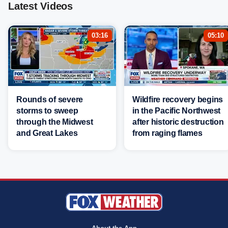
Latest Videos
03:16
05:10
Rounds of severe
Wildfire recovery begins
storms to sweep
in the Pacific Northwest
through the Midwest
after historic destruction
and Great Lakes
from raging flames