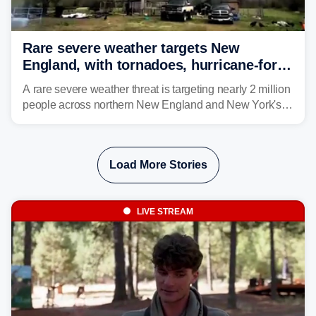
Rare severe weather targets New
England, with tornadoes, hurricane-force
winds triggering Level 3/5 threat
A rare severe weather threat is targeting nearly 2 million
people across northern New England and New York's
North Country beginning Tuesday afternoon, with
thunderstorms capable of producing hurricane-force
wind gusts and even tornadoes in a region that rarely
Load More Stories
experiences intense severe weather.
LIVE STREAM