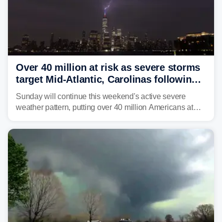
Over 40 million at risk as severe storms
target Mid-Atlantic, Carolinas following
dangerous East Coast storms
Sunday will continue this weekend's active severe
weather pattern, putting over 40 million Americans at
risk across the Mid-Atlantic and Carolinas. While
damaging wind gusts are the primary threat if storms
develop, localized flash flooding could present an even
larger risk.