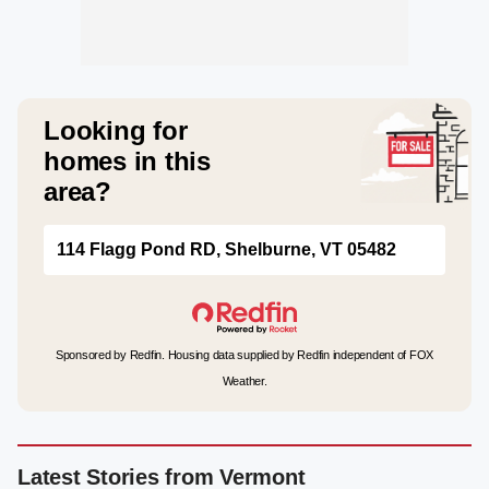
Looking for
homes in this
area?
114 Flagg Pond RD, Shelburne, VT 05482
Sponsored by Redfin. Housing data supplied by Redfin independent of FOX
Weather.
Latest Stories from Vermont