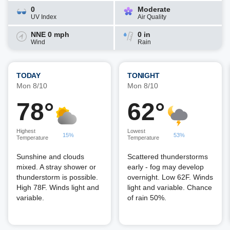
0
Moderate
UV Index
Air Quality
NNE 0 mph
0 in
Wind
Rain
TODAY
TONIGHT
Mon 8/10
Mon 8/10
78°
62°
Highest
Lowest
15%
53%
Temperature
Temperature
Sunshine and clouds
Scattered thunderstorms
mixed. A stray shower or
early - fog may develop
thunderstorm is possible.
overnight. Low 62F. Winds
High 78F. Winds light and
light and variable. Chance
variable.
of rain 50%.