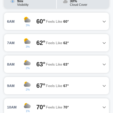
9mi
30%
Visibility
Cloud Cover
60°
6AM
Feels Like
60°
3%
62°
7AM
Feels Like
62°
3%
63°
8AM
Feels Like
63°
2%
67°
9AM
Feels Like
67°
2%
70°
10AM
Feels Like
70°
1%