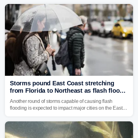
Storms pound East Coast stretching
from Florida to Northeast as flash flood
threat unfolds
Another round of storms capable of causing flash
flooding is expected to impact major cities on the East
Coast to start the workweek. While the Northeast and
Mid-Atlantic will face the greatest risk for flash flooding,
tropical moisture will also fuel heavy rain and a few
strong storms from the Carolinas into Florida.