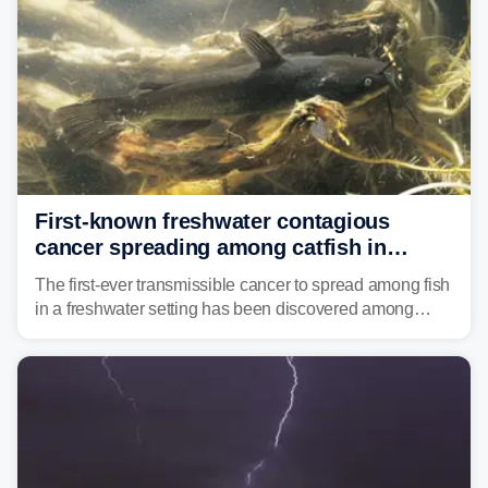
First-known freshwater contagious
cancer spreading among catfish in
Vermont lake
The first-ever transmissible cancer to spread among fish
in a freshwater setting has been discovered among
brown bullhead catfish in Lake Memphremagog.