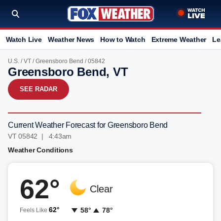
Watch Live
Weather News
How to Watch
Extreme Weather
Le
U.S.
/
VT
/
Greensboro Bend
/ 05842
Greensboro Bend, VT
SEE RADAR
Current Weather Forecast for Greensboro Bend
VT 05842 | 4:43am
Weather Conditions
62°
Clear
62°
58°
78°
Feels Like