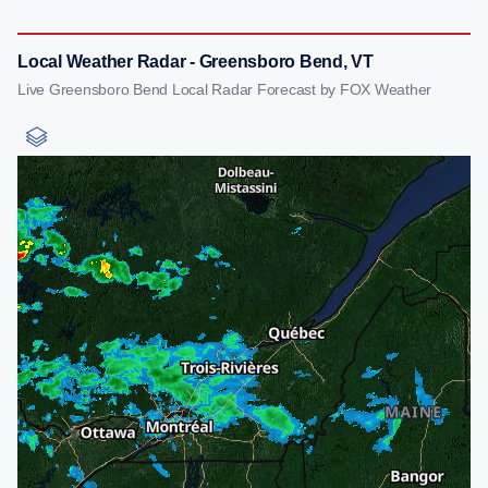
Local Weather Radar - Greensboro Bend, VT
Live Greensboro Bend Local Radar Forecast by FOX Weather