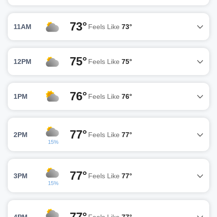
73°
11AM
Feels Like
73°
75°
12PM
Feels Like
75°
76°
1PM
Feels Like
76°
77°
2PM
Feels Like
77°
15%
77°
3PM
Feels Like
77°
15%
77°
4PM
Feels Like
77°