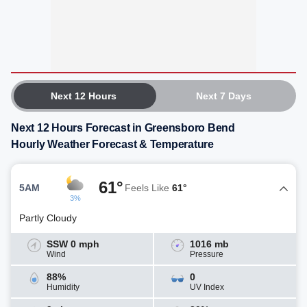
Next 12 Hours
Next 7 Days
Next 12 Hours Forecast in Greensboro Bend
Hourly Weather Forecast & Temperature
61°
5AM
Feels Like
61°
3%
Partly Cloudy
SSW 0 mph
1016 mb
Wind
Pressure
88%
0
Humidity
UV Index