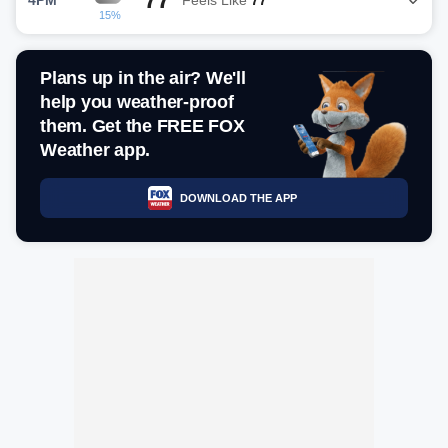
15%
Plans up in the air? We'll
help you weather-proof
them. Get the FREE FOX
Weather app.
DOWNLOAD THE APP