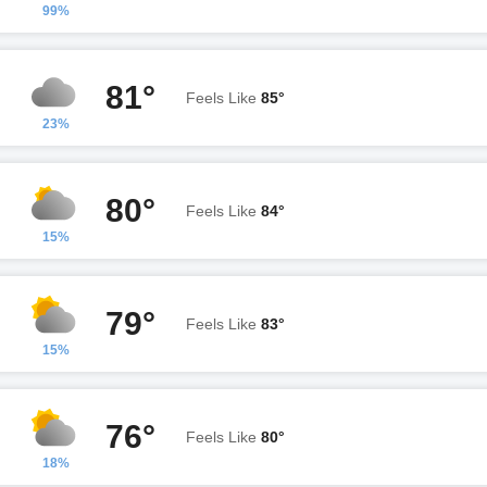
99%
81°
Feels Like
85°
23%
80°
Feels Like
84°
15%
79°
Feels Like
83°
15%
76°
Feels Like
80°
18%