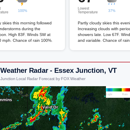
t
Lowest
100%
37%
ature
Temperature
 skies this morning followed
Partly cloudy skies this even
nderstorms during the
Increasing clouds with perio
noon. High 83F. Winds SW at
showers late. Low 67F. Winds
10 mph. Chance of rain 100%.
and variable. Chance of rai
 Weather Radar - Essex Junction, VT
 Junction Local Radar Forecast by FOX Weather