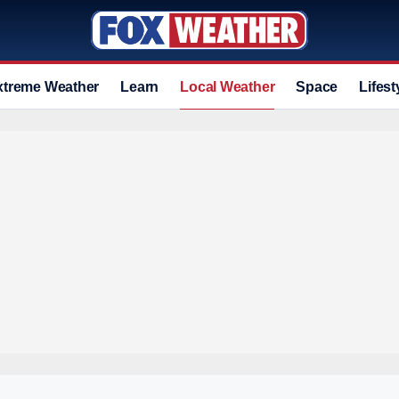
xtreme Weather
Learn
Local Weather
Space
Lifest