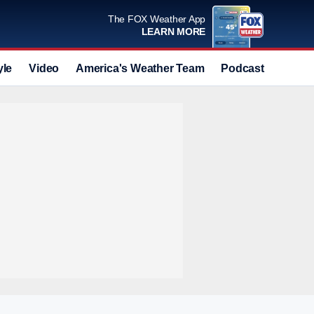
The FOX Weather App
LEARN MORE
yle
Video
America's Weather Team
Podcast
Deals