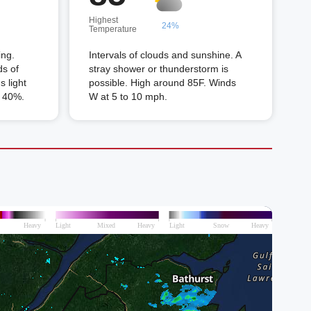
Highest
24%
Temperature
ing.
Intervals of clouds and sunshine. A
ds of
stray shower or thunderstorm is
 light
possible. High around 85F. Winds
n 40%.
W at 5 to 10 mph.