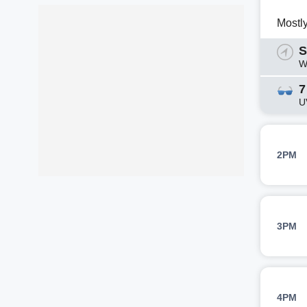
Mostl
S
W
7
U
2PM
3PM
4PM