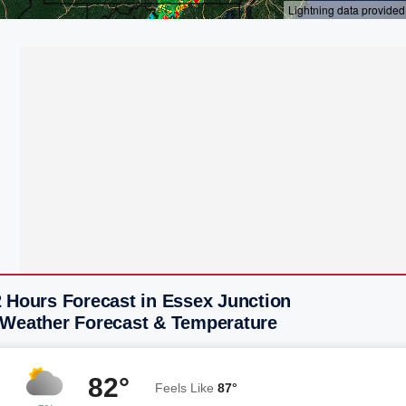
2 Hours Forecast in Essex Junction
 Weather Forecast & Temperature
82°
Feels Like
87°