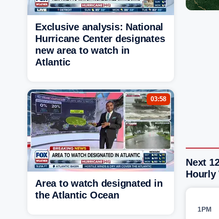
Exclusive analysis: National
Hurricane Center designates
new area to watch in
Atlantic
03:58
Next 1
Hourly
Area to watch designated in
the Atlantic Ocean
1PM