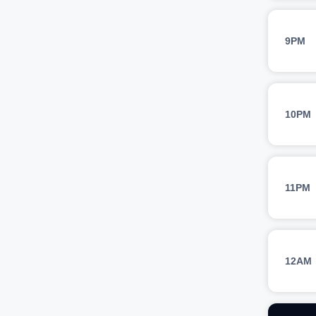
9PM
10PM
11PM
12AM