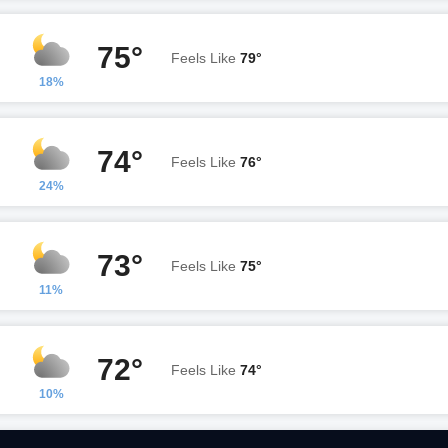
75°
Feels Like
79°
18%
74°
Feels Like
76°
24%
73°
Feels Like
75°
11%
72°
Feels Like
74°
10%