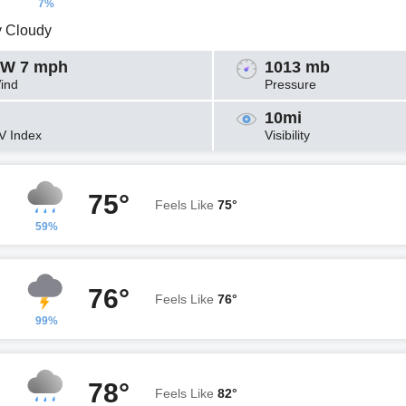
7%
y Cloudy
W 7 mph
1013 mb
ind
Pressure
10mi
V Index
Visibility
75°
Feels Like
75°
59%
76°
Feels Like
76°
99%
78°
Feels Like
82°