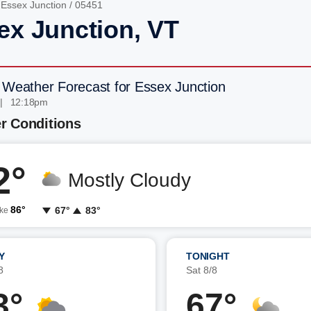
/
Essex Junction
/ 05451
ex Junction, VT
 Weather Forecast for Essex Junction
 | 12:18pm
r Conditions
2°
Mostly Cloudy
86°
67°
83°
ike
Y
TONIGHT
8
Sat 8/8
3°
67°