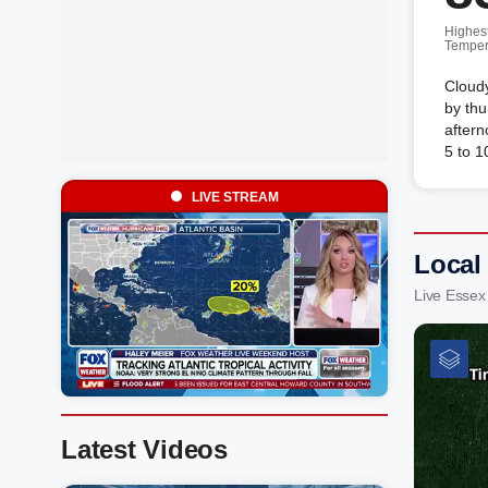
Highes
Temper
Cloudy
by thu
after
5 to 
LIVE STREAM
Local
Live Essex
Latest Videos