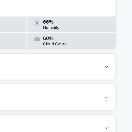
66%
Humidity
60%
Cloud Cover