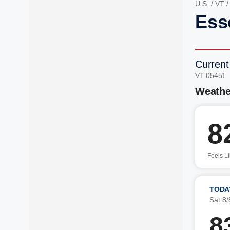
U.S.
/
VT
Ess
Current
VT 05451
Weathe
8
Feels L
TODA
Sat 8/
8