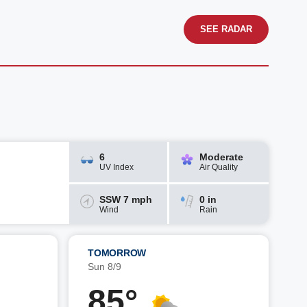
SEE RADAR
6
Moderate
UV Index
Air Quality
SSW 7 mph
0 in
Wind
Rain
TOMORROW
Sun 8/9
85°