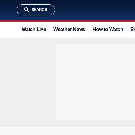
SEARCH
Watch Live
Weather News
How to Watch
E