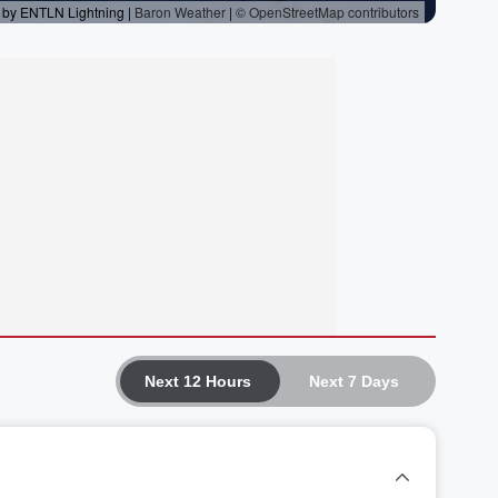
Next 12 Hours
Next 7 Days