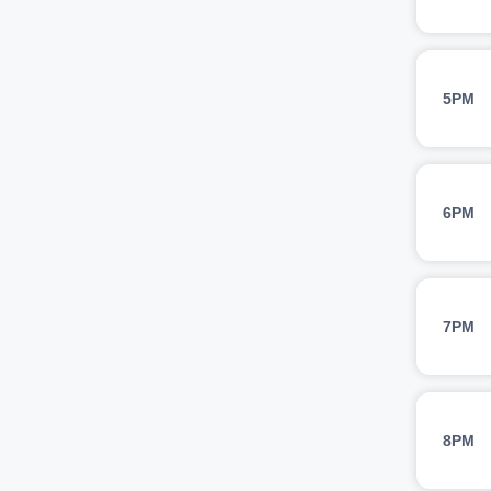
5PM
6PM
7PM
8PM