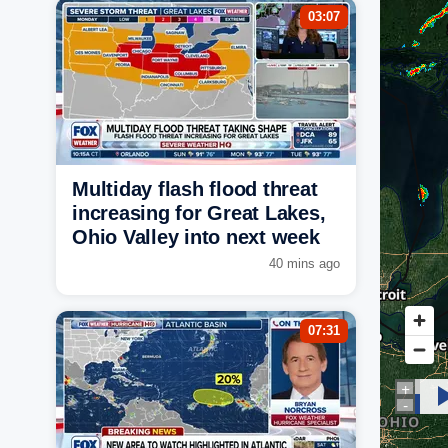
03:07
Multiday flash flood threat
increasing for Great Lakes,
Ohio Valley into next week
40 mins ago
07:31