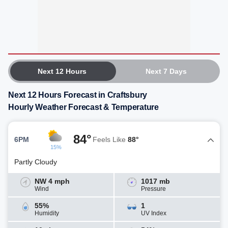
Next 12 Hours
Next 7 Days
Next 12 Hours Forecast in Craftsbury
Hourly Weather Forecast & Temperature
84°
6PM
Feels Like
88°
15%
Partly Cloudy
NW 4 mph
1017 mb
Wind
Pressure
55%
1
Humidity
UV Index