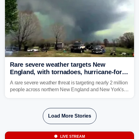
Rare severe weather targets New
England, with tornadoes, hurricane-force
winds triggering Level 3/5 threat
A rare severe weather threat is targeting nearly 2 million
people across northern New England and New York's
North Country beginning Tuesday afternoon, with
thunderstorms capable of producing hurricane-force
wind gusts and even tornadoes in a region that rarely
Load More Stories
experiences intense severe weather.
LIVE STREAM