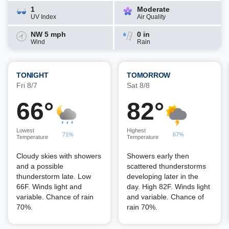
1
Moderate
UV Index
Air Quality
NW 5 mph
0 in
Wind
Rain
TONIGHT
TOMORROW
Fri 8/7
Sat 8/8
66°
82°
Lowest
Highest
71%
67%
Temperature
Temperature
Cloudy skies with showers
Showers early then
and a possible
scattered thunderstorms
thunderstorm late. Low
developing later in the
66F. Winds light and
day. High 82F. Winds light
variable. Chance of rain
and variable. Chance of
70%.
rain 70%.