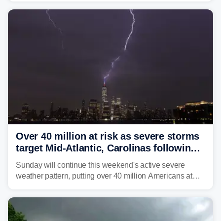
Over 40 million at risk as severe storms
target Mid-Atlantic, Carolinas following
dangerous East Coast storms
Sunday will continue this weekend's active severe
weather pattern, putting over 40 million Americans at
risk across the Mid-Atlantic and Carolinas. While
damaging wind gusts are the primary threat if storms
develop, localized flash flooding could present an even
larger risk.