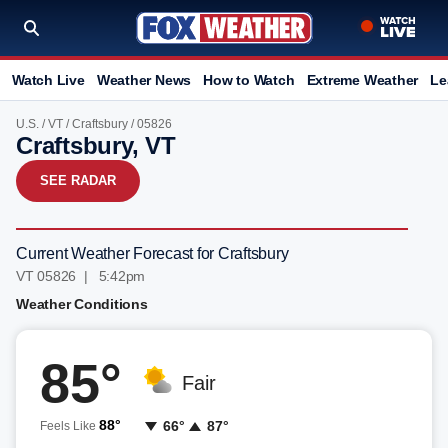
Watch Live
Weather News
How to Watch
Extreme Weather
Le
U.S.
/
VT
/
Craftsbury
/ 05826
Craftsbury, VT
SEE RADAR
Current Weather Forecast for Craftsbury
VT 05826 | 5:42pm
Weather Conditions
85°
Fair
88°
66°
87°
Feels Like