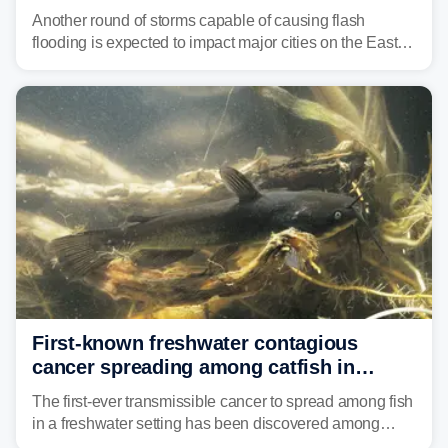
threat unfolds
Another round of storms capable of causing flash
flooding is expected to impact major cities on the East
Coast to start the workweek. While the Northeast and
Mid-Atlantic will face the greatest risk for flash flooding,
tropical moisture will also fuel heavy rain and a few
strong storms from the Carolinas into Florida.
First-known freshwater contagious
cancer spreading among catfish in
Vermont lake
The first-ever transmissible cancer to spread among fish
in a freshwater setting has been discovered among
brown bullhead catfish in Lake Memphremagog.