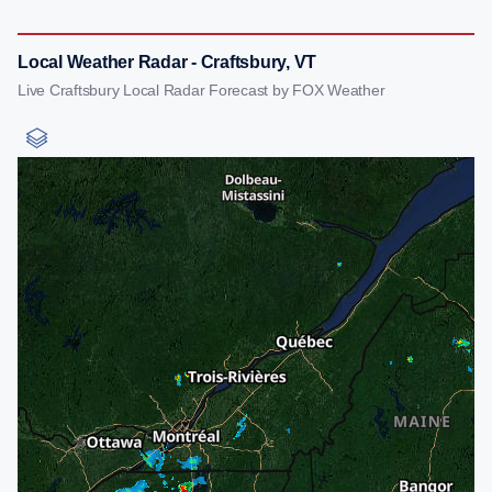
Local Weather Radar - Craftsbury, VT
Live Craftsbury Local Radar Forecast by FOX Weather