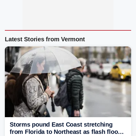
Latest Stories from Vermont
Storms pound East Coast stretching
from Florida to Northeast as flash flood