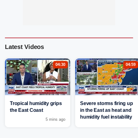
Latest Videos
04:30
04:59
Tropical humidity grips
Severe storms firing up
the East Coast
in the East as heat and
humidity fuel instability
5 mins ago