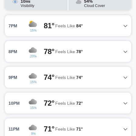
10mi
54%
Visibility
Cloud Cover
81°
7PM
Feels Like
84°
15%
78°
8PM
Feels Like
78°
20%
74°
9PM
Feels Like
74°
15%
72°
10PM
Feels Like
72°
15%
71°
11PM
Feels Like
71°
9%