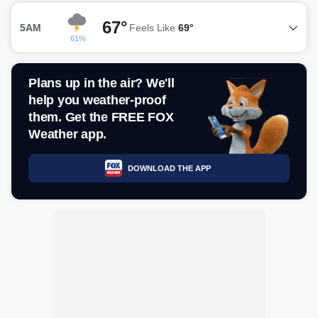
67°
5AM
Feels Like
69°
61%
Plans up in the air? We'll
help you weather-proof
them. Get the FREE FOX
Weather app.
DOWNLOAD THE APP