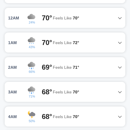
70°
12AM
Feels Like
70°
24%
70°
1AM
Feels Like
72°
43%
69°
2AM
Feels Like
71°
66%
68°
3AM
Feels Like
70°
71%
68°
4AM
Feels Like
70°
50%