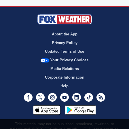
About the App
Privacy Policy
Updated Terms of Use
Your Privacy Choices
Media Relations
Corporate Information
Help
Facebook
Twitter
Instagram
Youtube
LinkedIn
TikTok
RSS
This material may not be published, broadcast, rewritten, or