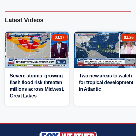
Latest Videos
03:17
03:26
Severe storms, growing
Two new areas to watch
flash flood risk threaten
for tropical development
millions across Midwest,
in Atlantic
Great Lakes