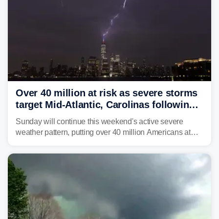
Over 40 million at risk as severe storms
target Mid-Atlantic, Carolinas following
dangerous East Coast storms
Sunday will continue this weekend's active severe
weather pattern, putting over 40 million Americans at
risk across the Mid-Atlantic and Carolinas. While
damaging wind gusts are the primary threat if storms
develop, localized flash flooding could present an even
larger risk.