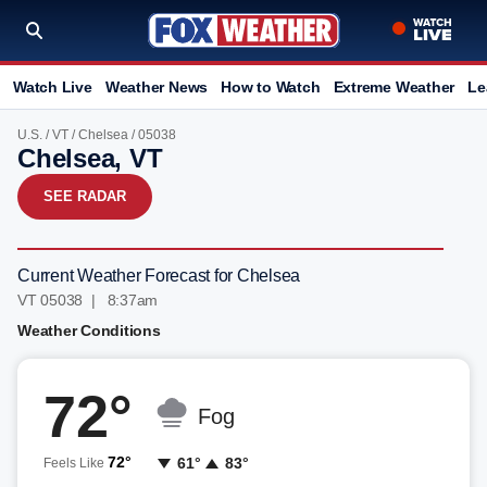
Watch Live
Weather News
How to Watch
Extreme Weather
Le
U.S.
/
VT
/
Chelsea
/ 05038
Chelsea, VT
SEE RADAR
Current Weather Forecast for Chelsea
VT 05038 | 8:37am
Weather Conditions
72°
Fog
72°
61°
83°
Feels Like