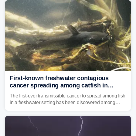
Mid-Atlantic will face the greatest risk for flash flooding,
tropical moisture will also fuel heavy rain and a few
strong storms from the Carolinas into Florida.
First-known freshwater contagious
cancer spreading among catfish in
Vermont lake
The first-ever transmissible cancer to spread among fish
in a freshwater setting has been discovered among
brown bullhead catfish in Lake Memphremagog.