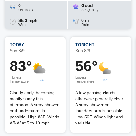
0
Good
UV Index
Air Quality
SE 3 mph
0 in
Wind
Rain
TODAY
TONIGHT
Sun 8/9
Sun 8/9
83°
56°
Highest
Lowest
15%
19%
Temperature
Temperature
Cloudy early, becoming
A few passing clouds,
mostly sunny this
otherwise generally clear.
afternoon. A stray shower
A stray shower or
or thunderstorm is
thunderstorm is possible.
possible. High 83F. Winds
Low 56F. Winds light and
WNW at 5 to 10 mph.
variable.