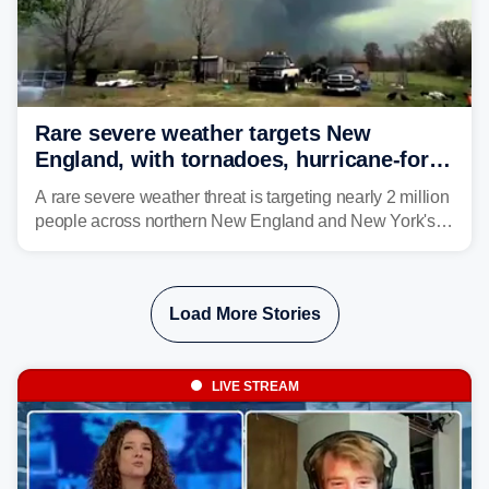
Rare severe weather targets New
England, with tornadoes, hurricane-force
winds triggering Level 3/5 threat
A rare severe weather threat is targeting nearly 2 million
people across northern New England and New York's
North Country beginning Tuesday afternoon, with
thunderstorms capable of producing hurricane-force
wind gusts and even tornadoes in a region that rarely
Load More Stories
experiences intense severe weather.
LIVE STREAM