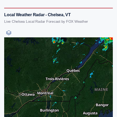
Local Weather Radar - Chelsea, VT
Live Chelsea Local Radar Forecast by FOX Weather