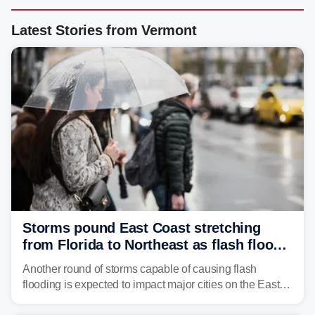
Latest Stories from Vermont
Storms pound East Coast stretching
from Florida to Northeast as flash flood
threat unfolds
Another round of storms capable of causing flash
flooding is expected to impact major cities on the East
Coast to start the workweek. While the Northeast and