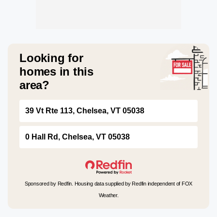
Looking for
homes in this
area?
39 Vt Rte 113, Chelsea, VT 05038
0 Hall Rd, Chelsea, VT 05038
Sponsored by Redfin. Housing data supplied by Redfin independent of FOX
Weather.