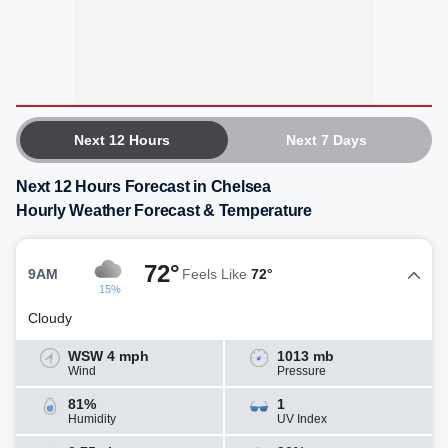
Next 12 Hours
Next 7 Days
Next 12 Hours Forecast in Chelsea
Hourly Weather Forecast & Temperature
72°
9AM
Feels Like
72°
15%
Cloudy
WSW 4 mph
1013 mb
Wind
Pressure
81%
1
Humidity
UV Index