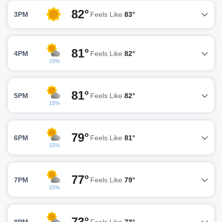
82°
3PM
Feels Like
83°
81°
4PM
Feels Like
82°
15%
81°
5PM
Feels Like
82°
15%
79°
6PM
Feels Like
81°
15%
77°
7PM
Feels Like
79°
15%
73°
8PM
Feels Like
73°