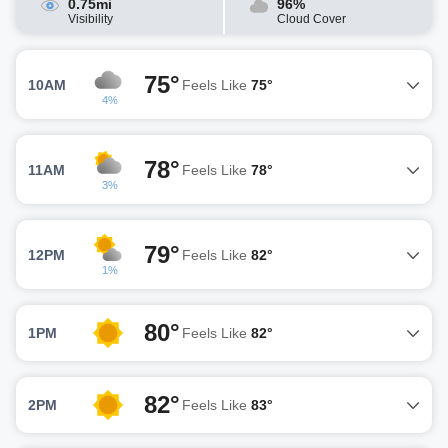
0.75mi
96%
Visibility
Cloud Cover
75°
10AM
Feels Like
75°
4%
78°
11AM
Feels Like
78°
3%
79°
12PM
Feels Like
82°
1%
80°
1PM
Feels Like
82°
82°
2PM
Feels Like
83°