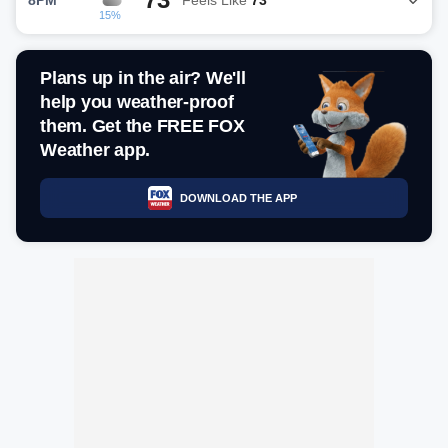
15%
Plans up in the air? We'll
help you weather-proof
them. Get the FREE FOX
Weather app.
DOWNLOAD THE APP