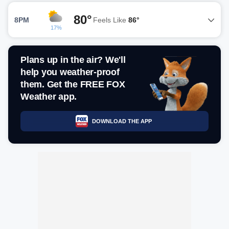
80°
8PM
Feels Like
86°
17%
Plans up in the air? We'll
help you weather-proof
them. Get the FREE FOX
Weather app.
DOWNLOAD THE APP