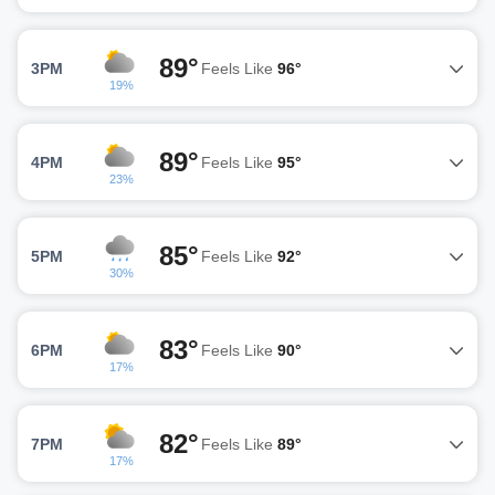
89°
3PM
Feels Like
96°
19%
89°
4PM
Feels Like
95°
23%
85°
5PM
Feels Like
92°
30%
83°
6PM
Feels Like
90°
17%
82°
7PM
Feels Like
89°
17%