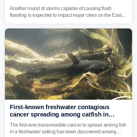
threat unfolds
Another round of storms capable of causing flash
flooding is expected to impact major cities on the East
Coast to start the workweek. While the Northeast and
Mid-Atlantic will face the greatest risk for flash flooding,
tropical moisture will also fuel heavy rain and a few
strong storms from the Carolinas into Florida.
First-known freshwater contagious
cancer spreading among catfish in
Vermont lake
The first-ever transmissible cancer to spread among fish
in a freshwater setting has been discovered among