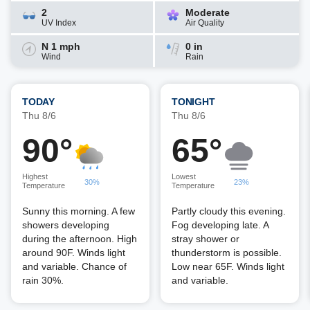
2
Moderate
UV Index
Air Quality
N 1 mph
0 in
Wind
Rain
TODAY
TONIGHT
Thu 8/6
Thu 8/6
90°
65°
Highest
Lowest
30%
23%
Temperature
Temperature
Sunny this morning. A few
Partly cloudy this evening.
showers developing
Fog developing late. A
during the afternoon. High
stray shower or
around 90F. Winds light
thunderstorm is possible.
and variable. Chance of
Low near 65F. Winds light
rain 30%.
and variable.