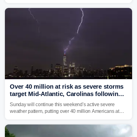
brown bullhead catfish in Lake Memphremagog.
Over 40 million at risk as severe storms
target Mid-Atlantic, Carolinas following
dangerous East Coast storms
Sunday will continue this weekend's active severe
weather pattern, putting over 40 million Americans at
risk across the Mid-Atlantic and Carolinas. While
damaging wind gusts are the primary threat if storms
develop, localized flash flooding could present an even