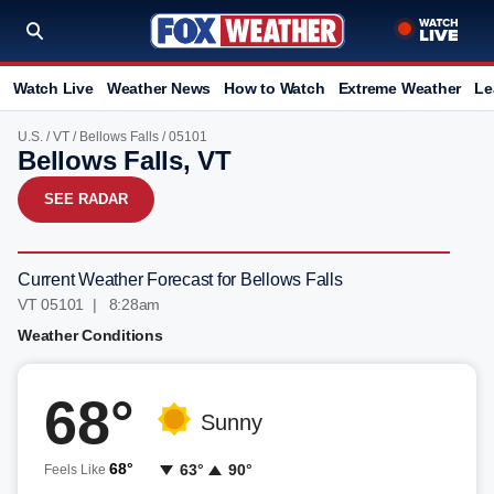
Watch Live
Weather News
How to Watch
Extreme Weather
Le
U.S.
/
VT
/
Bellows Falls
/ 05101
Bellows Falls, VT
SEE RADAR
Current Weather Forecast for Bellows Falls
VT 05101 | 8:28am
Weather Conditions
68°
Sunny
68°
63°
90°
Feels Like