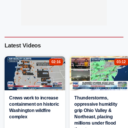
Latest Videos
02:16
03:12
Crews work to increase
Thunderstorms,
containment on historic
oppressive humidity
Washington wildfire
grip Ohio Valley &
complex
Northeast, placing
millions under flood