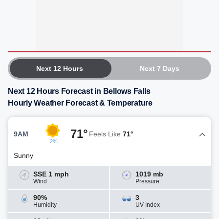
Next 12 Hours
Next 7 Days
Next 12 Hours Forecast in Bellows Falls
Hourly Weather Forecast & Temperature
71°
9AM
Feels Like
71°
2%
Sunny
SSE 1 mph
1019 mb
Wind
Pressure
90%
3
Humidity
UV Index