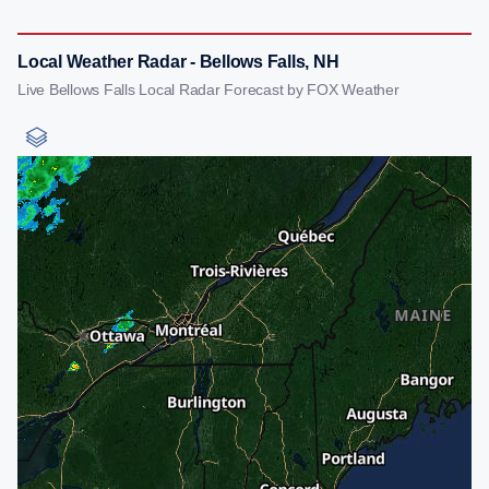
Local Weather Radar - Bellows Falls, NH
Live Bellows Falls Local Radar Forecast by FOX Weather