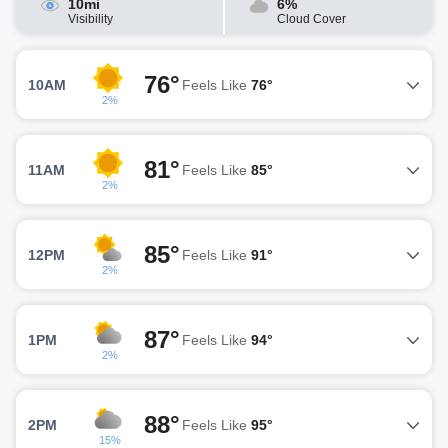
10mi
6%
Visibility
Cloud Cover
76°
10AM
Feels Like
76°
2%
81°
11AM
Feels Like
85°
2%
85°
12PM
Feels Like
91°
2%
87°
1PM
Feels Like
94°
2%
88°
2PM
Feels Like
95°
15%