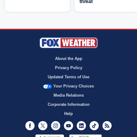
threat
About the App
Privacy Policy
Updated Terms of Use
Your Privacy Choices
Media Relations
Corporate Information
Help
Facebook
Twitter
Instagram
Youtube
LinkedIn
TikTok
RSS