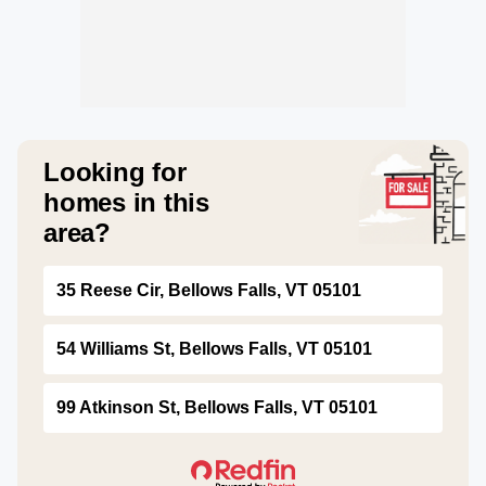
Looking for
homes in this
area?
35 Reese Cir, Bellows Falls, VT 05101
54 Williams St, Bellows Falls, VT 05101
99 Atkinson St, Bellows Falls, VT 05101