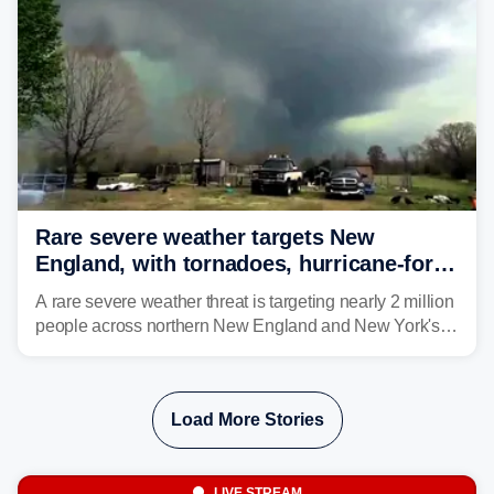
larger risk.
Rare severe weather targets New
England, with tornadoes, hurricane-force
winds triggering Level 3/5 threat
A rare severe weather threat is targeting nearly 2 million
people across northern New England and New York's
North Country beginning Tuesday afternoon, with
thunderstorms capable of producing hurricane-force
wind gusts and even tornadoes in a region that rarely
Load More Stories
experiences intense severe weather.
LIVE STREAM