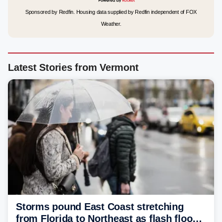
Sponsored by Redfin. Housing data supplied by Redfin independent of FOX
Weather.
Latest Stories from Vermont
Storms pound East Coast stretching
from Florida to Northeast as flash flood