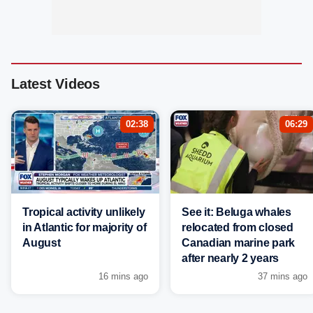
Latest Videos
02:38
06:29
Tropical activity unlikely
See it: Beluga whales
in Atlantic for majority of
relocated from closed
August
Canadian marine park
after nearly 2 years
16 mins ago
37 mins ago