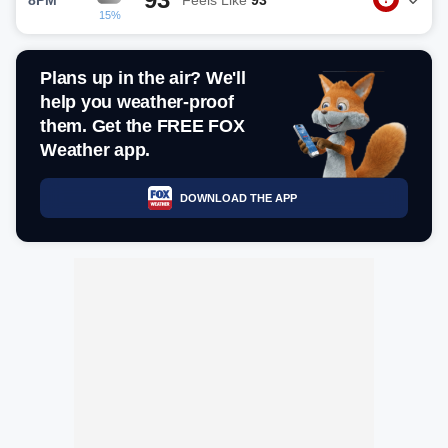
15%
Plans up in the air? We'll
help you weather-proof
them. Get the FREE FOX
Weather app.
DOWNLOAD THE APP