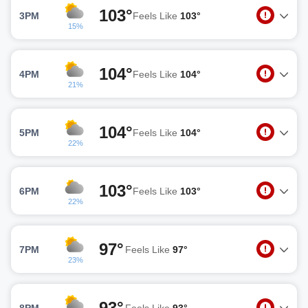
103°
3PM
Feels Like
103°
15%
104°
4PM
Feels Like
104°
21%
104°
5PM
Feels Like
104°
22%
103°
6PM
Feels Like
103°
22%
97°
7PM
Feels Like
97°
23%
93°
8PM
Feels Like
93°