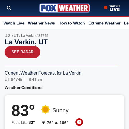
Watch Live
Weather News
How to Watch
Extreme Weather
Le
U.S.
/
UT
/
La Verkin
/ 84745
La Verkin, UT
SEE RADAR
Current Weather Forecast for La Verkin
UT 84745 | 8:41am
Weather Conditions
83°
Sunny
83°
76°
106°
Feels Like