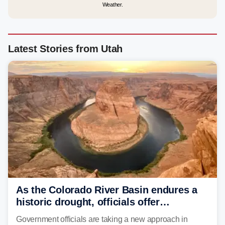
Weather.
Latest Stories from Utah
As the Colorado River Basin endures a
historic drought, officials offer
incentives to conserve water
Government officials are taking a new approach in