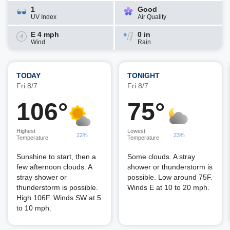
1
Good
UV Index
Air Quality
E 4 mph
0 in
Wind
Rain
TODAY
TONIGHT
Fri 8/7
Fri 8/7
106°
75°
Highest
Lowest
22%
23%
Temperature
Temperature
Sunshine to start, then a
Some clouds. A stray
few afternoon clouds. A
shower or thunderstorm is
stray shower or
possible. Low around 75F.
thunderstorm is possible.
Winds E at 10 to 20 mph.
High 106F. Winds SW at 5
to 10 mph.