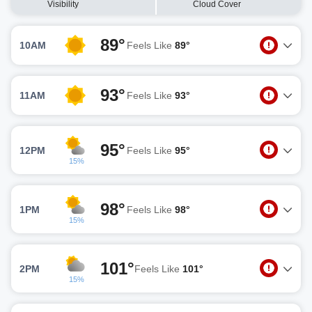
Visibility
Cloud Cover
89°
10AM
Feels Like
89°
93°
11AM
Feels Like
93°
95°
12PM
Feels Like
95°
15%
98°
1PM
Feels Like
98°
15%
101°
2PM
Feels Like
101°
15%