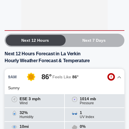
Next 12 Hours
Next 7 Days
Next 12 Hours Forecast in La Verkin
Hourly Weather Forecast & Temperature
86°
9AM
Feels Like
86°
Sunny
ESE 3 mph
1014 mb
Wind
Pressure
32%
1
Humidity
UV Index
10mi
0%