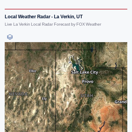
Local Weather Radar - La Verkin, UT
Live La Verkin Local Radar Forecast by FOX Weather