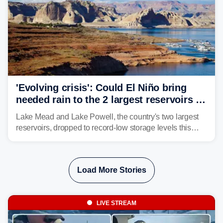
'Evolving crisis': Could El Niño bring
needed rain to the 2 largest reservoirs in
the US?
Lake Mead and Lake Powell, the country's two largest
reservoirs, dropped to record-low storage levels this
month, according to data and analysis from the Bureau
of Reclamation and the University of Colorado.
Load More Stories
LIVE STREAM