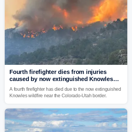
Fourth firefighter dies from injuries
caused by now extinguished Knowles
wildfire in Utah and Colorado
A fourth firefighter has died due to the now extinguished
Knowles wildfire near the Colorado-Utah border.