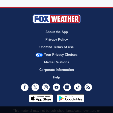
About the App
Privacy Policy
Updated Terms of Use
Your Privacy Choices
Media Relations
Corporate Information
Help
Facebook
Twitter
Instagram
Youtube
LinkedIn
TikTok
RSS
This material may not be published, broadcast, rewritten, or