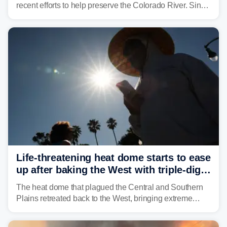
recent efforts to help preserve the Colorado River. Since
2000, the Colorado River has experienced severe and
historic drought, impacting the regional water supply
and other essential resources.
Life-threatening heat dome starts to ease
up after baking the West with triple-digit
temperatures
The heat dome that plagued the Central and Southern
Plains retreated back to the West, bringing extreme
triple-digit temperatures to the Four Corners and Desert
Southwest.