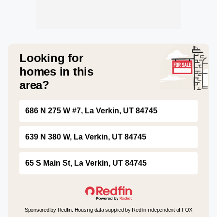
Looking for
homes in this
area?
686 N 275 W #7, La Verkin, UT 84745
639 N 380 W, La Verkin, UT 84745
65 S Main St, La Verkin, UT 84745
Sponsored by Redfin. Housing data supplied by Redfin independent of FOX