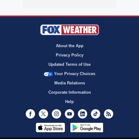
About the App
Privacy Policy
Updated Terms of Use
Your Privacy Choices
Media Relations
Corporate Information
Help
Facebook
Twitter
Instagram
Youtube
LinkedIn
TikTok
RSS