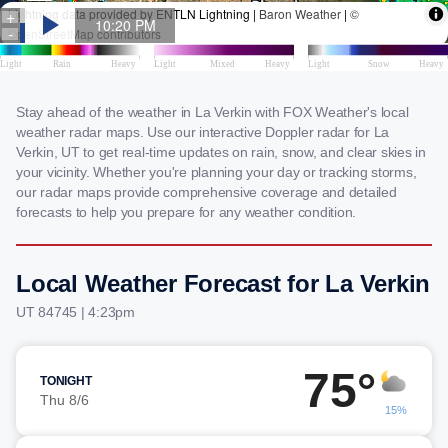
Stay ahead of the weather in La Verkin with FOX Weather's local
weather radar maps. Use our interactive Doppler radar for La
Verkin, UT to get real-time updates on rain, snow, and clear skies in
your vicinity. Whether you're planning your day or tracking storms,
our radar maps provide comprehensive coverage and detailed
forecasts to help you prepare for any weather condition.
Local Weather Forecast for La Verkin
UT 84745 | 4:23pm
75°
TONIGHT
Thu 8/6
15%