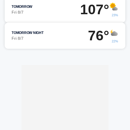
107°
TOMORROW
Fri 8/7
23%
76°
TOMORROW NIGHT
Fri 8/7
22%