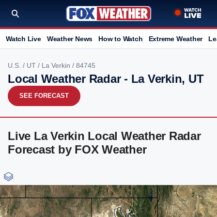
Watch Live
Weather News
How to Watch
Extreme Weather
Le
U.S.
/
UT
/
La Verkin
/ 84745
Local Weather Radar - La Verkin, UT
SEE FORECAST
Live La Verkin Local Weather Radar
Forecast by FOX Weather