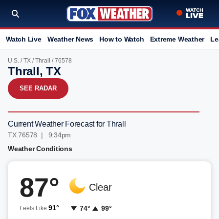
Watch Live
Weather News
How to Watch
Extreme Weather
Le
U.S.
/
TX
/
Thrall
/ 76578
Thrall, TX
SEE RADAR
Current Weather Forecast for Thrall
TX 76578 | 9:34pm
Weather Conditions
87°
Clear
91°
74°
99°
Feels Like