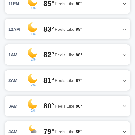
85°
11PM
Feels Like
90°
1%
83°
12AM
Feels Like
89°
1%
82°
1AM
Feels Like
88°
2%
81°
2AM
Feels Like
87°
2%
80°
3AM
Feels Like
86°
2%
79°
4AM
Feels Like
85°