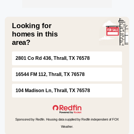
Looking for
homes in this
area?
2801 Co Rd 436, Thrall, TX 76578
16544 FM 112, Thrall, TX 76578
104 Madison Ln, Thrall, TX 76578
Sponsored by Redfin. Housing data supplied by Redfin independent of FOX
Weather.