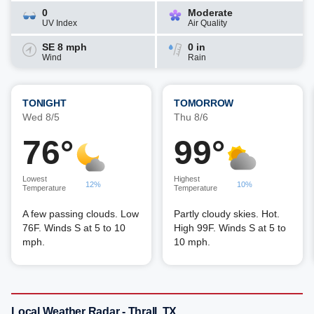
0
Moderate
UV Index
Air Quality
SE 8 mph
0 in
Wind
Rain
TONIGHT
TOMORROW
Wed 8/5
Thu 8/6
76°
99°
Lowest
Highest
12%
10%
Temperature
Temperature
A few passing clouds. Low
Partly cloudy skies. Hot.
76F. Winds S at 5 to 10
High 99F. Winds S at 5 to
mph.
10 mph.
Local Weather Radar - Thrall, TX