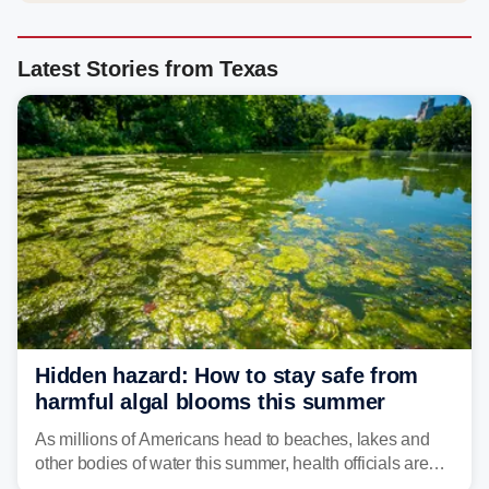
Latest Stories from Texas
Hidden hazard: How to stay safe from
harmful algal blooms this summer
As millions of Americans head to beaches, lakes and
other bodies of water this summer, health officials are
warning about harmful algal blooms that can pose