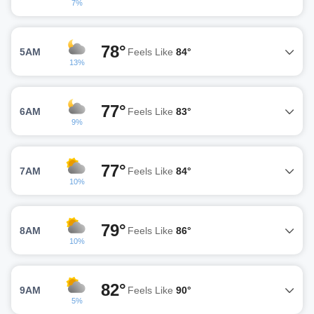
7%
78°
5AM
Feels Like
84°
13%
77°
6AM
Feels Like
83°
9%
77°
7AM
Feels Like
84°
10%
79°
8AM
Feels Like
86°
10%
82°
9AM
Feels Like
90°
5%