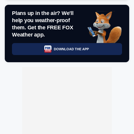
Plans up in the air? We'll
help you weather-proof
them. Get the FREE FOX
Weather app.
DOWNLOAD THE APP