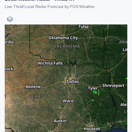
Live Thrall Local Radar Forecast by FOX Weather