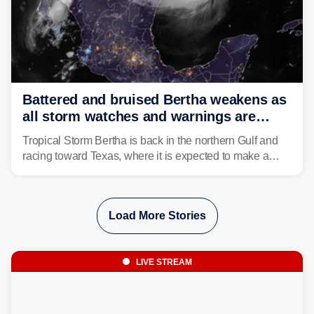
Battered and bruised Bertha weakens as
all storm watches and warnings are
discontinued
Tropical Storm Bertha is back in the northern Gulf and
racing toward Texas, where it is expected to make a
second landfall Thursday afternoon after striking
southeast Louisiana on Wednesday.
Load More Stories
LIVE STREAM