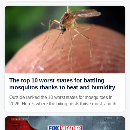
serious health risks to people and pets.
The top 10 worst states for battling
mosquitos thanks to heat and humidity
Outside ranked the 10 worst states for mosquitoes in
2026. Here's where the biting pests thrive most, and the
climate and landscapes that help fuel their populations.