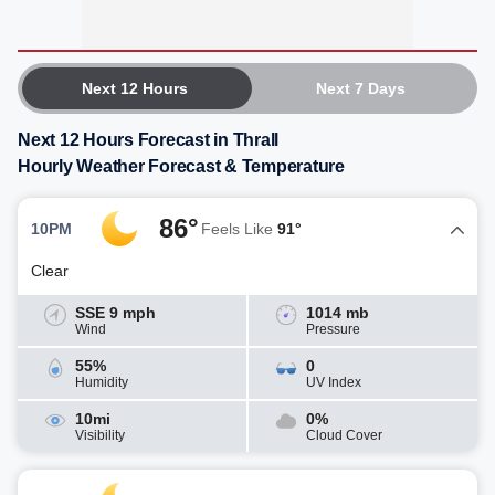
Next 12 Hours
Next 7 Days
Next 12 Hours Forecast in Thrall
Hourly Weather Forecast & Temperature
86°
10PM
Feels Like
91°
Clear
SSE 9 mph
1014 mb
Wind
Pressure
55%
0
Humidity
UV Index
10mi
0%
Visibility
Cloud Cover