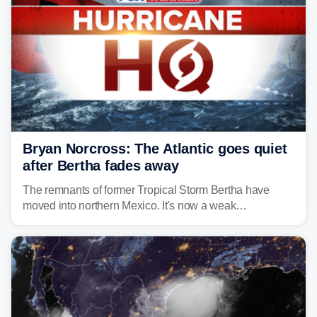
Bryan Norcross: The Atlantic goes quiet
after Bertha fades away
The remnants of former Tropical Storm Bertha have
moved into northern Mexico. It's now a weak
disturbance over the mountains.