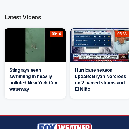
Latest Videos
00:16
05:33
Stingrays seen
Hurricane season
swimming in heavily
update: Bryan Norcross
polluted New York City
on 2 named storms and
waterway
El Niño