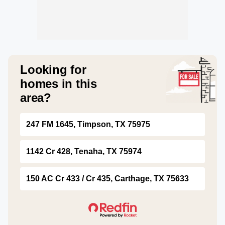
Looking for
homes in this
area?
247 FM 1645, Timpson, TX 75975
1142 Cr 428, Tenaha, TX 75974
150 AC Cr 433 / Cr 435, Carthage, TX 75633