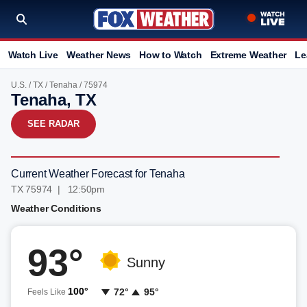
Watch Live
Weather News
How to Watch
Extreme Weather
Le
U.S.
/
TX
/
Tenaha
/ 75974
Tenaha, TX
SEE RADAR
Current Weather Forecast for Tenaha
TX 75974 | 12:50pm
Weather Conditions
93°
Sunny
100°
72°
95°
Feels Like