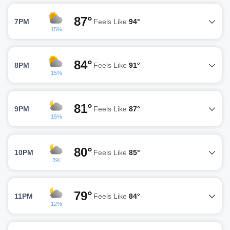
87°
7PM
Feels Like
94°
15%
84°
8PM
Feels Like
91°
15%
81°
9PM
Feels Like
87°
15%
80°
10PM
Feels Like
85°
3%
79°
11PM
Feels Like
84°
12%