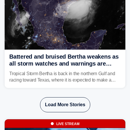
Battered and bruised Bertha weakens as
all storm watches and warnings are
discontinued
Tropical Storm Bertha is back in the northern Gulf and
racing toward Texas, where it is expected to make a
second landfall Thursday afternoon after striking
southeast Louisiana on Wednesday.
Load More Stories
LIVE STREAM