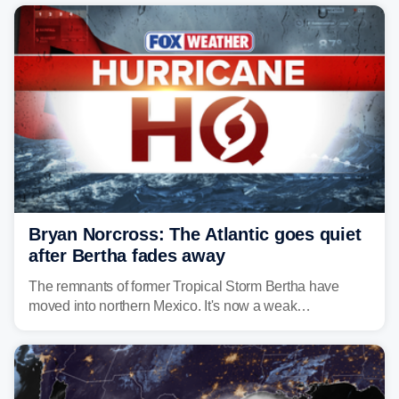
Bryan Norcross: The Atlantic goes quiet
after Bertha fades away
The remnants of former Tropical Storm Bertha have
moved into northern Mexico. It's now a weak
disturbance over the mountains.