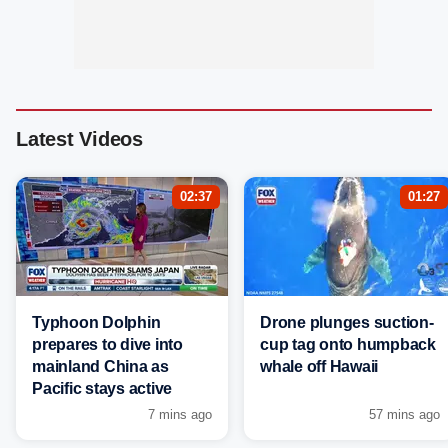
Latest Videos
02:37
01:27
Typhoon Dolphin
Drone plunges suction-
prepares to dive into
cup tag onto humpback
mainland China as
whale off Hawaii
Pacific stays active
7 mins ago
57 mins ago