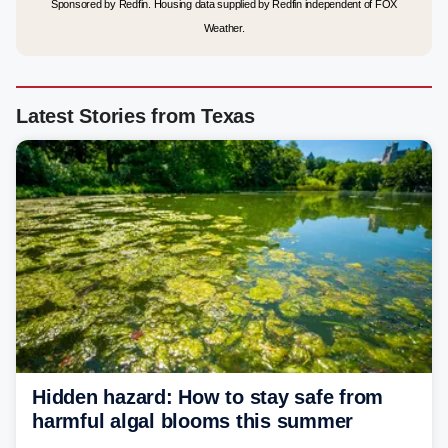
Sponsored by Redfin. Housing data supplied by Redfin independent of FOX
Weather.
Latest Stories from Texas
Hidden hazard: How to stay safe from
harmful algal blooms this summer