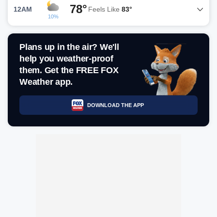
78°
12AM
Feels Like
83°
10%
Plans up in the air? We'll
help you weather-proof
them. Get the FREE FOX
Weather app.
DOWNLOAD THE APP