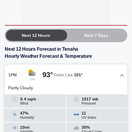
Next 12 Hours
Next 7 Days
Next 12 Hours Forecast in Tenaha
Hourly Weather Forecast & Temperature
93°
1PM
Feels Like
101°
1%
Partly Cloudy
S 4 mph
1017 mb
Wind
Pressure
47%
11
Humidity
UV Index
10mi
30%
Visibility
Cloud Cover