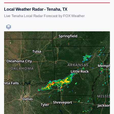
Local Weather Radar - Tenaha, TX
Live Tenaha Local Radar Forecast by FOX Weather