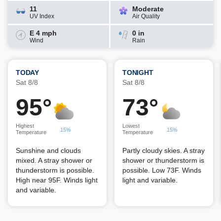
11
Moderate
UV Index
Air Quality
E 4 mph
0 in
Wind
Rain
TODAY
TONIGHT
Sat 8/8
Sat 8/8
95°
73°
Highest
Lowest
15%
15%
Temperature
Temperature
Sunshine and clouds
Partly cloudy skies. A stray
mixed. A stray shower or
shower or thunderstorm is
thunderstorm is possible.
possible. Low 73F. Winds
High near 95F. Winds light
light and variable.
and variable.