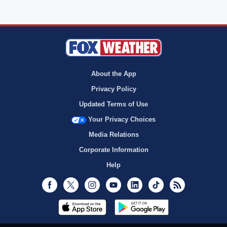
About the App
Privacy Policy
Updated Terms of Use
Your Privacy Choices
Media Relations
Corporate Information
Help
Facebook
Twitter
Instagram
Youtube
LinkedIn
TikTok
RSS