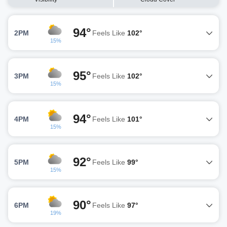
94°
2PM
Feels Like
102°
15%
95°
3PM
Feels Like
102°
15%
94°
4PM
Feels Like
101°
15%
92°
5PM
Feels Like
99°
15%
90°
6PM
Feels Like
97°
19%