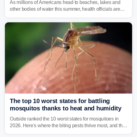
As millions of Americans head to beaches, lakes and
other bodies of water this summer, health officials are
warning about harmful algal blooms that can pose
serious health risks to people and pets.
The top 10 worst states for battling
mosquitos thanks to heat and humidity
Outside ranked the 10 worst states for mosquitoes in
2026. Here's where the biting pests thrive most, and the
climate and landscapes that help fuel their populations.