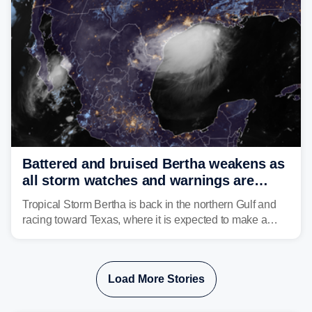
Battered and bruised Bertha weakens as
all storm watches and warnings are
discontinued
Tropical Storm Bertha is back in the northern Gulf and
racing toward Texas, where it is expected to make a
second landfall Thursday afternoon after striking
southeast Louisiana on Wednesday.
Load More Stories