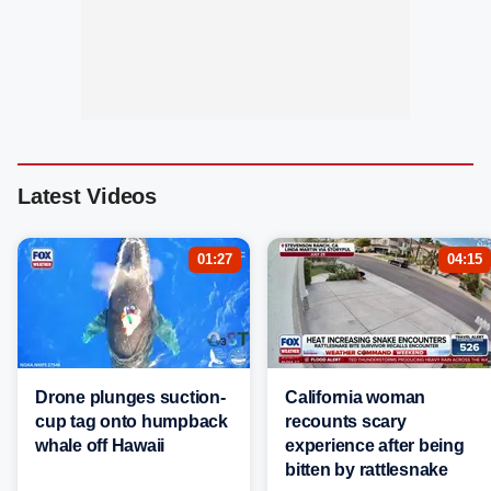
Latest Videos
01:27
04:15
Drone plunges suction-
California woman
cup tag onto humpback
recounts scary
whale off Hawaii
experience after being
bitten by rattlesnake