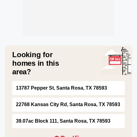
Looking for
homes in this
area?
13787 Pepper St, Santa Rosa, TX 78593
22768 Kansas City Rd, Santa Rosa, TX 78593
39.07ac Block 111, Santa Rosa, TX 78593