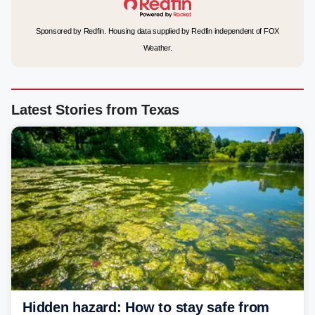
Sponsored by Redfin. Housing data supplied by Redfin independent of FOX
Weather.
Latest Stories from Texas
Hidden hazard: How to stay safe from