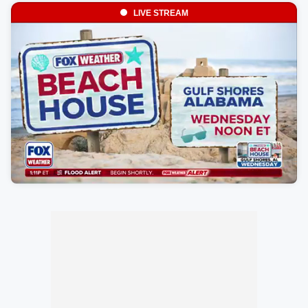
LIVE STREAM