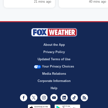
21 mins ago
40 mins ago
About the App
Privacy Policy
Updated Terms of Use
Your Privacy Choices
Media Relations
Corporate Information
Help
Facebook
Twitter
Instagram
Youtube
LinkedIn
TikTok
RSS