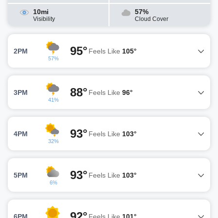
10mi
57%
Visibility
Cloud Cover
95°
2PM
Feels Like
105°
57%
88°
3PM
Feels Like
96°
41%
93°
4PM
Feels Like
103°
32%
93°
5PM
Feels Like
103°
6%
92°
6PM
Feels Like
101°