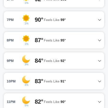
1%
90°
7PM
Feels Like
99°
1%
87°
8PM
Feels Like
95°
1%
84°
9PM
Feels Like
92°
3%
83°
10PM
Feels Like
91°
4%
82°
11PM
Feels Like
90°
5%