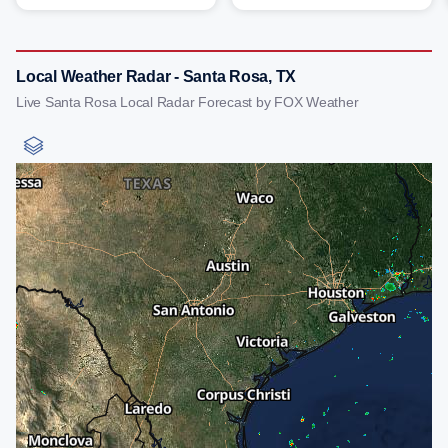
Local Weather Radar - Santa Rosa, TX
Live Santa Rosa Local Radar Forecast by FOX Weather