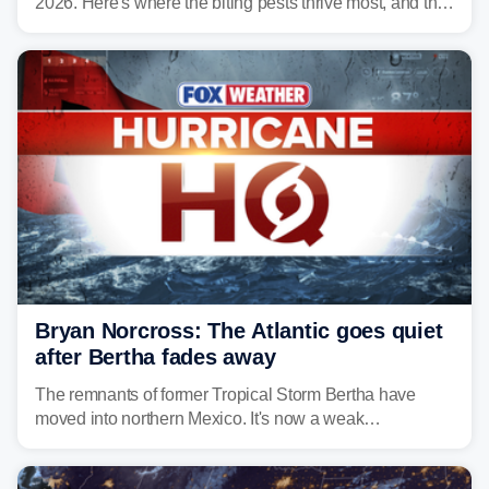
2026. Here's where the biting pests thrive most, and the
climate and landscapes that help fuel their populations.
Bryan Norcross: The Atlantic goes quiet
after Bertha fades away
The remnants of former Tropical Storm Bertha have
moved into northern Mexico. It's now a weak
disturbance over the mountains.