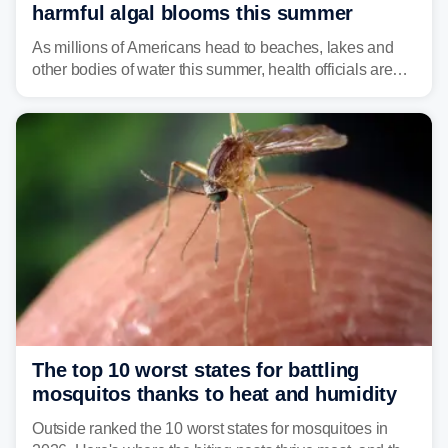
harmful algal blooms this summer
As millions of Americans head to beaches, lakes and
other bodies of water this summer, health officials are
warning about harmful algal blooms that can pose
serious health risks to people and pets.
The top 10 worst states for battling
mosquitos thanks to heat and humidity
Outside ranked the 10 worst states for mosquitoes in