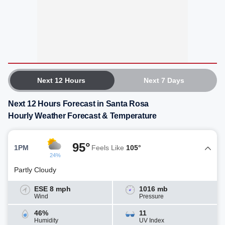
Next 12 Hours
Next 7 Days
Next 12 Hours Forecast in Santa Rosa
Hourly Weather Forecast & Temperature
95°
1PM
Feels Like
105°
24%
Partly Cloudy
ESE 8 mph
1016 mb
Wind
Pressure
46%
11
Humidity
UV Index