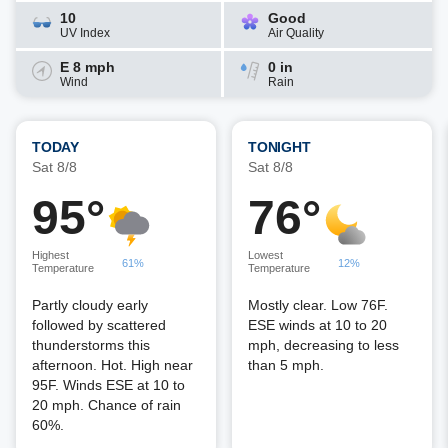
10
Good
UV Index
Air Quality
E 8 mph
0 in
Wind
Rain
TODAY
TONIGHT
Sat 8/8
Sat 8/8
95°
76°
Highest
Lowest
61%
12%
Temperature
Temperature
Partly cloudy early
Mostly clear. Low 76F.
followed by scattered
ESE winds at 10 to 20
thunderstorms this
mph, decreasing to less
afternoon. Hot. High near
than 5 mph.
95F. Winds ESE at 10 to
20 mph. Chance of rain
60%.