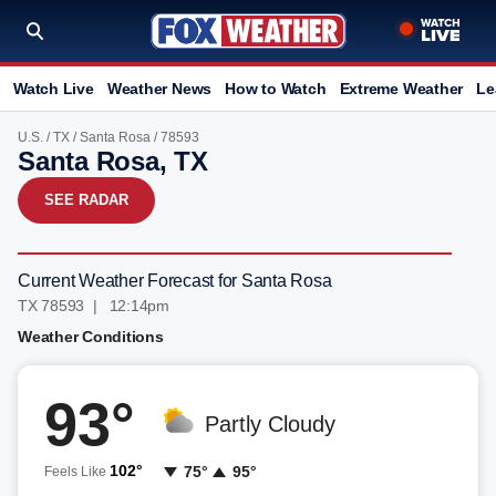
Watch Live
Weather News
How to Watch
Extreme Weather
Le
U.S.
/
TX
/
Santa Rosa
/ 78593
Santa Rosa, TX
SEE RADAR
Current Weather Forecast for Santa Rosa
TX 78593 | 12:14pm
Weather Conditions
93°
Partly Cloudy
102°
75°
95°
Feels Like