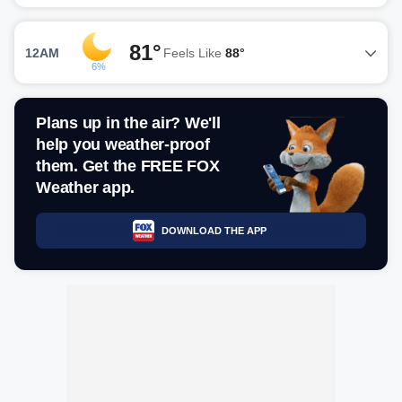
81°
12AM
Feels Like
88°
6%
Plans up in the air? We'll
help you weather-proof
them. Get the FREE FOX
Weather app.
DOWNLOAD THE APP